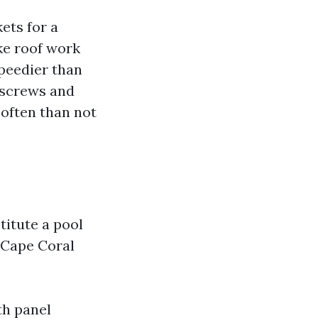
ets for a
ke roof work
speedier than
e screws and
 often than not
itute a pool
 Cape Coral
th panel