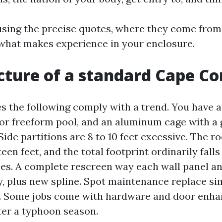
y using the precise quotes, where they come fro
 what makes experience in your enclosure.
cture of a standard Cape Cor
s the following comply with a trend. You have 
 or freeform pool, and an aluminum cage with a 
ide partitions are 8 to 10 feet excessive. The r
xteen feet, and the total footprint ordinarily fal
oes. A complete rescreen way each wall panel an
y, plus new spline. Spot maintenance replace si
s. Some jobs come with hardware and door enh
er a typhoon season.