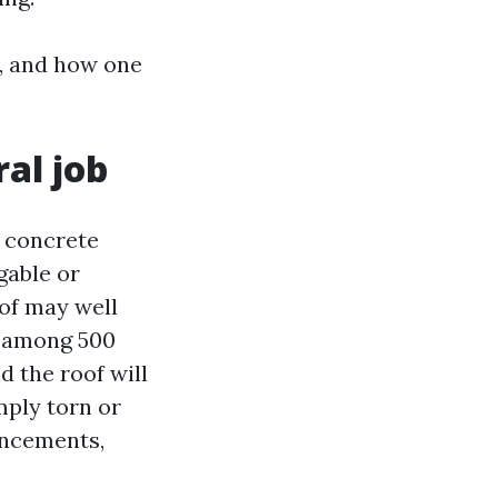
m, and how one
al job
a concrete
gable or
oof may well
ls among 500
d the roof will
mply torn or
ancements,