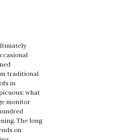
ultimately
occasional
ened
om traditional
ofs in
spicuous: what
age monitor
 hundred
ening. The long
pends on
ing.