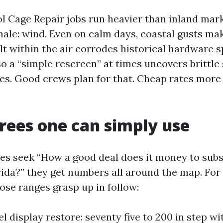
l Cage Repair jobs run heavier than inland mark
onale: wind. Even on calm days, coastal gusts ma
alt within the air corrodes historical hardware 
so a “simple rescreen” at times uncovers brittl
ates. Good crews plan for that. Cheap rates more
rees one can simply use
 seek “How a good deal does it money to subst
rida?” they get numbers all around the map. For
hose ranges grasp up in follow:
l display restore: seventy five to 200 in step wi