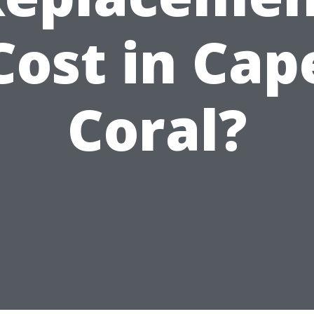
Cost in Cap
Coral?