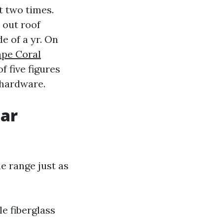
t two times.
t out roof
e of a yr. On
ape Coral
f five figures
 hardware.
lar
e range just as
le fiberglass