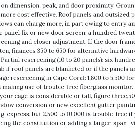
on dimension, peak, and door proximity. Groun
 more cost effective. Roof panels and outsized
ws can charge more, in part owing to entry a
r panel fix or new door screen: a hundred twenty 
creening and closer adjustment. If the door frame
tten, finances 350 to 650 for alternative hardwa
Partial rescreening (10 to 20 panels): six hundre
b if roof panels are blanketed or if the panels ar
cage rescreening in Cape Coral: 1,800 to 5,500 fo
 making use of trouble-free fiberglass monitor.
your cage is considerable or tall, figure three,50
ndow conversion or new excellent gutter painti
g-express, but 2,500 to 10,000 is trouble-free i
acing the constitution or adding a larger-span “v