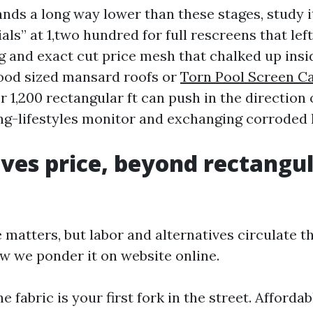
ands a long way lower than these stages, study i
ials” at 1,two hundred for full rescreens that lef
g and exact cut price mesh that chalked up insid
good sized mansard roofs or
Torn Pool Screen C
 1,200 rectangular ft can push in the direction o
ong-lifestyles monitor and exchanging corroded
ves price, beyond rectangu
matters, but labor and alternatives circulate th
ow we ponder it on website online.
e fabric is your first fork in the street. Affordab