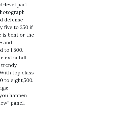
d-level part
 photograph
nd defense
five to 250 if
 is bent or the
re and
d to 1,800.
e extra tall.
r trendy
 With top class
0 to eight,500.
ngs:
f you happen
iew” panel.