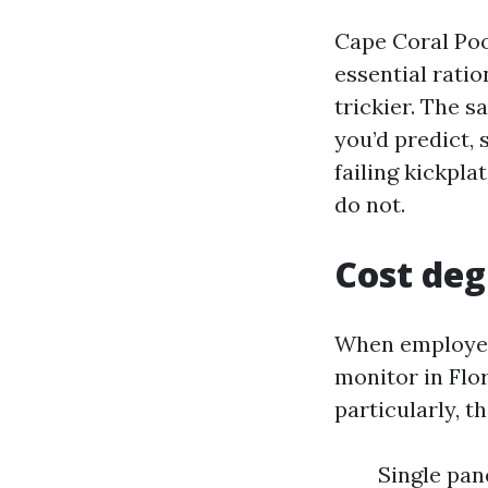
Cape Coral Poo
essential rati
trickier. The s
you’d predict, 
failing kickpl
do not.
Cost deg
When employees
monitor in Flo
particularly, t
Single pane