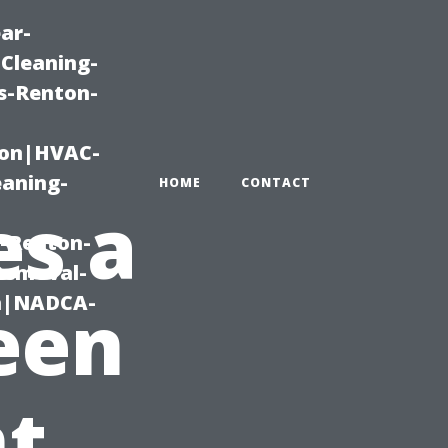
ar-
Cleaning-
s-Renton-
ton|HVAC-
eaning-
HOME
CONTACT
s a
g-Renton-
Removal-
on|NADCA-
een
t