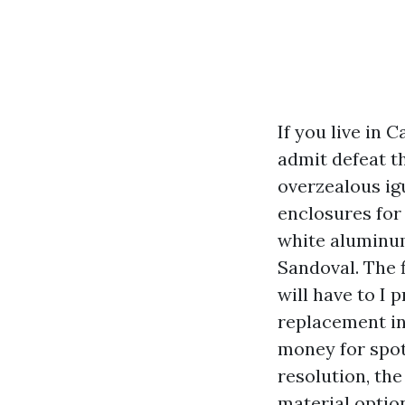
If you live in 
admit defeat th
overzealous igu
enclosures for 
white aluminum
Sandoval. The 
will have to I 
replacement in
money for spot
resolution, th
material option