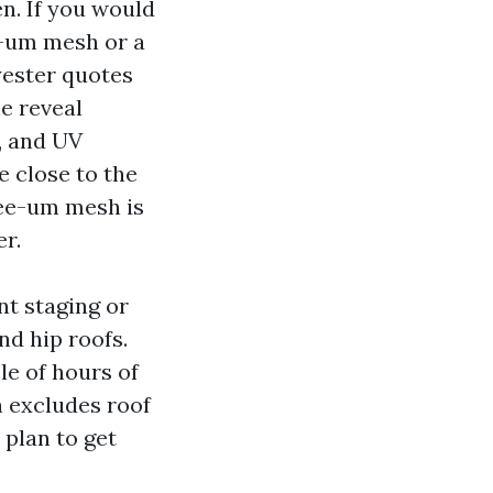
n. If you would
e-um mesh or a
yester quotes
he reveal
r, and UV
e close to the
see-um mesh is
er.
nt staging or
nd hip roofs.
le of hours of
n excludes roof
 plan to get