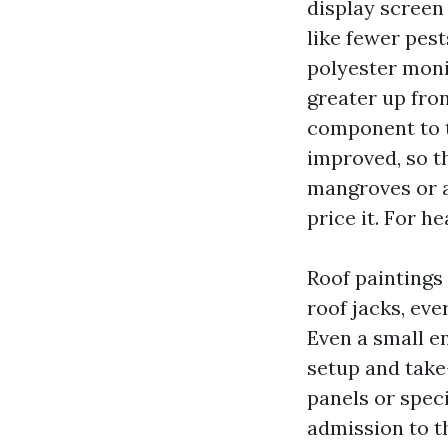
display screen
like fewer pes
polyester moni
greater up fron
component to th
improved, so th
mangroves or a
price it. For h
Roof paintings
roof jacks, eve
Even a small e
setup and take
panels or speci
admission to t