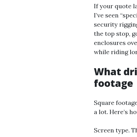
If your quote l
I’ve seen “spec
security riggin
the top stop, 
enclosures over
while riding l
What dri
footage
Square footage 
a lot. Here’s h
Screen type. Th