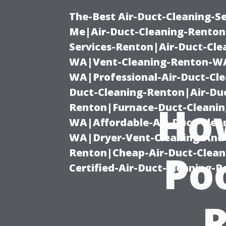
The-Best Air-Duct-Cleaning-Se
Me|Air-Duct-Cleaning-Renton
Services-Renton|Air-Duct-Cl
WA|Vent-Cleaning-Renton-WA|
WA|Professional-Air-Duct-Cl
Duct-Cleaning-Renton|Air-Duc
Ho
Renton|Furnace-Duct-Cleanin
WA|Affordable-Air-Duct-Clea
WA|Dryer-Vent-Cleaning-And-
Renton|Cheap-Air-Duct-Clea
Po
Certified-Air-Duct-Cleaning-