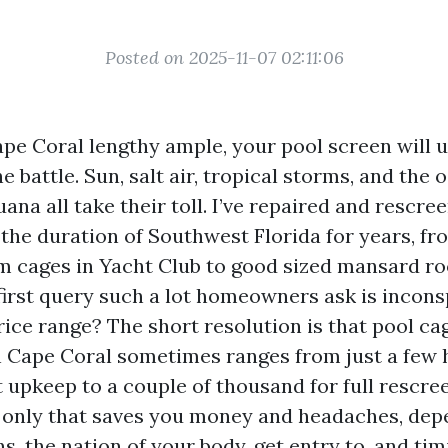
Posted on 2025-11-07 02:11:06
Cape Coral lengthy ample, your pool screen will 
e battle. Sun, salt air, tropical storms, and the 
ana all take their toll. I’ve repaired and rescre
the duration of Southwest Florida for years, fr
 cages in Yacht Club to good sized mansard ro
first query such a lot homeowners ask is incon
price range? The short resolution is that pool c
 Cape Coral sometimes ranges from just a few
 upkeep to a couple of thousand for full rescre
e only that saves you money and headaches, de
s, the nation of your body, get entry to, and tim