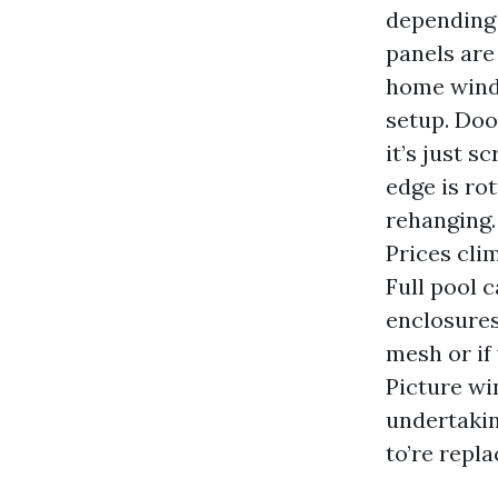
depending 
panels are
home windo
setup. Doo
it’s just s
edge is ro
rehanging. 
Prices clim
Full pool 
enclosures
mesh or if 
Picture wi
undertakin
to’re repl