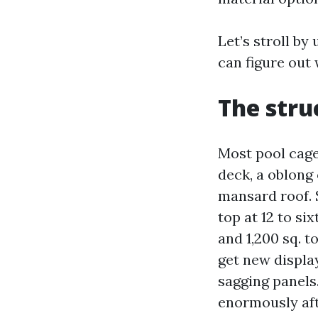
Let’s stroll b
can figure out
The stru
Most pool cage
deck, a oblong
mansard roof. S
top at 12 to si
and 1,200 sq. t
get new displa
sagging panel
enormously aft