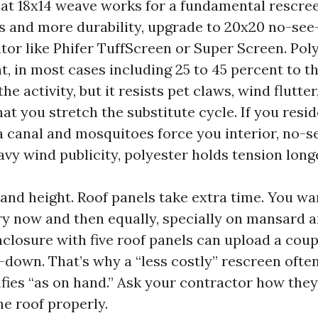
 at 18x14 weave works for a fundamental rescree
ts and more durability, upgrade to 20x20 no-se
tor like Phifer TuffScreen or Super Screen. Pol
t, in most cases including 25 to 45 percent to t
e activity, but it resists pet claws, wind flutte
at you stretch the substitute cycle. If you resid
 canal and mosquitoes force you interior, no-
eavy wind publicity, polyester holds tension long
 and height. Roof panels take extra time. You wa
ry now and then equally, specially on mansard a
nclosure with five roof panels can upload a coup
-down. That’s why a “less costly” rescreen ofte
fies “as on hand.” Ask your contractor how they
he roof properly.