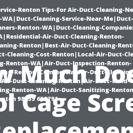
rvice-Renton Tips-For Air-Duct-Cleaning-Ne
-WA|Duct-Cleaning-Service-Near-Me|Duct-
eaners-Renton-WA|Duct-Cleaning-Companie
Residential-Air-Duct-Cleaning-Renton-
eaning-Renton|Best-Air-Duct-Cleaning-Ren
t-Cleaning-Cost-Renton|Local-Air-Duct-Cl
w Much Doe
g-Renton-WA|Air-Duct-Inspection-Renton-
ning-Renton|Commercial-Air-Duct-Cleanin
Air-Duct-Cleaning-Renton|Air-Duct-Mold-
ning-Renton-WA|Air-Duct-Sanitizing-Rent
ol Cage Scr
Renton 98055 653791
Replacemen