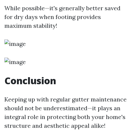
While possible—it's generally better saved
for dry days when footing provides
maximum stability!
Conclusion
Keeping up with regular gutter maintenance
should not be underestimated—it plays an
integral role in protecting both your home's
structure and aesthetic appeal alike!