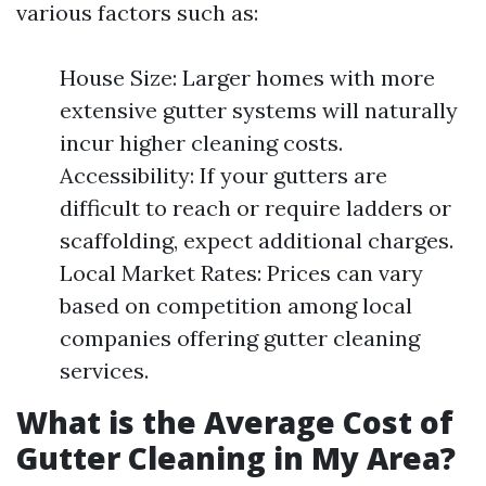
various factors such as:
House Size: Larger homes with more
extensive gutter systems will naturally
incur higher cleaning costs.
Accessibility: If your gutters are
difficult to reach or require ladders or
scaffolding, expect additional charges.
Local Market Rates: Prices can vary
based on competition among local
companies offering gutter cleaning
services.
What is the Average Cost of
Gutter Cleaning in My Area?