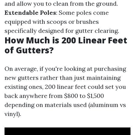
and allow you to clean from the ground.
Extendable Poles
: Some poles come
equipped with scoops or brushes
specifically designed for gutter clearing.
How Much is 200 Linear Feet
of Gutters?
On average, if you're looking at purchasing
new gutters rather than just maintaining
existing ones, 200 linear feet could set you
back anywhere from $800 to $1,500
depending on materials used (aluminum vs
vinyl).