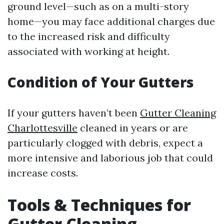
ground level—such as on a multi-story
home—you may face additional charges due
to the increased risk and difficulty
associated with working at height.
Condition of Your Gutters
If your gutters haven’t been
Gutter Cleaning
Charlottesville
cleaned in years or are
particularly clogged with debris, expect a
more intensive and laborious job that could
increase costs.
Tools & Techniques for
Gutter Cleaning