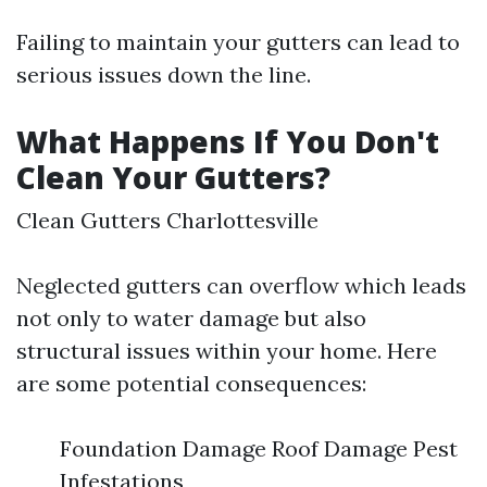
Failing to maintain your gutters can lead to
serious issues down the line.
What Happens If You Don't
Clean Your Gutters?
Clean Gutters Charlottesville
Neglected gutters can overflow which leads
not only to water damage but also
structural issues within your home. Here
are some potential consequences:
Foundation Damage Roof Damage Pest
Infestations