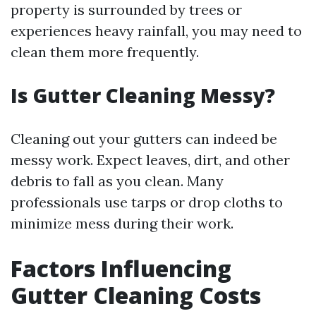
property is surrounded by trees or
experiences heavy rainfall, you may need to
clean them more frequently.
Is Gutter Cleaning Messy?
Cleaning out your gutters can indeed be
messy work. Expect leaves, dirt, and other
debris to fall as you clean. Many
professionals use tarps or drop cloths to
minimize mess during their work.
Factors Influencing
Gutter Cleaning Costs