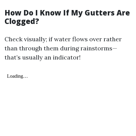
How Do I Know If My Gutters Are
Clogged?
Check visually; if water flows over rather
than through them during rainstorms—
that’s usually an indicator!