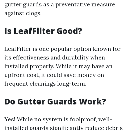
gutter guards as a preventative measure
against clogs.
Is LeafFilter Good?
LeafFilter is one popular option known for
its effectiveness and durability when
installed properly. While it may have an
upfront cost, it could save money on
frequent cleanings long-term.
Do Gutter Guards Work?
Yes! While no system is foolproof, well-
installed guards significantly reduce debris