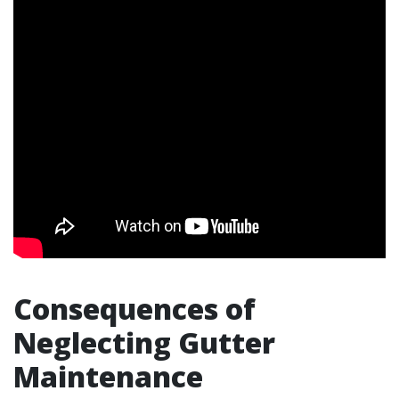
Consequences of
Neglecting Gutter
Maintenance