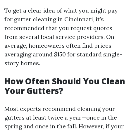
To get a clear idea of what you might pay
for gutter cleaning in Cincinnati, it's
recommended that you request quotes
from several local service providers. On
average, homeowners often find prices
averaging around $150 for standard single-
story homes.
How Often Should You Clean
Your Gutters?
Most experts recommend cleaning your
gutters at least twice a year—once in the
spring and once in the fall. However, if your