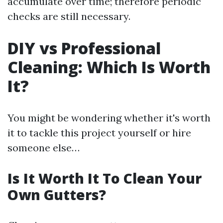
accumulate over time; therefore periodic
checks are still necessary.
DIY vs Professional
Cleaning: Which Is Worth
It?
You might be wondering whether it's worth
it to tackle this project yourself or hire
someone else…
Is It Worth It To Clean Your
Own Gutters?