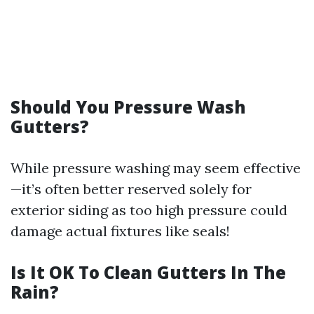
Should You Pressure Wash
Gutters?
While pressure washing may seem effective
—it’s often better reserved solely for
exterior siding as too high pressure could
damage actual fixtures like seals!
Is It OK To Clean Gutters In The
Rain?