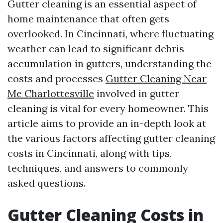
Gutter cleaning is an essential aspect of
home maintenance that often gets
overlooked. In Cincinnati, where fluctuating
weather can lead to significant debris
accumulation in gutters, understanding the
costs and processes
Gutter Cleaning Near
Me Charlottesville
involved in gutter
cleaning is vital for every homeowner. This
article aims to provide an in-depth look at
the various factors affecting gutter cleaning
costs in Cincinnati, along with tips,
techniques, and answers to commonly
asked questions.
Gutter Cleaning Costs in