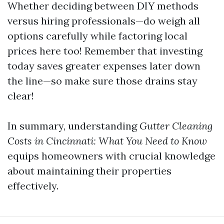
Whether deciding between DIY methods
versus hiring professionals—do weigh all
options carefully while factoring local
prices here too! Remember that investing
today saves greater expenses later down
the line—so make sure those drains stay
clear!
In summary, understanding
Gutter Cleaning
Costs in Cincinnati: What You Need to Know
equips homeowners with crucial knowledge
about maintaining their properties
effectively.