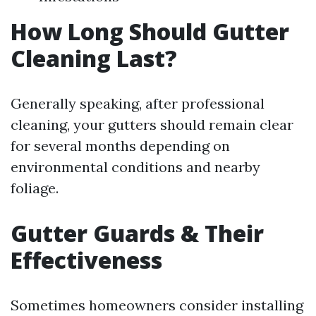
How Long Should Gutter
Cleaning Last?
Generally speaking, after professional
cleaning, your gutters should remain clear
for several months depending on
environmental conditions and nearby
foliage.
Gutter Guards & Their
Effectiveness
Sometimes homeowners consider installing