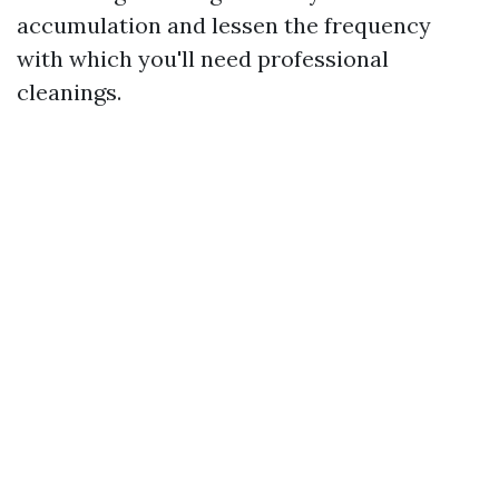
accumulation and lessen the frequency
with which you'll need professional
cleanings.