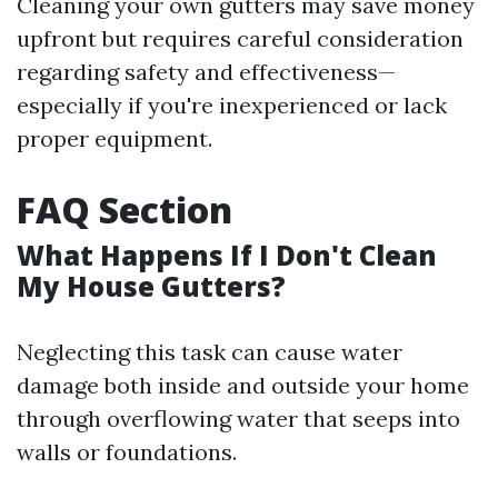
Cleaning your own gutters may save money
upfront but requires careful consideration
regarding safety and effectiveness—
especially if you're inexperienced or lack
proper equipment.
FAQ Section
What Happens If I Don't Clean
My House Gutters?
Neglecting this task can cause water
damage both inside and outside your home
through overflowing water that seeps into
walls or foundations.