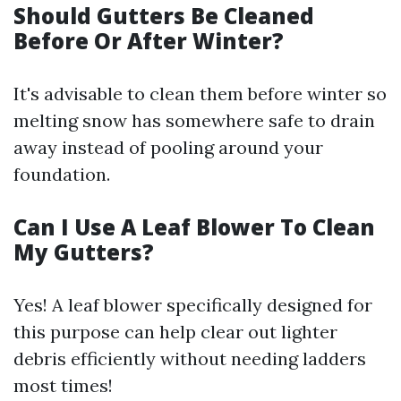
Should Gutters Be Cleaned
Before Or After Winter?
It's advisable to clean them before winter so
melting snow has somewhere safe to drain
away instead of pooling around your
foundation.
Can I Use A Leaf Blower To Clean
My Gutters?
Yes! A leaf blower specifically designed for
this purpose can help clear out lighter
debris efficiently without needing ladders
most times!