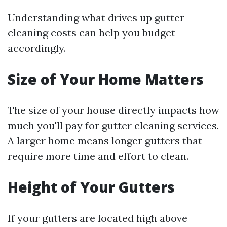
Understanding what drives up gutter
cleaning costs can help you budget
accordingly.
Size of Your Home Matters
The size of your house directly impacts how
much you'll pay for gutter cleaning services.
A larger home means longer gutters that
require more time and effort to clean.
Height of Your Gutters
If your gutters are located high above