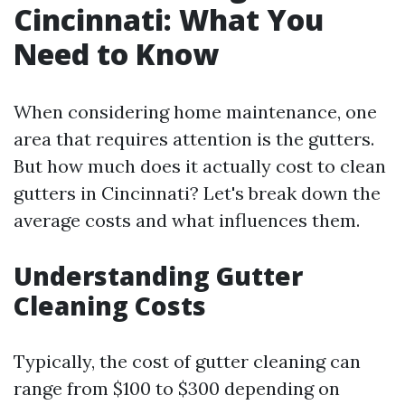
Cincinnati: What You
Need to Know
When considering home maintenance, one
area that requires attention is the gutters.
But how much does it actually cost to clean
gutters in Cincinnati? Let's break down the
average costs and what influences them.
Understanding Gutter
Cleaning Costs
Typically, the cost of gutter cleaning can
range from $100 to $300 depending on