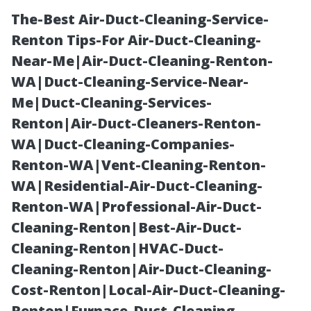
The-Best Air-Duct-Cleaning-Service-
Renton Tips-For Air-Duct-Cleaning-
Near-Me|Air-Duct-Cleaning-Renton-
WA|Duct-Cleaning-Service-Near-
Me|Duct-Cleaning-Services-
Renton|Air-Duct-Cleaners-Renton-
WA|Duct-Cleaning-Companies-
Gutter Cleaning
Renton-WA|Vent-Cleaning-Renton-
WA|Residential-Air-Duct-Cleaning-
Costs in
Renton-WA|Professional-Air-Duct-
Cleaning-Renton|Best-Air-Duct-
Cincinnati:
Cleaning-Renton|HVAC-Duct-
Cleaning-Renton|Air-Duct-Cleaning-
What You Need
Cost-Renton|Local-Air-Duct-Cleaning-
Renton|Furnace-Duct-Cleaning-