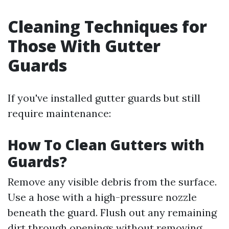
Cleaning Techniques for
Those With Gutter
Guards
If you've installed gutter guards but still
require maintenance:
How To Clean Gutters with
Guards?
Remove any visible debris from the surface.
Use a hose with a high-pressure nozzle
beneath the guard. Flush out any remaining
dirt through openings without removing