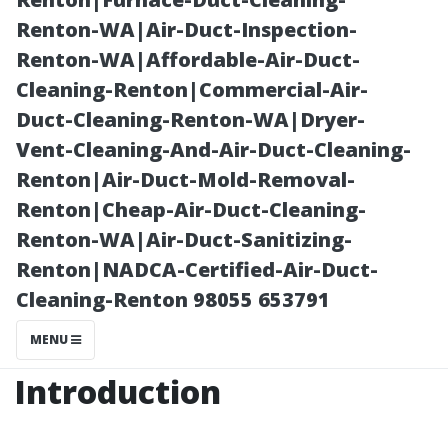
to Know
Renton-WA|Air-Duct-Inspection-
Renton-WA|Affordable-Air-Duct-
Cleaning-Renton|Commercial-Air-
Duct-Cleaning-Renton-WA|Dryer-
Vent-Cleaning-And-Air-Duct-Cleaning-
Renton|Air-Duct-Mold-Removal-
Renton|Cheap-Air-Duct-Cleaning-
Renton-WA|Air-Duct-Sanitizing-
Renton|NADCA-Certified-Air-Duct-
Posted on
Cleaning-Renton 98055 653791
2025-11-07
01:46:33
MENU
Introduction