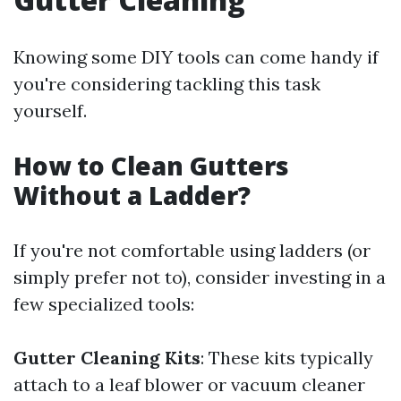
Knowing some DIY tools can come handy if
you're considering tackling this task
yourself.
How to Clean Gutters
Without a Ladder?
If you're not comfortable using ladders (or
simply prefer not to), consider investing in a
few specialized tools:
Gutter Cleaning Kits
: These kits typically
attach to a leaf blower or vacuum cleaner