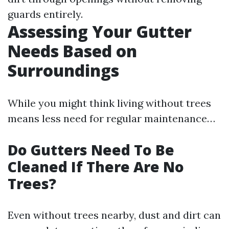
guards entirely.
Assessing Your Gutter
Needs Based on
Surroundings
While you might think living without trees
means less need for regular maintenance…
Do Gutters Need To Be
Cleaned If There Are No
Trees?
Even without trees nearby, dust and dirt can