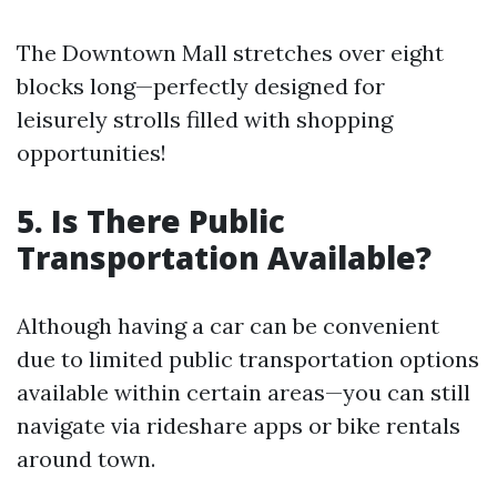
The Downtown Mall stretches over eight
blocks long—perfectly designed for
leisurely strolls filled with shopping
opportunities!
5. Is There Public
Transportation Available?
Although having a car can be convenient
due to limited public transportation options
available within certain areas—you can still
navigate via rideshare apps or bike rentals
around town.