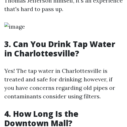
Thomas Jefferson himself, it's an experience
that's hard to pass up.
3. Can You Drink Tap Water
in Charlottesville?
Yes! The tap water in Charlottesville is
treated and safe for drinking; however, if
you have concerns regarding old pipes or
contaminants consider using filters.
4. How Long Is the
Downtown Mall?