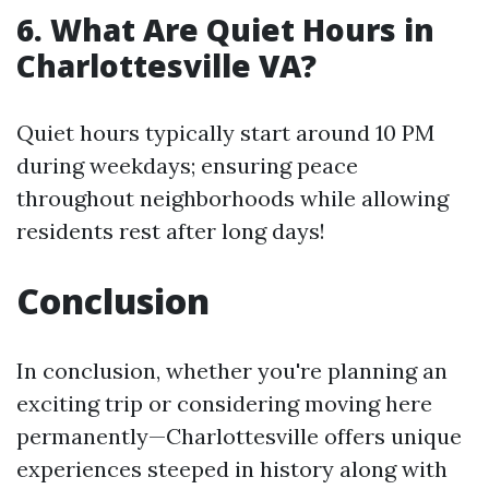
6. What Are Quiet Hours in
Charlottesville VA?
Quiet hours typically start around 10 PM
during weekdays; ensuring peace
throughout neighborhoods while allowing
residents rest after long days!
Conclusion
In conclusion, whether you're planning an
exciting trip or considering moving here
permanently—Charlottesville offers unique
experiences steeped in history along with