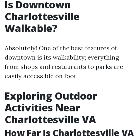
Is Downtown
Charlottesville
Walkable?
Absolutely! One of the best features of
downtown is its walkability; everything
from shops and restaurants to parks are
easily accessible on foot.
Exploring Outdoor
Activities Near
Charlottesville VA
How Far Is Charlottesville VA