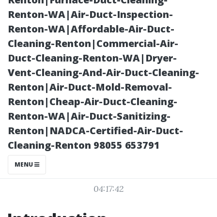
Maintenance
Renton-WA|Air-Duct-Inspection-
Renton-WA|Affordable-Air-Duct-
Tips
Cleaning-Renton|Commercial-Air-
Duct-Cleaning-Renton-WA|Dryer-
Vent-Cleaning-And-Air-Duct-Cleaning-
Renton|Air-Duct-Mold-Removal-
Renton|Cheap-Air-Duct-Cleaning-
Renton-WA|Air-Duct-Sanitizing-
Renton|NADCA-Certified-Air-Duct-
Cleaning-Renton 98055 653791
Posted on
MENU
2025-11-11
04:17:42