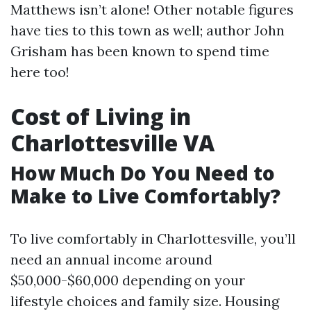
Matthews isn’t alone! Other notable figures
have ties to this town as well; author John
Grisham has been known to spend time
here too!
Cost of Living in
Charlottesville VA
How Much Do You Need to
Make to Live Comfortably?
To live comfortably in Charlottesville, you’ll
need an annual income around
$50,000-$60,000 depending on your
lifestyle choices and family size. Housing