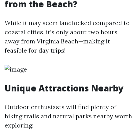
from the Beach?
While it may seem landlocked compared to
coastal cities, it’s only about two hours
away from Virginia Beach—making it
feasible for day trips!
Unique Attractions Nearby
Outdoor enthusiasts will find plenty of
hiking trails and natural parks nearby worth
exploring: