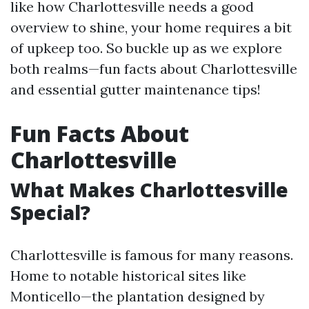
like how Charlottesville needs a good
overview to shine, your home requires a bit
of upkeep too. So buckle up as we explore
both realms—fun facts about Charlottesville
and essential gutter maintenance tips!
Fun Facts About
Charlottesville
What Makes Charlottesville
Special?
Charlottesville is famous for many reasons.
Home to notable historical sites like
Monticello—the plantation designed by