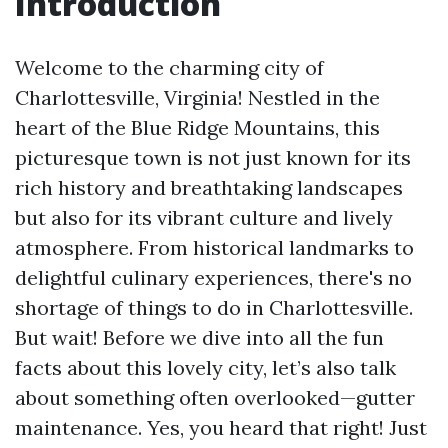
Introduction
Welcome to the charming city of
Charlottesville, Virginia! Nestled in the
heart of the Blue Ridge Mountains, this
picturesque town is not just known for its
rich history and breathtaking landscapes
but also for its vibrant culture and lively
atmosphere. From historical landmarks to
delightful culinary experiences, there's no
shortage of things to do in Charlottesville.
But wait! Before we dive into all the fun
facts about this lovely city, let’s also talk
about something often overlooked—gutter
maintenance. Yes, you heard that right! Just