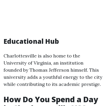
Educational Hub
Charlottesville is also home to the
University of Virginia, an institution
founded by Thomas Jefferson himself. This
university adds a youthful energy to the city
while contributing to its academic prestige.
How Do You Spend a Day