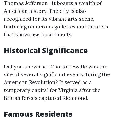
Thomas Jefferson—it boasts a wealth of
American history. The city is also
recognized for its vibrant arts scene,
featuring numerous galleries and theaters
that showcase local talents.
Historical Significance
Did you know that Charlottesville was the
site of several significant events during the
American Revolution? It served as a
temporary capital for Virginia after the
British forces captured Richmond.
Famous Residents