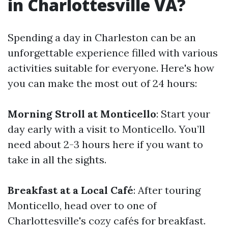
in Charlottesville VA?
Spending a day in Charleston can be an
unforgettable experience filled with various
activities suitable for everyone. Here's how
you can make the most out of 24 hours:
Morning Stroll at Monticello
: Start your
day early with a visit to Monticello. You’ll
need about 2-3 hours here if you want to
take in all the sights.
Breakfast at a Local Café
: After touring
Monticello, head over to one of
Charlottesville's cozy cafés for breakfast.