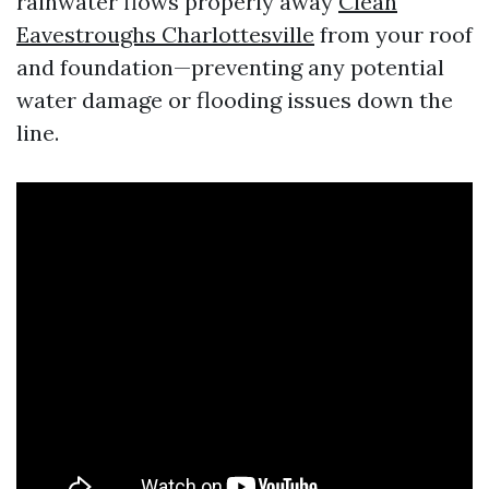
rainwater flows properly away
Clean
Eavestroughs Charlottesville
from your roof
and foundation—preventing any potential
water damage or flooding issues down the
line.