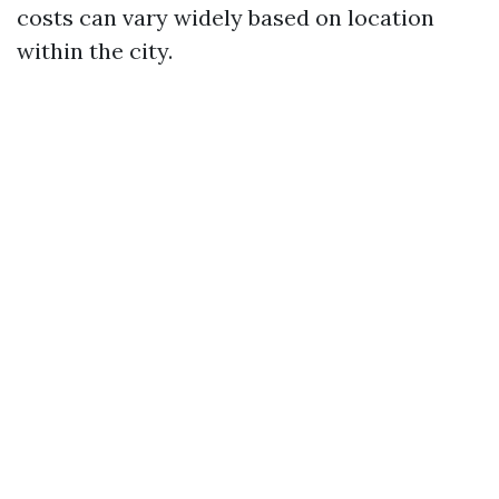
costs can vary widely based on location
within the city.