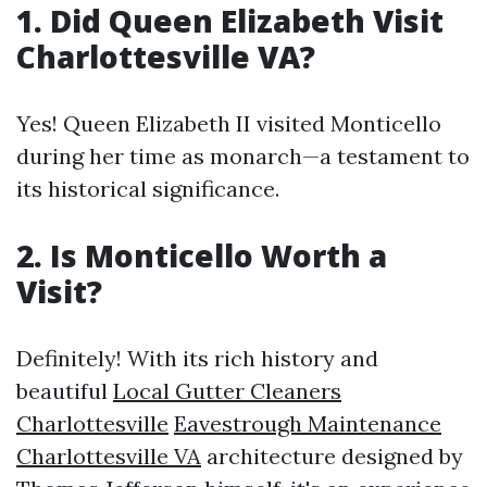
1. Did Queen Elizabeth Visit
Charlottesville VA?
Yes! Queen Elizabeth II visited Monticello
during her time as monarch—a testament to
its historical significance.
2. Is Monticello Worth a
Visit?
Definitely! With its rich history and
beautiful
Local Gutter Cleaners
Charlottesville
Eavestrough Maintenance
Charlottesville VA
architecture designed by