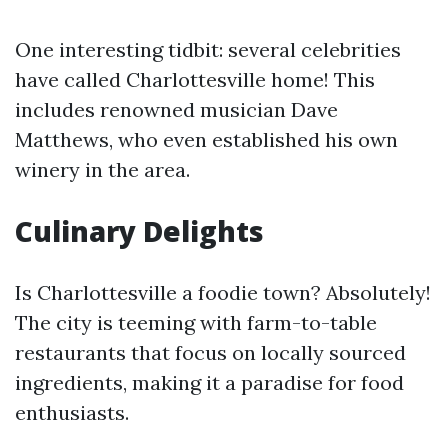
One interesting tidbit: several celebrities
have called Charlottesville home! This
includes renowned musician Dave
Matthews, who even established his own
winery in the area.
Culinary Delights
Is Charlottesville a foodie town? Absolutely!
The city is teeming with farm-to-table
restaurants that focus on locally sourced
ingredients, making it a paradise for food
enthusiasts.