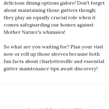
delicious dining options galore! Don't forget
about maintaining those gutters though;
they play an equally crucial role when it
comes safeguarding our homes against
Mother Nature's whimsies!
So what are you waiting for? Plan your visit
now or roll up those sleeves because both
fun facts about charlottesville and essential
gutter maintenance tips await discovery!