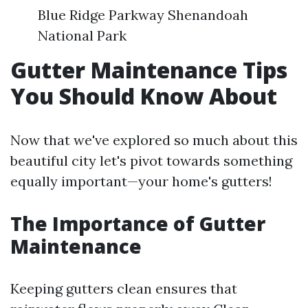
Blue Ridge Parkway Shenandoah
National Park
Gutter Maintenance Tips
You Should Know About
Now that we've explored so much about this
beautiful city let's pivot towards something
equally important—your home's gutters!
The Importance of Gutter
Maintenance
Keeping gutters clean ensures that