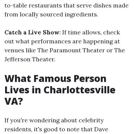
to-table restaurants that serve dishes made
from locally sourced ingredients.
Catch a Live Show
: If time allows, check
out what performances are happening at
venues like The Paramount Theater or The
Jefferson Theater.
What Famous Person
Lives in Charlottesville
VA?
If you're wondering about celebrity
residents, it's good to note that Dave