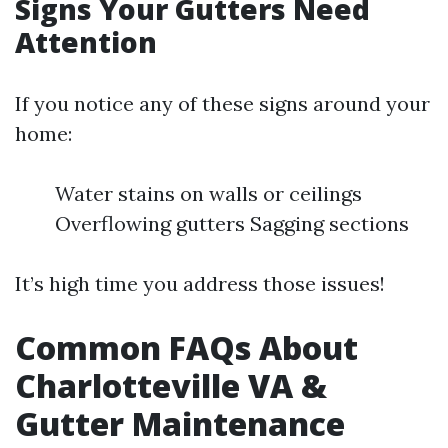
Signs Your Gutters Need
Attention
If you notice any of these signs around your
home:
Water stains on walls or ceilings
Overflowing gutters Sagging sections
It’s high time you address those issues!
Common FAQs About
Charlotteville VA &
Gutter Maintenance