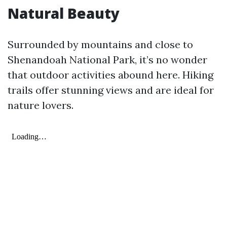
Natural Beauty
Surrounded by mountains and close to
Shenandoah National Park, it’s no wonder
that outdoor activities abound here. Hiking
trails offer stunning views and are ideal for
nature lovers.