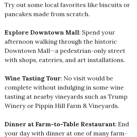
Try out some local favorites like biscuits or
pancakes made from scratch.
Explore Downtown Mall
: Spend your
afternoon walking through the historic
Downtown Mall—a pedestrian-only street
with shops, eateries, and art installations.
Wine Tasting Tour
: No visit would be
complete without indulging in some wine
tasting at nearby vineyards such as Trump
Winery or Pippin Hill Farm & Vineyards.
Dinner at Farm-to-Table Restaurant
: End
your day with dinner at one of many farm-