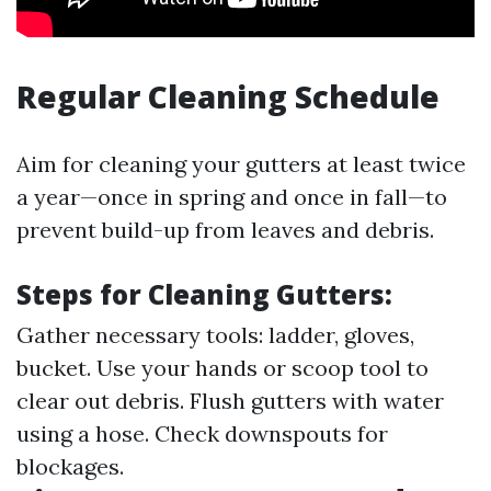
Regular Cleaning Schedule
Aim for cleaning your gutters at least twice
a year—once in spring and once in fall—to
prevent build-up from leaves and debris.
Steps for Cleaning Gutters:
Gather necessary tools: ladder, gloves,
bucket. Use your hands or scoop tool to
clear out debris. Flush gutters with water
using a hose. Check downspouts for
blockages.