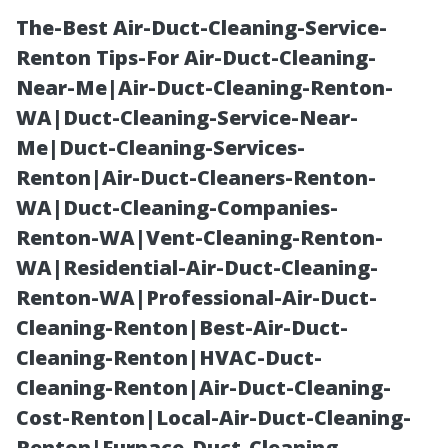
The-Best Air-Duct-Cleaning-Service-
Renton Tips-For Air-Duct-Cleaning-
Near-Me|Air-Duct-Cleaning-Renton-
WA|Duct-Cleaning-Service-Near-
Me|Duct-Cleaning-Services-
Renton|Air-Duct-Cleaners-Renton-
WA|Duct-Cleaning-Companies-
Fun Facts About
Renton-WA|Vent-Cleaning-Renton-
WA|Residential-Air-Duct-Cleaning-
Charlottesville
Renton-WA|Professional-Air-Duct-
Cleaning-Renton|Best-Air-Duct-
and Essential
Cleaning-Renton|HVAC-Duct-
Cleaning-Renton|Air-Duct-Cleaning-
Gutter
Cost-Renton|Local-Air-Duct-Cleaning-
Renton|Furnace-Duct-Cleaning-