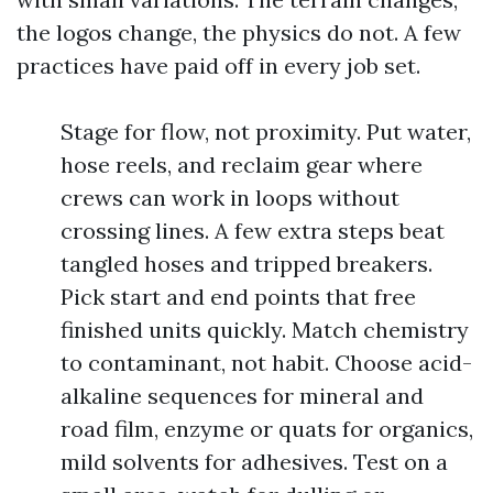
the logos change, the physics do not. A few
practices have paid off in every job set.
Stage for flow, not proximity. Put water,
hose reels, and reclaim gear where
crews can work in loops without
crossing lines. A few extra steps beat
tangled hoses and tripped breakers.
Pick start and end points that free
finished units quickly. Match chemistry
to contaminant, not habit. Choose acid-
alkaline sequences for mineral and
road film, enzyme or quats for organics,
mild solvents for adhesives. Test on a