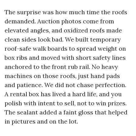
The surprise was how much time the roofs
demanded. Auction photos come from
elevated angles, and oxidized roofs made
clean sides look bad. We built temporary
roof-safe walk boards to spread weight on
box ribs and moved with short safety lines
anchored to the front rub rail. No heavy
machines on those roofs, just hand pads
and patience. We did not chase perfection.
A rental box has lived a hard life, and you
polish with intent to sell, not to win prizes.
The sealant added a faint gloss that helped
in pictures and on the lot.