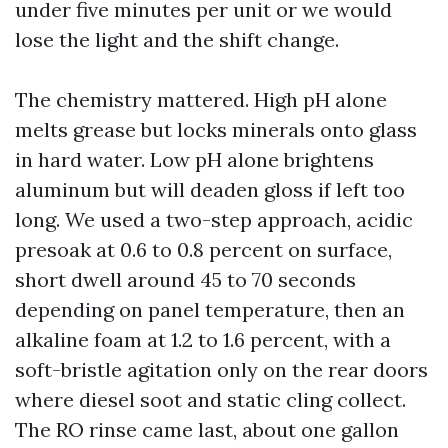
under five minutes per unit or we would
lose the light and the shift change.
The chemistry mattered. High pH alone
melts grease but locks minerals onto glass
in hard water. Low pH alone brightens
aluminum but will deaden gloss if left too
long. We used a two-step approach, acidic
presoak at 0.6 to 0.8 percent on surface,
short dwell around 45 to 70 seconds
depending on panel temperature, then an
alkaline foam at 1.2 to 1.6 percent, with a
soft-bristle agitation only on the rear doors
where diesel soot and static cling collect.
The RO rinse came last, about one gallon