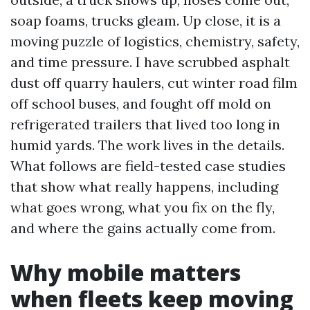
soap foams, trucks gleam. Up close, it is a
moving puzzle of logistics, chemistry, safety,
and time pressure. I have scrubbed asphalt
dust off quarry haulers, cut winter road film
off school buses, and fought off mold on
refrigerated trailers that lived too long in
humid yards. The work lives in the details.
What follows are field-tested case studies
that show what really happens, including
what goes wrong, what you fix on the fly,
and where the gains actually come from.
Why mobile matters
when fleets keep moving