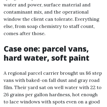
water and power, surface material and
contaminant mix, and the operational
window the client can tolerate. Everything
else, from soap chemistry to staff count,
comes after those.
Case one: parcel vans,
hard water, soft paint
A regional parcel carrier brought us 86 step
vans with baked-on fall dust and gray road
film. Their yard sat on well water with 22 to
26 grains per gallon hardness, hot enough
to lace windows with spots even on a good