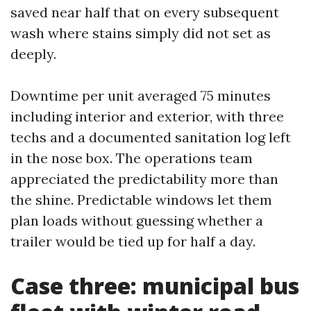
saved near half that on every subsequent
wash where stains simply did not set as
deeply.
Downtime per unit averaged 75 minutes
including interior and exterior, with three
techs and a documented sanitation log left
in the nose box. The operations team
appreciated the predictability more than
the shine. Predictable windows let them
plan loads without guessing whether a
trailer would be tied up for half a day.
Case three: municipal bus