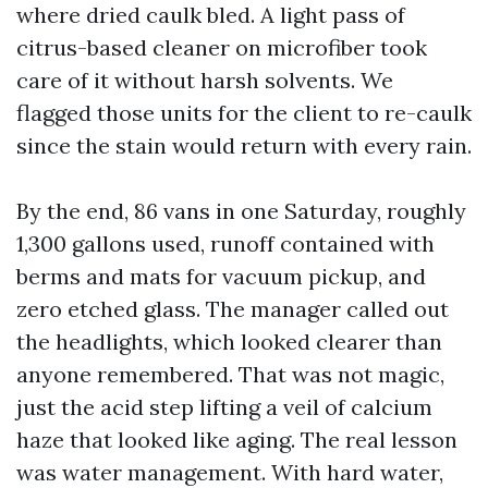
where dried caulk bled. A light pass of
citrus-based cleaner on microfiber took
care of it without harsh solvents. We
flagged those units for the client to re-caulk
since the stain would return with every rain.
By the end, 86 vans in one Saturday, roughly
1,300 gallons used, runoff contained with
berms and mats for vacuum pickup, and
zero etched glass. The manager called out
the headlights, which looked clearer than
anyone remembered. That was not magic,
just the acid step lifting a veil of calcium
haze that looked like aging. The real lesson
was water management. With hard water,