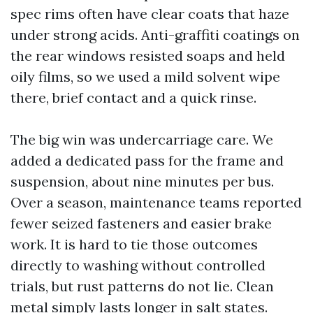
spec rims often have clear coats that haze
under strong acids. Anti-graffiti coatings on
the rear windows resisted soaps and held
oily films, so we used a mild solvent wipe
there, brief contact and a quick rinse.
The big win was undercarriage care. We
added a dedicated pass for the frame and
suspension, about nine minutes per bus.
Over a season, maintenance teams reported
fewer seized fasteners and easier brake
work. It is hard to tie those outcomes
directly to washing without controlled
trials, but rust patterns do not lie. Clean
metal simply lasts longer in salt states.