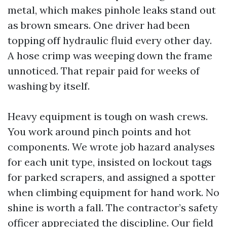
metal, which makes pinhole leaks stand out
as brown smears. One driver had been
topping off hydraulic fluid every other day.
A hose crimp was weeping down the frame
unnoticed. That repair paid for weeks of
washing by itself.
Heavy equipment is tough on wash crews.
You work around pinch points and hot
components. We wrote job hazard analyses
for each unit type, insisted on lockout tags
for parked scrapers, and assigned a spotter
when climbing equipment for hand work. No
shine is worth a fall. The contractor’s safety
officer appreciated the discipline. Our field