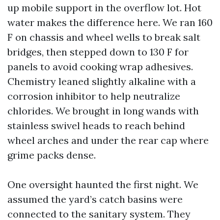
up mobile support in the overflow lot. Hot
water makes the difference here. We ran 160
F on chassis and wheel wells to break salt
bridges, then stepped down to 130 F for
panels to avoid cooking wrap adhesives.
Chemistry leaned slightly alkaline with a
corrosion inhibitor to help neutralize
chlorides. We brought in long wands with
stainless swivel heads to reach behind
wheel arches and under the rear cap where
grime packs dense.
One oversight haunted the first night. We
assumed the yard’s catch basins were
connected to the sanitary system. They