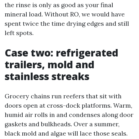
the rinse is only as good as your final
mineral load. Without RO, we would have
spent twice the time drying edges and still
left spots.
Case two: refrigerated
trailers, mold and
stainless streaks
Grocery chains run reefers that sit with
doors open at cross-dock platforms. Warm,
humid air rolls in and condenses along door
gaskets and bulkheads. Over a summer,
black mold and algae will lace those seals.