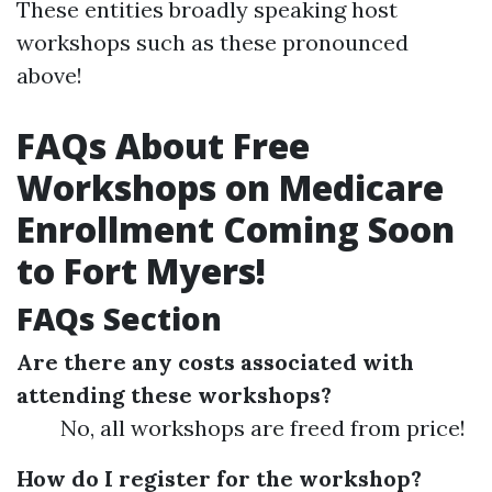
These entities broadly speaking host
workshops such as these pronounced
above!
FAQs About Free
Workshops on Medicare
Enrollment Coming Soon
to Fort Myers!
FAQs Section
Are there any costs associated with
attending these workshops?
No, all workshops are freed from price!
How do I register for the workshop?