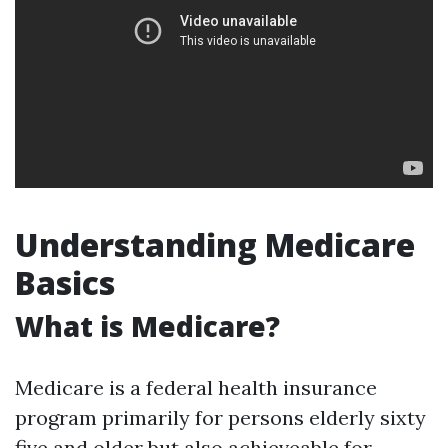
Understanding Medicare
Basics
What is Medicare?
Medicare is a federal health insurance
program primarily for persons elderly sixty
five and older but also achieveable for