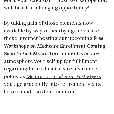
well be a life-changing opportunity!
By taking gain of those elements now
available by way of nearby agencies like
these internet hosting our upcoming
Free
Workshops on Medicare Enrollment Coming
Soon to Fort Myers!
tournament, you are
atmosphere your self up for fulfillment
regarding future health care insurance
policy as
Medicare Enrollment Fort Myers
you age gracefully into retirement years
beforehand—so don’t omit out!