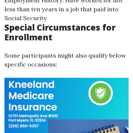
Employment History: Have worked for not
less than ten years in a job that paid into
Social Security
Special Circumstances for
Enrollment
Some participants might also qualify below
specific occasions: