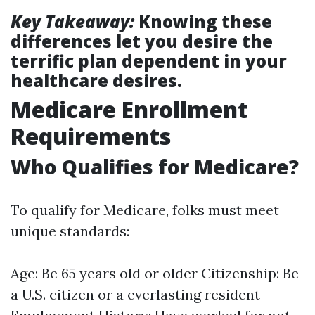
Key Takeaway:
Knowing these
differences let you desire the
terrific plan dependent in your
healthcare desires.
Medicare Enrollment
Requirements
Who Qualifies for Medicare?
To qualify for Medicare, folks must meet
unique standards:
Age: Be 65 years old or older Citizenship: Be
a U.S. citizen or a everlasting resident