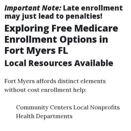
Important Note:
Late enrollment
may just lead to penalties!
Exploring Free Medicare
Enrollment Options in
Fort Myers FL
Local Resources Available
Fort Myers affords distinct elements
without cost enrollment help:
Community Centers Local Nonprofits
Health Departments