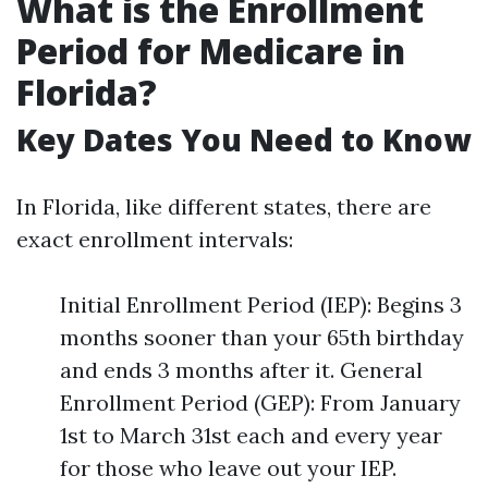
What is the Enrollment
Period for Medicare in
Florida?
Key Dates You Need to Know
In Florida, like different states, there are
exact enrollment intervals:
Initial Enrollment Period (IEP): Begins 3
months sooner than your 65th birthday
and ends 3 months after it. General
Enrollment Period (GEP): From January
1st to March 31st each and every year
for those who leave out your IEP.