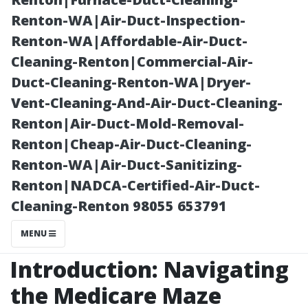
Fort Myers!
Renton-WA|Air-Duct-Inspection-
Renton-WA|Affordable-Air-Duct-
Cleaning-Renton|Commercial-Air-
Duct-Cleaning-Renton-WA|Dryer-
Vent-Cleaning-And-Air-Duct-Cleaning-
Renton|Air-Duct-Mold-Removal-
Renton|Cheap-Air-Duct-Cleaning-
Renton-WA|Air-Duct-Sanitizing-
Renton|NADCA-Certified-Air-Duct-
Posted on
Cleaning-Renton 98055 653791
2025-12-18
11:01:45
MENU
Introduction: Navigating
the Medicare Maze