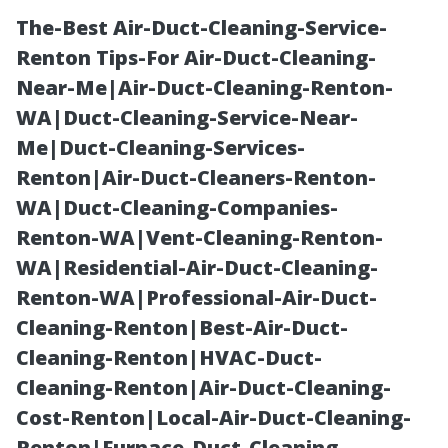
The-Best Air-Duct-Cleaning-Service-
Renton Tips-For Air-Duct-Cleaning-
Near-Me|Air-Duct-Cleaning-Renton-
WA|Duct-Cleaning-Service-Near-
Me|Duct-Cleaning-Services-
Renton|Air-Duct-Cleaners-Renton-
WA|Duct-Cleaning-Companies-
Free Workshops
Renton-WA|Vent-Cleaning-Renton-
WA|Residential-Air-Duct-Cleaning-
on Medicare
Renton-WA|Professional-Air-Duct-
Cleaning-Renton|Best-Air-Duct-
Enrollment
Cleaning-Renton|HVAC-Duct-
Cleaning-Renton|Air-Duct-Cleaning-
Coming Soon to
Cost-Renton|Local-Air-Duct-Cleaning-
Renton|Furnace-Duct-Cleaning-