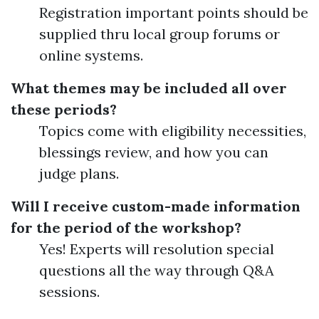
Registration important points should be
supplied thru local group forums or
online systems.
What themes may be included all over
these periods?
Topics come with eligibility necessities,
blessings review, and how you can
judge plans.
Will I receive custom-made information
for the period of the workshop?
Yes! Experts will resolution special
questions all the way through Q&A
sessions.