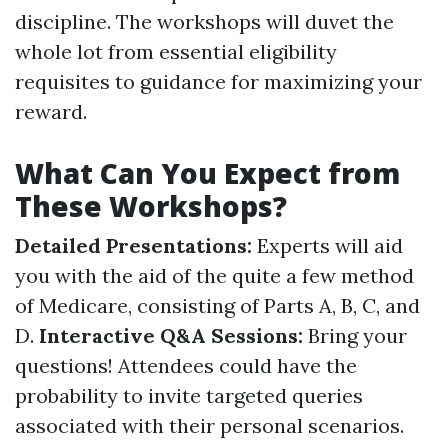
discipline. The workshops will duvet the
whole lot from essential eligibility
requisites to guidance for maximizing your
reward.
What Can You Expect from
These Workshops?
Detailed Presentations:
Experts will aid
you with the aid of the quite a few method
of Medicare, consisting of Parts A, B, C, and
D.
Interactive Q&A Sessions:
Bring your
questions! Attendees could have the
probability to invite targeted queries
associated with their personal scenarios.