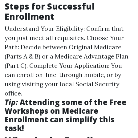
Steps for Successful
Enrollment
Understand Your Eligibility: Confirm that
you just meet all requisites. Choose Your
Path: Decide between Original Medicare
(Parts A & B) or a Medicare Advantage Plan
(Part C). Complete Your Application: You
can enroll on-line, through mobile, or by
using visiting your local Social Security
office.
Tip:
Attending some of the Free
Workshops on Medicare
Enrollment can simplify this
task!