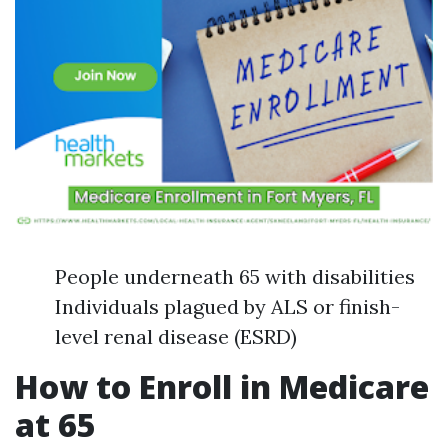
People underneath 65 with disabilities
Individuals plagued by ALS or finish-
level renal disease (ESRD)
How to Enroll in Medicare
at 65