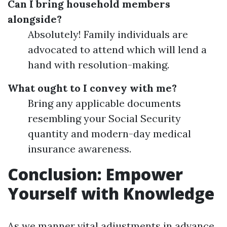
Can I bring household members
alongside?
Absolutely! Family individuals are
advocated to attend which will lend a
hand with resolution-making.
What ought to I convey with me?
Bring any applicable documents
resembling your Social Security
quantity and modern-day medical
insurance awareness.
Conclusion: Empower
Yourself with Knowledge
As we manner vital adjustments in advance