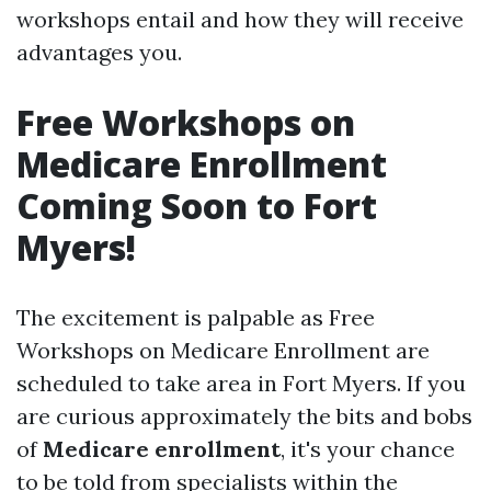
workshops entail and how they will receive
advantages you.
Free Workshops on
Medicare Enrollment
Coming Soon to Fort
Myers!
The excitement is palpable as Free
Workshops on Medicare Enrollment are
scheduled to take area in Fort Myers. If you
are curious approximately the bits and bobs
of
Medicare enrollment
, it's your chance
to be told from specialists within the