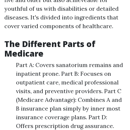
youthful of us with disabilities or detailed
diseases. It's divided into ingredients that
cover varied components of healthcare.
The Different Parts of
Medicare
Part A: Covers sanatorium remains and
inpatient prone. Part B: Focuses on
outpatient care, medical professional
visits, and preventive providers. Part C
(Medicare Advantage): Combines A and
B insurance plan simply by inner most
insurance coverage plans. Part D:
Offers prescription drug assurance.