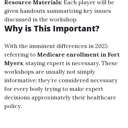
Resource Materials:
Each player will be
given handouts summarizing key issues
discussed in the workshop.
Why is This Important?
With the imminent differences in 2025
referring to
Medicare enrollment in Fort
Myers
, staying expert is necessary. These
workshops are usually not simply
informative; they’re considered necessary
for every body trying to make expert
decisions approximately their healthcare
policy.