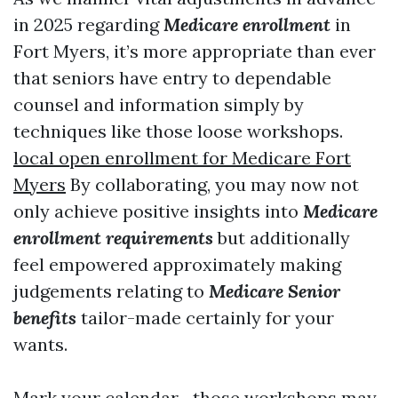
in 2025 regarding
Medicare enrollment
in
Fort Myers, it’s more appropriate than ever
that seniors have entry to dependable
counsel and information simply by
techniques like those loose workshops.
local open enrollment for Medicare Fort
Myers
By collaborating, you may now not
only achieve positive insights into
Medicare
enrollment requirements
but additionally
feel empowered approximately making
judgements relating to
Medicare Senior
benefits
tailor-made certainly for your
wants.
Mark your calendar—those workshops may