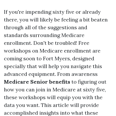
If you're impending sixty five or already
there, you will likely be feeling a bit beaten
through all of the suggestions and
standards surrounding Medicare
enrollment. Don't be troubled! Free
workshops on Medicare enrollment are
coming soon to Fort Myers, designed
specially that will help you navigate this
advanced equipment. From awareness
Medicare Senior benefits
to figuring out
how you can join in Medicare at sixty five,
these workshops will equip you with the
data you want. This article will provide
accomplished insights into what these