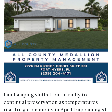
Landscaping shifts from friendly to
continual preservation as temperatures
rise. Irrigation audits in April trap damaged