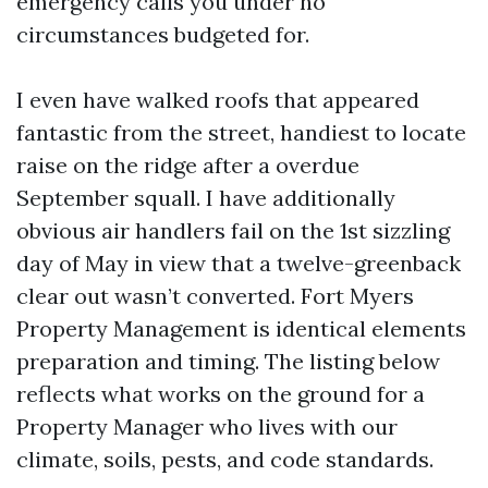
emergency calls you under no
circumstances budgeted for.
I even have walked roofs that appeared
fantastic from the street, handiest to locate
raise on the ridge after a overdue
September squall. I have additionally
obvious air handlers fail on the 1st sizzling
day of May in view that a twelve-greenback
clear out wasn’t converted. Fort Myers
Property Management is identical elements
preparation and timing. The listing below
reflects what works on the ground for a
Property Manager who lives with our
climate, soils, pests, and code standards.