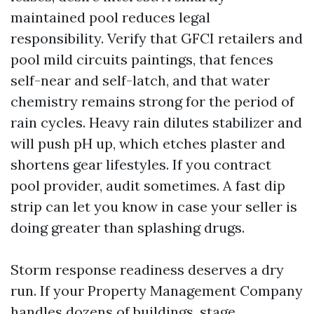
maintained pool reduces legal
responsibility. Verify that GFCI retailers and
pool mild circuits paintings, that fences
self-near and self-latch, and that water
chemistry remains strong for the period of
rain cycles. Heavy rain dilutes stabilizer and
will push pH up, which etches plaster and
shortens gear lifestyles. If you contract
pool provider, audit sometimes. A fast dip
strip can let you know in case your seller is
doing greater than splashing drugs.
Storm response readiness deserves a dry
run. If your Property Management Company
handles dozens of buildings, stage