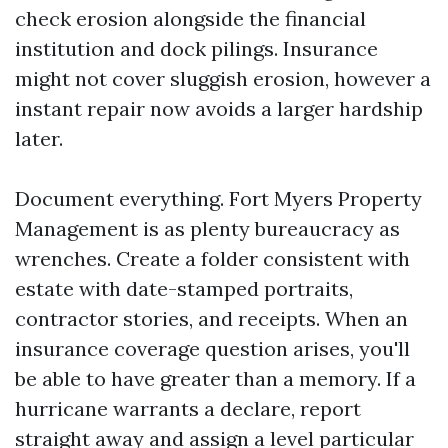
check erosion alongside the financial
institution and dock pilings. Insurance
might not cover sluggish erosion, however a
instant repair now avoids a larger hardship
later.
Document everything. Fort Myers Property
Management is as plenty bureaucracy as
wrenches. Create a folder consistent with
estate with date-stamped portraits,
contractor stories, and receipts. When an
insurance coverage question arises, you'll
be able to have greater than a memory. If a
hurricane warrants a declare, report
straight away and assign a level particular