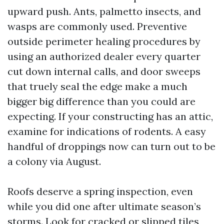
upward push. Ants, palmetto insects, and
wasps are commonly used. Preventive
outside perimeter healing procedures by
using an authorized dealer every quarter
cut down internal calls, and door sweeps
that truely seal the edge make a much
bigger big difference than you could are
expecting. If your constructing has an attic,
examine for indications of rodents. A easy
handful of droppings now can turn out to be
a colony via August.
Roofs deserve a spring inspection, even
while you did one after ultimate season’s
storms. Look for cracked or slipped tiles,