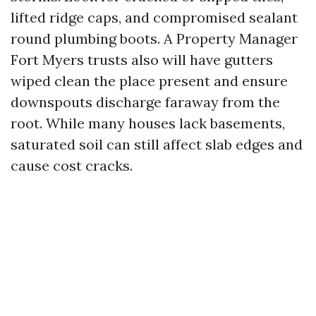
lifted ridge caps, and compromised sealant
round plumbing boots. A Property Manager
Fort Myers trusts also will have gutters
wiped clean the place present and ensure
downspouts discharge faraway from the
root. While many houses lack basements,
saturated soil can still affect slab edges and
cause cost cracks.