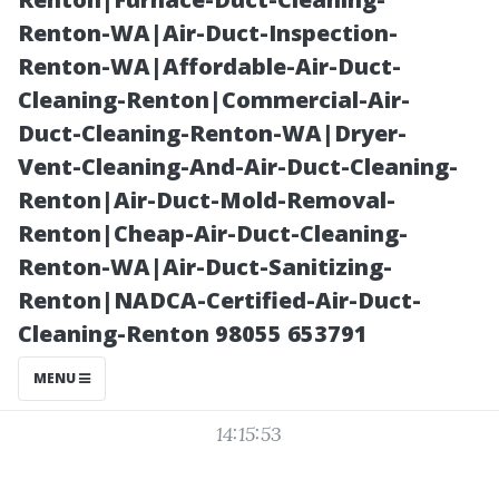
Maintenance
Renton-WA|Air-Duct-Inspection-
Renton-WA|Affordable-Air-Duct-
Checklist
Cleaning-Renton|Commercial-Air-
Duct-Cleaning-Renton-WA|Dryer-
Vent-Cleaning-And-Air-Duct-Cleaning-
Renton|Air-Duct-Mold-Removal-
Renton|Cheap-Air-Duct-Cleaning-
Renton-WA|Air-Duct-Sanitizing-
Renton|NADCA-Certified-Air-Duct-
Cleaning-Renton 98055 653791
Posted on
MENU
2025-11-11
14:15:53