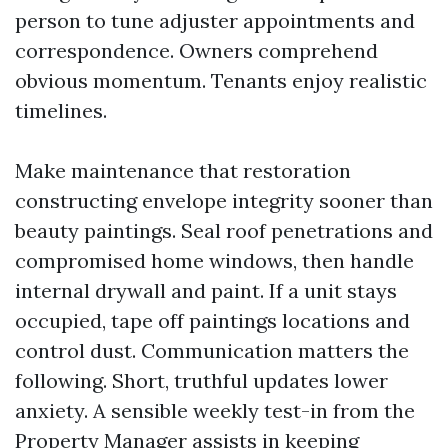
person to tune adjuster appointments and
correspondence. Owners comprehend
obvious momentum. Tenants enjoy realistic
timelines.
Make maintenance that restoration
constructing envelope integrity sooner than
beauty paintings. Seal roof penetrations and
compromised home windows, then handle
internal drywall and paint. If a unit stays
occupied, tape off paintings locations and
control dust. Communication matters the
following. Short, truthful updates lower
anxiety. A sensible weekly test-in from the
Property Manager assists in keeping