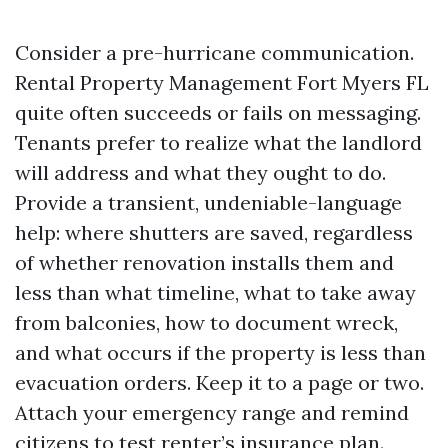
Consider a pre-hurricane communication.
Rental Property Management Fort Myers FL
quite often succeeds or fails on messaging.
Tenants prefer to realize what the landlord
will address and what they ought to do.
Provide a transient, undeniable-language
help: where shutters are saved, regardless
of whether renovation installs them and
less than what timeline, what to take away
from balconies, how to document wreck,
and what occurs if the property is less than
evacuation orders. Keep it to a page or two.
Attach your emergency range and remind
citizens to test renter’s insurance plan.