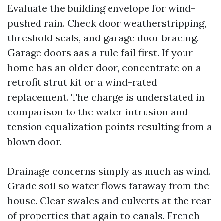
Evaluate the building envelope for wind-
pushed rain. Check door weatherstripping,
threshold seals, and garage door bracing.
Garage doors aas a rule fail first. If your
home has an older door, concentrate on a
retrofit strut kit or a wind-rated
replacement. The charge is understated in
comparison to the water intrusion and
tension equalization points resulting from a
blown door.
Drainage concerns simply as much as wind.
Grade soil so water flows faraway from the
house. Clear swales and culverts at the rear
of properties that again to canals. French