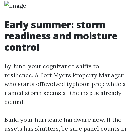
Early summer: storm
readiness and moisture
control
By June, your cognizance shifts to
resilience. A Fort Myers Property Manager
who starts offevolved typhoon prep while a
named storm seems at the map is already
behind.
Build your hurricane hardware now. If the
assets has shutters, be sure panel counts in