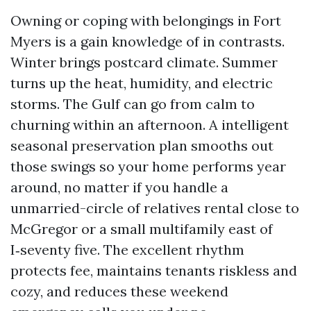
Owning or coping with belongings in Fort
Myers is a gain knowledge of in contrasts.
Winter brings postcard climate. Summer
turns up the heat, humidity, and electric
storms. The Gulf can go from calm to
churning within an afternoon. A intelligent
seasonal preservation plan smooths out
those swings so your home performs year
around, no matter if you handle a
unmarried-circle of relatives rental close to
McGregor or a small multifamily east of
I‑seventy five. The excellent rhythm
protects fee, maintains tenants riskless and
cozy, and reduces these weekend