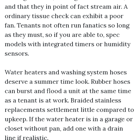
and that they in point of fact stream air. A
ordinary tissue check can exhibit a poor
fan. Tenants not often run fanatics so long
as they must, so if you are able to, spec
models with integrated timers or humidity
sensors.
Water heaters and washing system hoses
deserve a summer time look. Rubber hoses
can burst and flood a unit at the same time
as a tenant is at work. Braided stainless
replacements settlement little compared to
upkeep. If the water heater is in a garage or
closet without pan, add one with a drain
line if realistic.