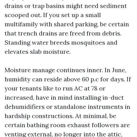
drains or trap basins might need sediment
scooped out. If you set up a small
multifamily with shared parking, be certain
that trench drains are freed from debris.
Standing water breeds mosquitoes and
elevates slab moisture.
Moisture manage continues inner. In June,
humidity can reside above 60 p.c for days. If
your tenants like to run AC at 78 or
increased, have in mind installing in-duct
dehumidifiers or standalone instruments in
hardship constructions. At minimal, be
certain bathing room exhaust followers are
venting external, no longer into the attic,