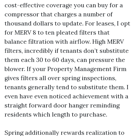
cost-effective coverage you can buy for a
compressor that charges a number of
thousand dollars to update. For leases, I opt
for MERV 8 to ten pleated filters that
balance filtration with airflow. High MERV
filters, incredibly if tenants don’t substitute
them each 30 to 60 days, can pressure the
blower. If your Property Management Firm
gives filters all over spring inspections,
tenants generally tend to substitute them. I
even have even noticed achievement with a
straight forward door hanger reminding
residents which length to purchase.
Spring additionally rewards realization to