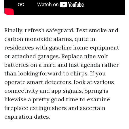
Finally, refresh safeguard. Test smoke and
carbon monoxide alarms, quite in
residences with gasoline home equipment
or attached garages. Replace nine‑volt
batteries on a hard and fast agenda rather
than looking forward to chirps. If you
operate smart detectors, look at various
connectivity and app signals. Spring is
likewise a pretty good time to examine
fireplace extinguishers and ascertain
expiration dates.