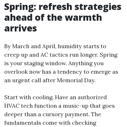
Spring: refresh strategies
ahead of the warmth
arrives
By March and April, humidity starts to
creep up and AC tactics run longer. Spring
is your staging window. Anything you
overlook now has a tendency to emerge as
an urgent call after Memorial Day.
Start with cooling. Have an authorized
HVAC tech function a music-up that goes
deeper than a cursory payment. The
fundamentals come with checking