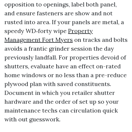
opposition to openings, label both panel,
and ensure fasteners are show and not
rusted into area. If your panels are metal, a
speedy WD‑forty wipe
Property
Management Fort Myers
on tracks and bolts
avoids a frantic grinder session the day
previously landfall. For properties devoid of
shutters, evaluate have an effect on-rated
home windows or no less than a pre-reduce
plywood plan with saved constituents.
Document in which you retailer shutter
hardware and the order of set up so your
maintenance techs can circulation quick
with out guesswork.