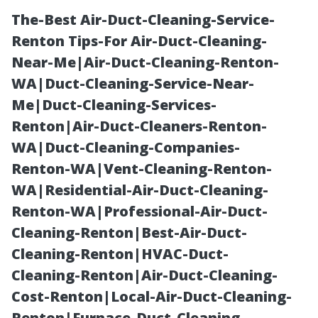
The-Best Air-Duct-Cleaning-Service-
Renton Tips-For Air-Duct-Cleaning-
Near-Me|Air-Duct-Cleaning-Renton-
WA|Duct-Cleaning-Service-Near-
Me|Duct-Cleaning-Services-
Renton|Air-Duct-Cleaners-Renton-
WA|Duct-Cleaning-Companies-
Fort Myers
Renton-WA|Vent-Cleaning-Renton-
WA|Residential-Air-Duct-Cleaning-
Property
Renton-WA|Professional-Air-Duct-
Cleaning-Renton|Best-Air-Duct-
Management:
Cleaning-Renton|HVAC-Duct-
Cleaning-Renton|Air-Duct-Cleaning-
Seasonal
Cost-Renton|Local-Air-Duct-Cleaning-
Renton|Furnace-Duct-Cleaning-