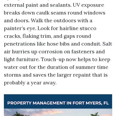
external paint and sealants. UV exposure
breaks down caulk seams round windows
and doors. Walk the outdoors with a
painter’s eye. Look for hairline stucco
cracks, flaking trim, and gaps round
penetrations like hose bibs and conduit. Salt
air hurries up corrosion on fasteners and
light furniture. Touch-up now helps to keep
water out for the duration of summer time
storms and saves the larger repaint that is
probably a year away.