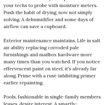
your techs to probe with moisture meters.
Push the habit of drying, now not simply
solving. A dehumidifier and some days of
airflow can save a cupboard.
Exterior maintenance maintains. Life in salt
air ability replacing corroded pale
furnishings and mailbox hardware more
many times than you watched. If you notice
effervescent paint on steel, it's already far
along. Prime with a rust-inhibiting primer
earlier repainting.
Pools, fashionable in single-family members
leases, desire interest. A smartly-