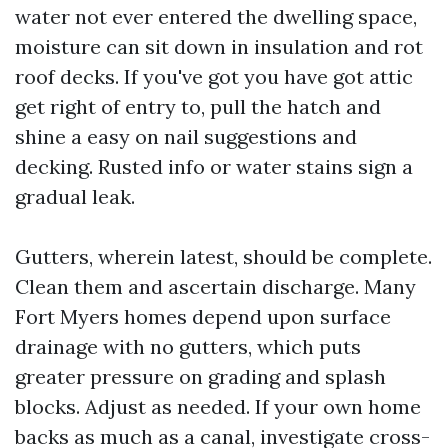
water not ever entered the dwelling space,
moisture can sit down in insulation and rot
roof decks. If you've got you have got attic
get right of entry to, pull the hatch and
shine a easy on nail suggestions and
decking. Rusted info or water stains sign a
gradual leak.
Gutters, wherein latest, should be complete.
Clean them and ascertain discharge. Many
Fort Myers homes depend upon surface
drainage with no gutters, which puts
greater pressure on grading and splash
blocks. Adjust as needed. If your own home
backs as much as a canal, investigate cross-