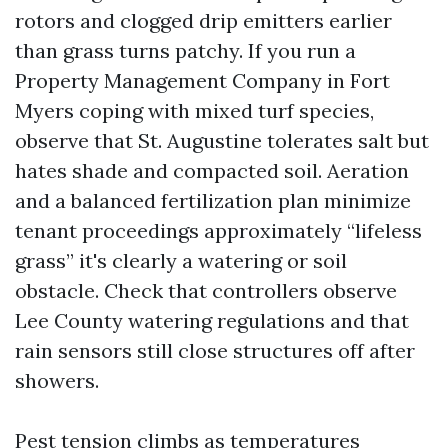
rotors and clogged drip emitters earlier
than grass turns patchy. If you run a
Property Management Company in Fort
Myers coping with mixed turf species,
observe that St. Augustine tolerates salt but
hates shade and compacted soil. Aeration
and a balanced fertilization plan minimize
tenant proceedings approximately “lifeless
grass” it's clearly a watering or soil
obstacle. Check that controllers observe
Lee County watering regulations and that
rain sensors still close structures off after
showers.
Pest tension climbs as temperatures