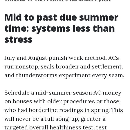
Mid to past due summer
time: systems less than
stress
July and August punish weak method. ACs
run nonstop, seals broaden and settlement,
and thunderstorms experiment every seam.
Schedule a mid-summer season AC money
on houses with older procedures or those
who had borderline readings in spring. This
will never be a full song-up, greater a
targeted overall healthiness test: test