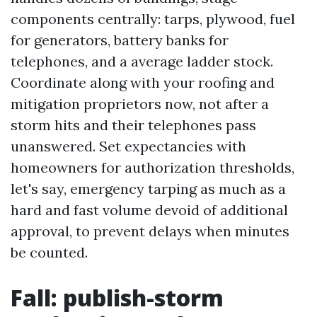
components centrally: tarps, plywood, fuel
for generators, battery banks for
telephones, and a average ladder stock.
Coordinate along with your roofing and
mitigation proprietors now, not after a
storm hits and their telephones pass
unanswered. Set expectancies with
homeowners for authorization thresholds,
let's say, emergency tarping as much as a
hard and fast volume devoid of additional
approval, to prevent delays when minutes
be counted.
Fall: publish-storm