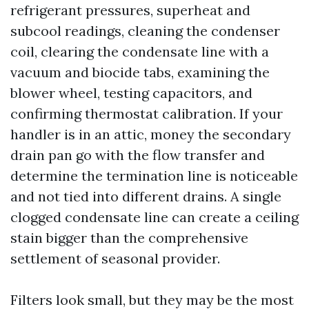
refrigerant pressures, superheat and
subcool readings, cleaning the condenser
coil, clearing the condensate line with a
vacuum and biocide tabs, examining the
blower wheel, testing capacitors, and
confirming thermostat calibration. If your
handler is in an attic, money the secondary
drain pan go with the flow transfer and
determine the termination line is noticeable
and not tied into different drains. A single
clogged condensate line can create a ceiling
stain bigger than the comprehensive
settlement of seasonal provider.
Filters look small, but they may be the most