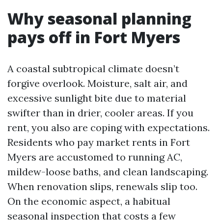
Why seasonal planning
pays off in Fort Myers
A coastal subtropical climate doesn’t
forgive overlook. Moisture, salt air, and
excessive sunlight bite due to material
swifter than in drier, cooler areas. If you
rent, you also are coping with expectations.
Residents who pay market rents in Fort
Myers are accustomed to running AC,
mildew-loose baths, and clean landscaping.
When renovation slips, renewals slip too.
On the economic aspect, a habitual
seasonal inspection that costs a few