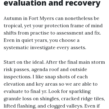
evaluation and recovery
Autumn in Fort Myers can nonetheless be
tropical, yet your protection frame of mind
shifts from practise to assessment and fix.
Even in quiet years, you choose a
systematic investigate every assets.
Start on the ideal. After the final main storm
risk passes, agenda roof and outside
inspections. I like snap shots of each
elevation and key areas so we are able to
evaluate to final yr. Look for sparkling
granule loss on shingles, cracked ridge tiles,
lifted flashing, and clogged valleys. Even if