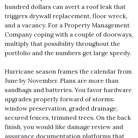
hundred dollars can avert a roof leak that
triggers drywall replacement, floor wreck,
and a vacancy. For a Property Management
Company coping with a couple of doorways,
multiply that possibility throughout the
portfolio and the numbers get large speedy.
Hurricane season frames the calendar from
June by November. Plans are more than
sandbags and batteries. You favor hardware
upgrades properly forward of storms:
window preservation, graded drainage,
secured fences, trimmed trees. On the back
finish, you would like damage review and
assurance documentation platforms that