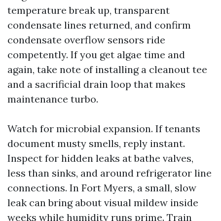
temperature break up, transparent
condensate lines returned, and confirm
condensate overflow sensors ride
competently. If you get algae time and
again, take note of installing a cleanout tee
and a sacrificial drain loop that makes
maintenance turbo.
Watch for microbial expansion. If tenants
document musty smells, reply instant.
Inspect for hidden leaks at bathe valves,
less than sinks, and around refrigerator line
connections. In Fort Myers, a small, slow
leak can bring about visual mildew inside
weeks while humidity runs prime. Train