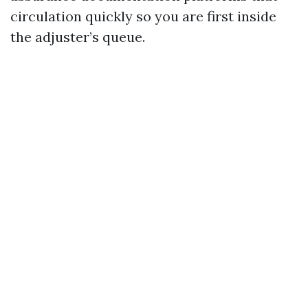
circulation quickly so you are first inside
the adjuster’s queue.