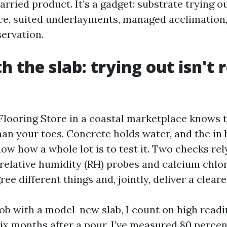
arried product. It’s a gadget: substrate trying o
ce, suited underlayments, managed acclimation
servation.
h the slab: trying out isn't 
Flooring Store in a coastal marketplace knows t
han your toes. Concrete holds water, and the in
w how a whole lot is to test it. Two checks rely
 relative humidity (RH) probes and calcium chlo
ree different things and, jointly, deliver a cleare
job with a model-new slab, I count on high readi
ix months after a pour, I’ve measured 80 perce