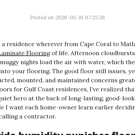
Posted on 2026-05-16 07:25:28
l a residence wherever from Cape Coral to Matl
Laminate Flooring
of life. Afternoon cloudbursts
muggy nights load the air with water, which the
nto your flooring. The good floor still issues, y
ructed, mounted, and maintained concerns greate
loors for Gulf Coast residences, I’ve realized th
quiet hero at the back of long-lasting, good-look
ide I want each home-owner learn earlier decidi
alling a contractor.