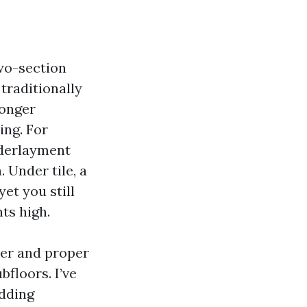
two-section
traditionally
longer
ing. For
nderlayment
 Under tile, a
et you still
ts high.
ier and proper
floors. I’ve
adding