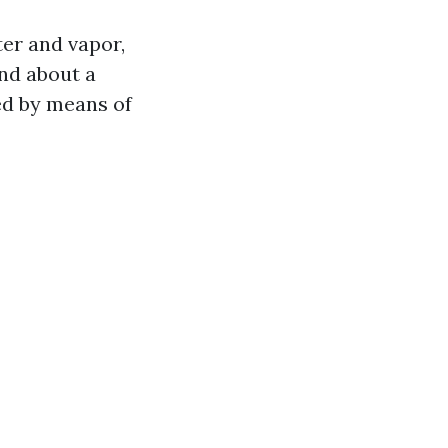
ter and vapor,
and about a
sed by means of