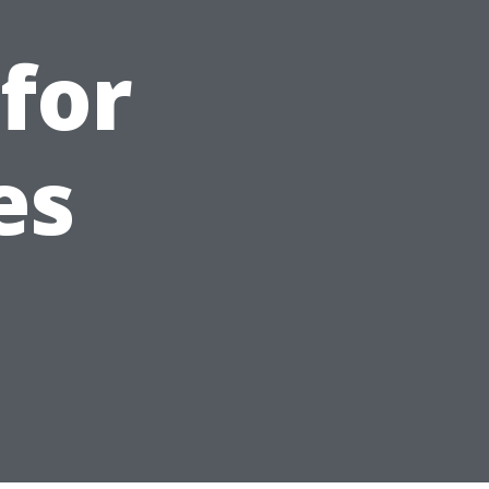
for
es