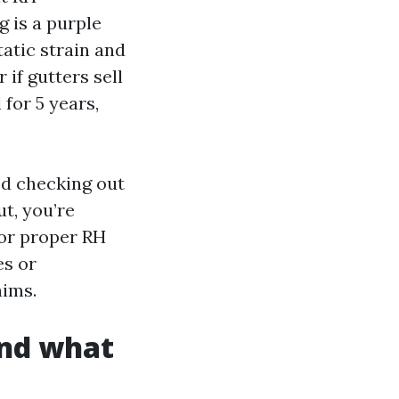
 is a purple
tatic strain and
if gutters sell
 for 5 years,
ed checking out
t, you’re
for proper RH
es or
aims.
and what