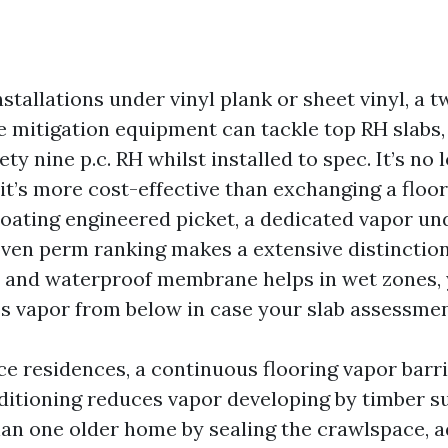
stallations under vinyl plank or sheet vinyl, a 
 mitigation equipment can tackle top RH slabs, 
ty nine p.c. RH whilst installed to spec. It’s no 
 it’s more cost-effective than exchanging a floor
loating engineered picket, a dedicated vapor u
oven perm ranking makes a extensive distinction.
n and waterproof membrane helps in wet zones, y
s vapor from below in case your slab assessmen
e residences, a continuous flooring vapor barr
ditioning reduces vapor developing by timber sub
an one older home by sealing the crawlspace, 