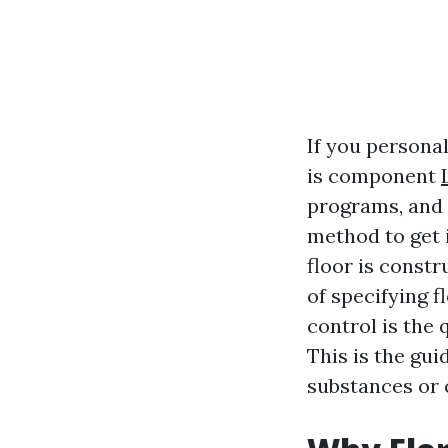
If you persona
is component
programs, and 
method to get i
floor is const
of specifying f
control is the 
This is the gu
substances or c