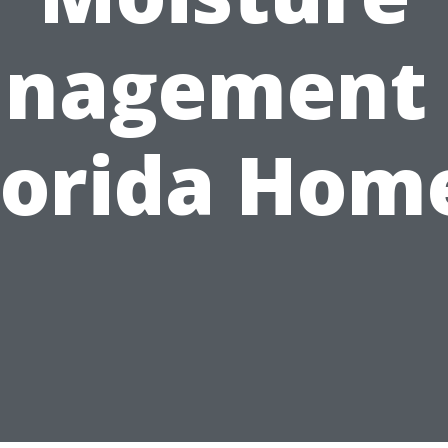
nagement 
lorida Hom