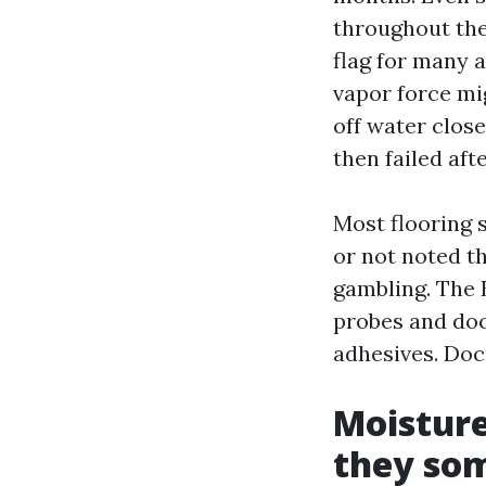
throughout the
flag for many a
vapor force mig
off water close
then failed aft
Most flooring 
or not noted t
gambling. The 
probes and do
adhesives. Doc
Moisture
they so