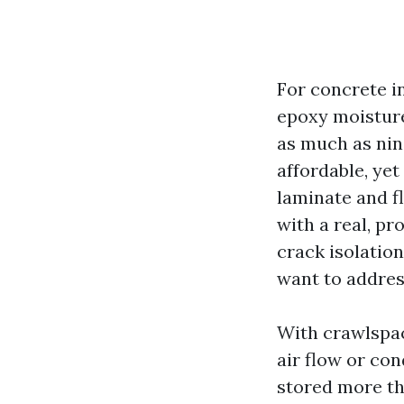
For concrete in
epoxy moisture
as much as nine
affordable, yet
laminate and f
with a real, pr
crack isolatio
want to addres
With crawlspac
air flow or con
stored more th