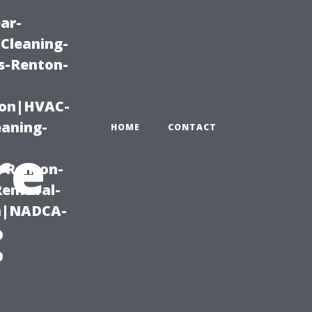
ar-
Cleaning-
s-Renton-
ton|HVAC-
eaning-
HOME
CONTACT
re
g-Renton-
Removal-
on|NADCA-
: