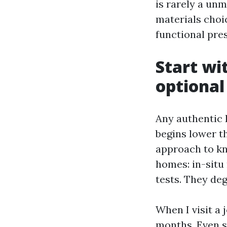
is rarely a unm
materials choi
functional pre
Start wit
optional
Any authentic 
begins lower t
approach to kno
homes: in-situ
tests. They deg
When I visit a 
months. Even s