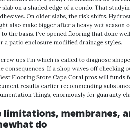
 slab on a shaded edge of a condo. That studying
dhesives. On older slabs, the risk shifts. Hydros
ht also make bigger after a heavy wet season or 
 to the basis. I’ve opened flooring that done well
er a patio enclosure modified drainage styles.
screw ups I’m which is called to diagnose skipp
he consequences. If a shop waves off checking ou
Best Flooring Store Cape Coral pros will funds 
cument results earlier recommending substanc
umentation things, enormously for guaranty cl
 limitations, membranes, 
mewhat do