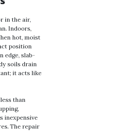
rs
 in the air,
an. Indoors,
When hot, moist
act position
n edge, slab-
dy soils drain
nt; it acts like
 less than
upping,
ns inexpensive
es. The repair