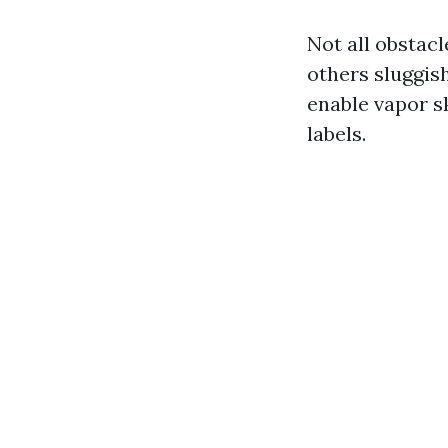
Not all obstac
others sluggis
enable vapor sk
labels.