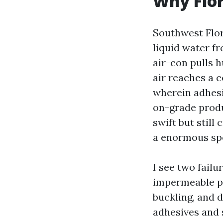
Why Flor
Southwest Flori
liquid water f
air-con pulls h
air reaches a c
wherein adhesi
on-grade produ
swift but still 
a enormous spo
I see two failu
impermeable pl
buckling, and 
adhesives and 