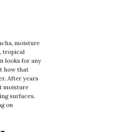
acha, moisture
, tropical
n looks for any
et how that
r. After years
at moisture
ing surfaces.
ng on