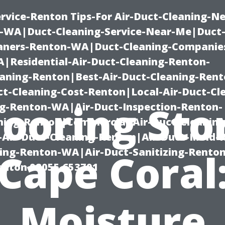
rvice-Renton Tips-For Air-Duct-Cleaning-Ne
-WA|Duct-Cleaning-Service-Near-Me|Duct-
eaners-Renton-WA|Duct-Cleaning-Companie
Residential-Air-Duct-Cleaning-Renton-
eaning-Renton|Best-Air-Duct-Cleaning-Ren
t-Cleaning-Cost-Renton|Local-Air-Duct-Cl
looring Sto
g-Renton-WA|Air-Duct-Inspection-Renton-
ning-Renton|Commercial-Air-Duct-Cleanin
Air-Duct-Cleaning-Renton|Air-Duct-Mold-
ning-Renton-WA|Air-Duct-Sanitizing-Rent
Cape Coral
Renton 98055 653791
Moisture