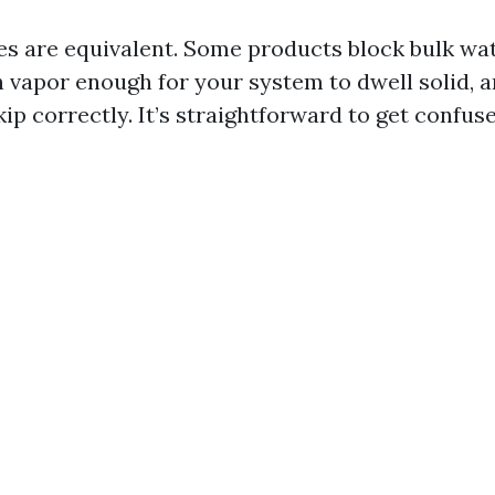
les are equivalent. Some products block bulk wa
h vapor enough for your system to dwell solid, 
ip correctly. It’s straightforward to get confu