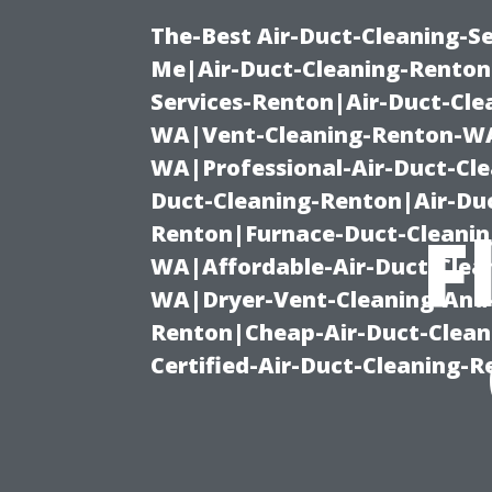
The-Best Air-Duct-Cleaning-Se
Me|Air-Duct-Cleaning-Renton
Services-Renton|Air-Duct-Cl
WA|Vent-Cleaning-Renton-WA|
WA|Professional-Air-Duct-Cl
Duct-Cleaning-Renton|Air-Duc
F
Renton|Furnace-Duct-Cleanin
WA|Affordable-Air-Duct-Clea
WA|Dryer-Vent-Cleaning-And-
Renton|Cheap-Air-Duct-Clea
Certified-Air-Duct-Cleaning-