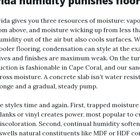
ida humidity punishes floo
da gives you three resources of moisture: vapor
rom above, and moisture wicking up from less th
umidity out of the air but also cools surfaces. 
ooler flooring, condensation can style at the ex
ves and finishes are maximum weak. On the tur
ction is fashionable in Cape Coral, and our san
cross moisture. A concrete slab isn’t water resista
nge and a gradual, steady pump.
re styles time and again. First, trapped moisture
anks or vinyl creates power, most popular to c
discoloration. Second, continual humidity softe
swells natural constituents like MDF or HDF cor