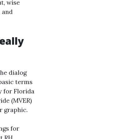
ut, wise
, and
really
he dialog
 basic terms
 for Florida
ride (MVER)
r graphic.
ngs for
nt RH