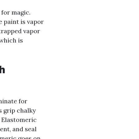
 for magic.
 paint is vapor
 trapped vapor
which is
th
inate for
s grip chalky
. Elastomeric
ent, and seal
tomeric goes on