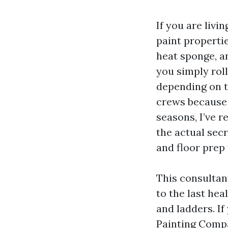
If you are livi
paint propertie
heat sponge, a
you simply roll
depending on t
crews because 
seasons, I’ve 
the actual sec
and floor prep 
This consultan
to the last he
and ladders. I
Painting Compa