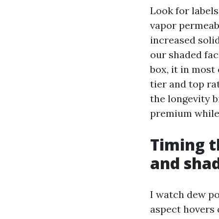
Look for labels
vapor permeabi
increased solid
our shaded fac
box, it in most
tier and top ra
the longevity 
premium while 
Timing t
and sha
I watch dew po
aspect hovers c