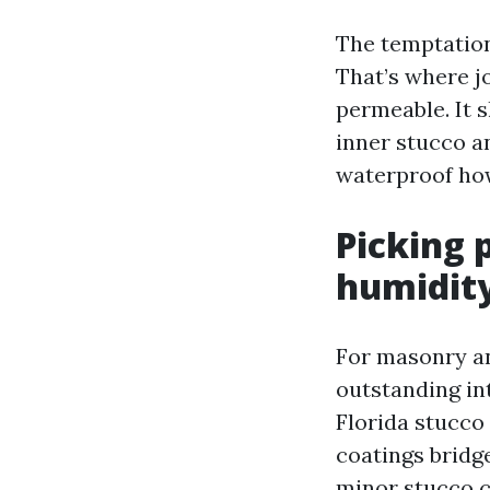
The temptation
That’s where j
permeable. It 
inner stucco a
waterproof how
Picking 
humidit
For masonry an
outstanding int
Florida stucco
coatings bridg
minor stucco cr