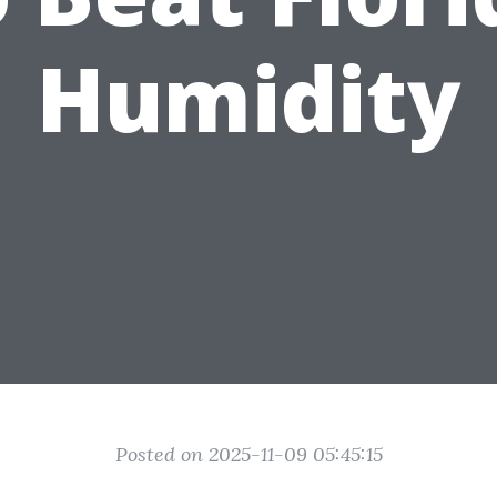
Humidity
Posted on 2025-11-09 05:45:15