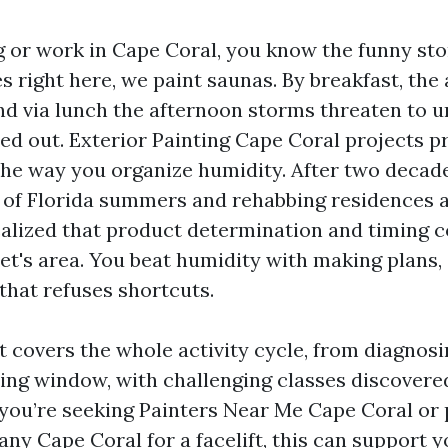
ng or work in Cape Coral, you know the funny sto
s right here, we paint saunas. By breakfast, the a
nd via lunch the afternoon storms threaten to 
ed out. Exterior Painting Cape Coral projects pre
he way you organize humidity. After two decade
of Florida summers and rehabbing residences a
realized that product determination and timing 
ret's area. You beat humidity with making plans,
that refuses shortcuts.
t covers the whole activity cycle, from diagnos
aling window, with challenging classes discover
f you’re seeking Painters Near Me Cape Coral or 
ny Cape Coral for a facelift, this can support