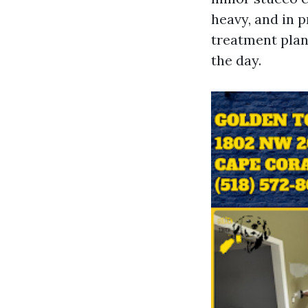
heavy, and in p
treatment plans
the day.