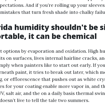
pectations. And if you’re rolling up your sleeves
 mistakes that turn fresh shade into chalky failu
ida humidity shouldn't be 
table, it can be chemical
t options by evaporation and oxidation. High h
its on surfaces, lives internal hairline cracks, 
mply when painters like to start out early. If yo
eath paint, it tries to break out later, which m
ng, or efflorescence that pushes out as white cry
es for your coating enable more vapor in, and t
, salt air, and the on a daily basis thermal swin
doesn’t live to tell the tale two summers.