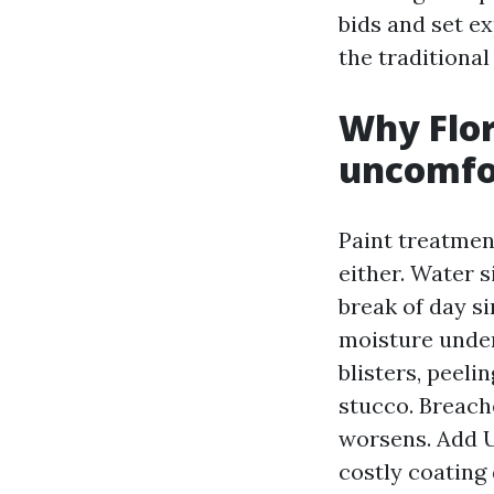
bids and set ex
the traditional
Why Flor
uncomfor
Paint treatmen
either. Water s
break of day si
moisture undern
blisters, peeli
stucco. Breach
worsens. Add UV
costly coating 