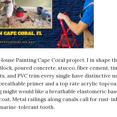
House Painting Cape Coral project, I in shape th
Block, poured concrete, stucco, fiber cement, ti
s, and PVC trim every single have distinctive ne
reathable primer and a top rate acrylic topcoa
g might would like a breathable elastomeric bas
coat. Metal railings along canals call for rust-in
marine-tolerant tooth.