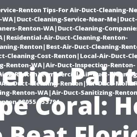
rvice-Renton Tips-For Air-Duct-Cleaning-Ne
-WA|Duct-Cleaning-Service-Near-Me|Duct-
eaners-Renton-WA|Duct-Cleaning-Companie
Residential-Air-Duct-Cleaning-Renton-
eaning-Renton|Best-Air-Duct-Cleaning-Ren
t-Cleaning-Cost-Renton|Local-Air-Duct-Cl
erior Pain
g-Renton-WA|Air-Duct-Inspection-Renton-
ning-Renton|Commercial-Air-Duct-Cleanin
Air-Duct-Cleaning-Renton|Air-Duct-Mold-
ning-Renton-WA|Air-Duct-Sanitizing-Rent
pe Coral: 
Renton 98055 653791
o Beat Flori