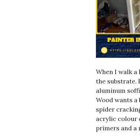
When I walk a 
the substrate. 
aluminum soffit
Wood wants a b
spider crackin
acrylic colour 
primers and a 