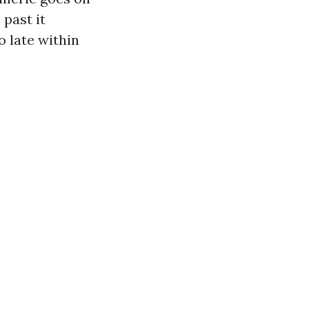
 past it
o late within