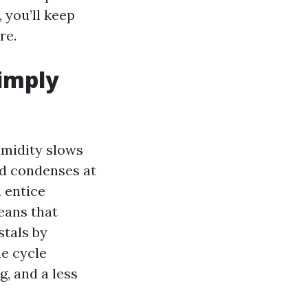
, you’ll keep
re.
simply
umidity slows
and condenses at
u entice
eans that
stals by
he cycle
g, and a less