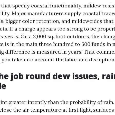
 that specify coastal functionality, mildew resi
lity. Major manufacturers supply coastal trace
s, bigger color retention, and mildewcides that
ets. If a charge appears too strong to be proper
 cases is. On a 2,000 sq. foot outdoors, the ch
te is in the main three hundred to 600 funds in m
big difference is measured in years. That comme
you take into account the labor and disruption 
he job round dew issues, rain
de
int greater intently than the probability of rai
lose the air temperature at first light, surface