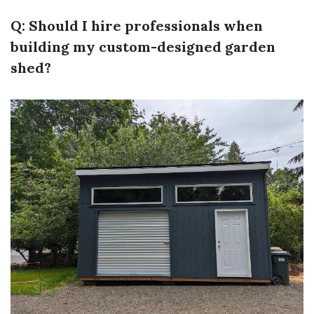
Q: Should I hire professionals when
building my custom-designed garden
shed?