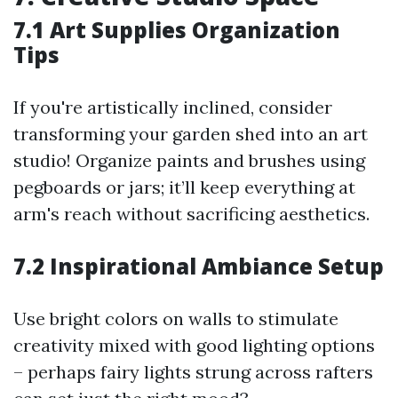
7.1 Art Supplies Organization
Tips
If you're artistically inclined, consider
transforming your garden shed into an art
studio! Organize paints and brushes using
pegboards or jars; it’ll keep everything at
arm's reach without sacrificing aesthetics.
7.2 Inspirational Ambiance Setup
Use bright colors on walls to stimulate
creativity mixed with good lighting options
– perhaps fairy lights strung across rafters