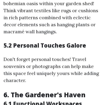
bohemian oasis within your garden shed!
Think vibrant textiles like rugs or cushions
in rich patterns combined with eclectic
decor elements such as hanging plants or
macramé wall hangings.
5.2 Personal Touches Galore
Don't forget personal touches! Travel
souvenirs or photographs can help make
this space feel uniquely yours while adding
character.
6. The Gardener's Haven
6.1 Functional Workspaces