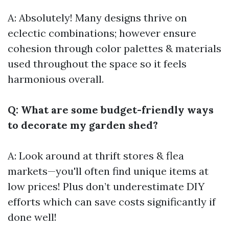
A: Absolutely! Many designs thrive on
eclectic combinations; however ensure
cohesion through color palettes & materials
used throughout the space so it feels
harmonious overall.
Q: What are some budget-friendly ways
to decorate my garden shed?
A: Look around at thrift stores & flea
markets—you'll often find unique items at
low prices! Plus don’t underestimate DIY
efforts which can save costs significantly if
done well!