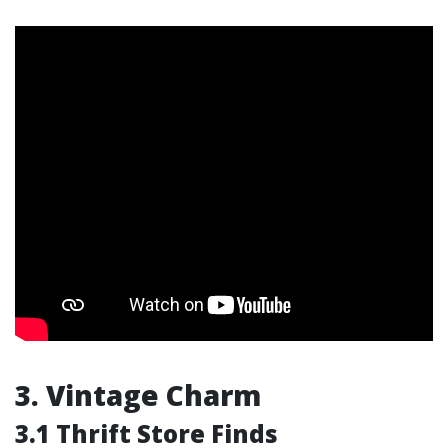
3. Vintage Charm
3.1 Thrift Store Finds