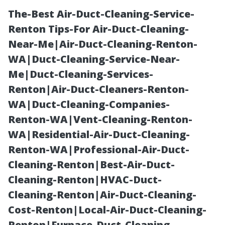
The-Best Air-Duct-Cleaning-Service-
Renton Tips-For Air-Duct-Cleaning-
Near-Me|Air-Duct-Cleaning-Renton-
WA|Duct-Cleaning-Service-Near-
Me|Duct-Cleaning-Services-
Renton|Air-Duct-Cleaners-Renton-
WA|Duct-Cleaning-Companies-
“Exploring
Renton-WA|Vent-Cleaning-Renton-
WA|Residential-Air-Duct-Cleaning-
Unique Themes
Renton-WA|Professional-Air-Duct-
Cleaning-Renton|Best-Air-Duct-
for Decorating
Cleaning-Renton|HVAC-Duct-
Cleaning-Renton|Air-Duct-Cleaning-
Your Garden
Cost-Renton|Local-Air-Duct-Cleaning-
Renton|Furnace-Duct-Cleaning-