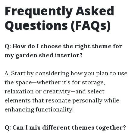
Frequently Asked
Questions (FAQs)
Q: How do I choose the right theme for
my garden shed interior?
A: Start by considering how you plan to use
the space—whether it's for storage,
relaxation or creativity—and select
elements that resonate personally while
enhancing functionality!
Q: Can I mix different themes together?