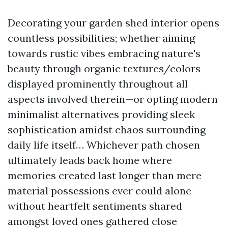
Decorating your garden shed interior opens
countless possibilities; whether aiming
towards rustic vibes embracing nature's
beauty through organic textures/colors
displayed prominently throughout all
aspects involved therein—or opting modern
minimalist alternatives providing sleek
sophistication amidst chaos surrounding
daily life itself… Whichever path chosen
ultimately leads back home where
memories created last longer than mere
material possessions ever could alone
without heartfelt sentiments shared
amongst loved ones gathered close