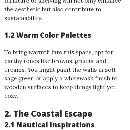
furniture or shelving will not only enhance
the aesthetic but also contribute to
sustainability.
1.2 Warm Color Palettes
To bring warmth into this space, opt for
earthy tones like browns, greens, and
creams. You might paint the walls in soft
sage green or apply a whitewash finish to
wooden surfaces to keep things light yet
cozy.
2. The Coastal Escape
2.1 Nautical Inspirations