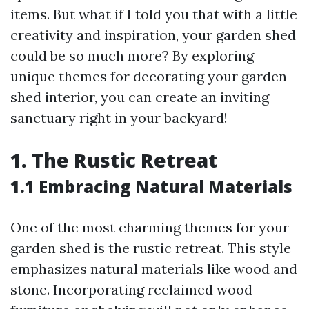
items. But what if I told you that with a little
creativity and inspiration, your garden shed
could be so much more? By exploring
unique themes for decorating your garden
shed interior, you can create an inviting
sanctuary right in your backyard!
1. The Rustic Retreat
1.1 Embracing Natural Materials
One of the most charming themes for your
garden shed is the rustic retreat. This style
emphasizes natural materials like wood and
stone. Incorporating reclaimed wood