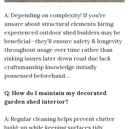
A: Depending on complexity! If you're
unsure about structural elements hiring
experienced outdoor shed builders may be
beneficial—they'll ensure safety & longevity
throughout usage over time rather than
risking issues later down road due lack
craftsmanship knowledge initially
possessed beforehand…
Q: How do I maintain my decorated
garden shed interior?
A: Regular cleaning helps prevent clutter
build-up while keeping surfaces tidy