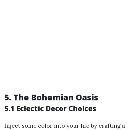
5. The Bohemian Oasis
5.1 Eclectic Decor Choices
Inject some color into your life by crafting a