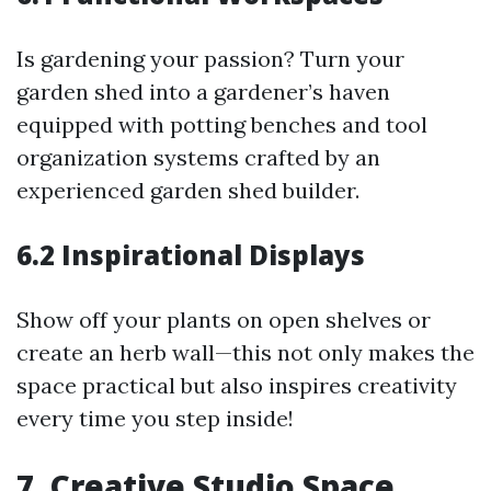
Is gardening your passion? Turn your
garden shed into a gardener’s haven
equipped with potting benches and tool
organization systems crafted by an
experienced garden shed builder.
6.2 Inspirational Displays
Show off your plants on open shelves or
create an herb wall—this not only makes the
space practical but also inspires creativity
every time you step inside!
7. Creative Studio Space