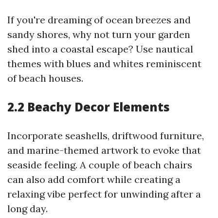
If you're dreaming of ocean breezes and
sandy shores, why not turn your garden
shed into a coastal escape? Use nautical
themes with blues and whites reminiscent
of beach houses.
2.2 Beachy Decor Elements
Incorporate seashells, driftwood furniture,
and marine-themed artwork to evoke that
seaside feeling. A couple of beach chairs
can also add comfort while creating a
relaxing vibe perfect for unwinding after a
long day.