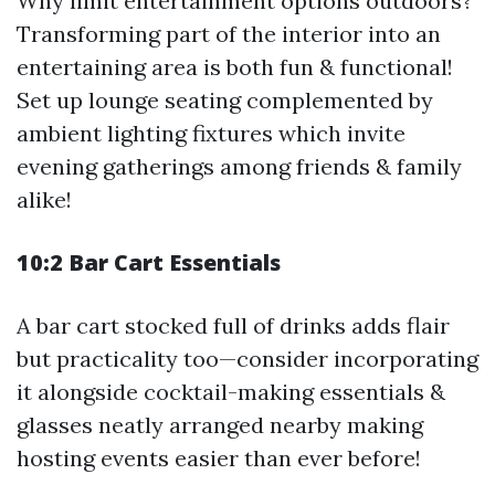
Why limit entertainment options outdoors?
Transforming part of the interior into an
entertaining area is both fun & functional!
Set up lounge seating complemented by
ambient lighting fixtures which invite
evening gatherings among friends & family
alike!
10:2 Bar Cart Essentials
A bar cart stocked full of drinks adds flair
but practicality too—consider incorporating
it alongside cocktail-making essentials &
glasses neatly arranged nearby making
hosting events easier than ever before!