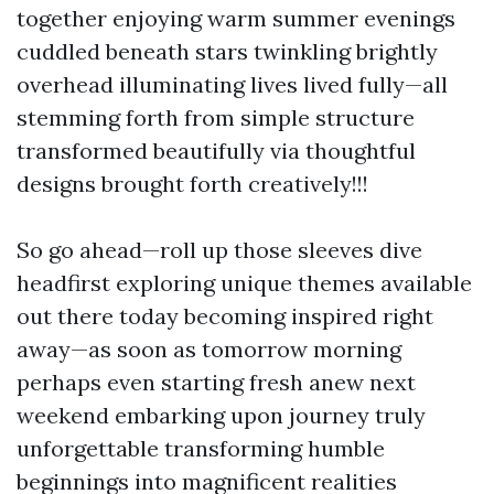
together enjoying warm summer evenings
cuddled beneath stars twinkling brightly
overhead illuminating lives lived fully—all
stemming forth from simple structure
transformed beautifully via thoughtful
designs brought forth creatively!!!
So go ahead—roll up those sleeves dive
headfirst exploring unique themes available
out there today becoming inspired right
away—as soon as tomorrow morning
perhaps even starting fresh anew next
weekend embarking upon journey truly
unforgettable transforming humble
beginnings into magnificent realities