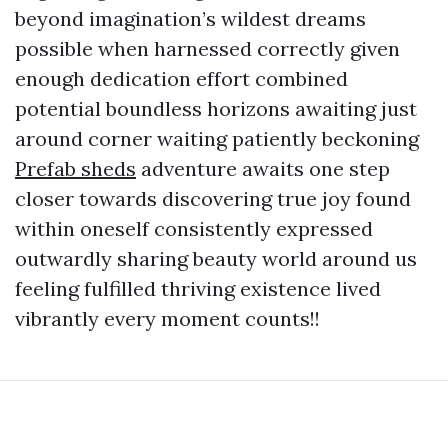
beyond imagination’s wildest dreams
possible when harnessed correctly given
enough dedication effort combined
potential boundless horizons awaiting just
around corner waiting patiently beckoning
Prefab sheds
adventure awaits one step
closer towards discovering true joy found
within oneself consistently expressed
outwardly sharing beauty world around us
feeling fulfilled thriving existence lived
vibrantly every moment counts!!