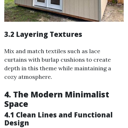
3.2 Layering Textures
Mix and match textiles such as lace
curtains with burlap cushions to create
depth in this theme while maintaining a
cozy atmosphere.
4. The Modern Minimalist
Space
4.1 Clean Lines and Functional
Design