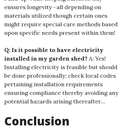
ensures longevity—all depending on
materials utilized though certain ones
might require special care methods based
upon specific needs present within them!
Q: Is it possible to have electricity
installed in my garden shed?
A: Yes!
Installing electricity is feasible but should
be done professionally; check local codes
pertaining installation requirements
ensuring compliance thereby avoiding any
potential hazards arising thereafter…
Conclusion