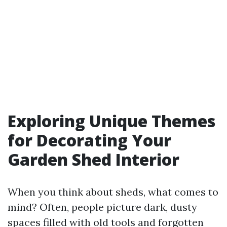
Exploring Unique Themes
for Decorating Your
Garden Shed Interior
When you think about sheds, what comes to
mind? Often, people picture dark, dusty
spaces filled with old tools and forgotten