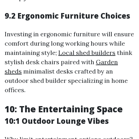
9.2 Ergonomic Furniture Choices
Investing in ergonomic furniture will ensure
comfort during long working hours while
maintaining style;
Local shed builders
think
stylish desk chairs paired with
Garden
sheds
minimalist desks crafted by an
outdoor shed builder specializing in home
offices.
10: The Entertaining Space
10:1 Outdoor Lounge Vibes