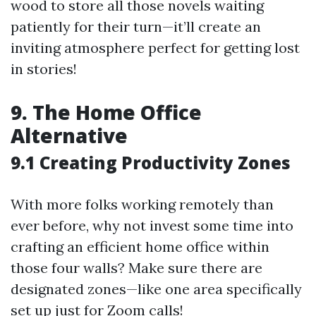
wood to store all those novels waiting
patiently for their turn—it’ll create an
inviting atmosphere perfect for getting lost
in stories!
9. The Home Office
Alternative
9.1 Creating Productivity Zones
With more folks working remotely than
ever before, why not invest some time into
crafting an efficient home office within
those four walls? Make sure there are
designated zones—like one area specifically
set up just for Zoom calls!