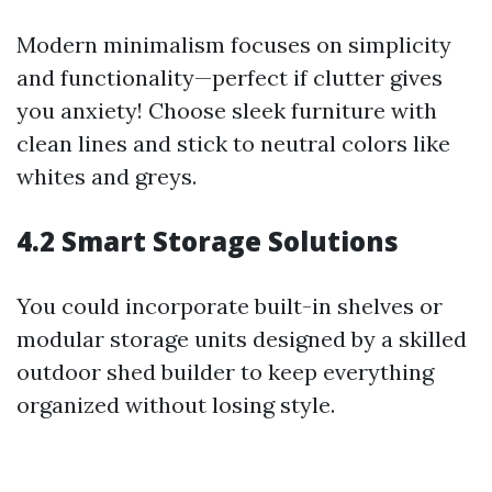
Modern minimalism focuses on simplicity
and functionality—perfect if clutter gives
you anxiety! Choose sleek furniture with
clean lines and stick to neutral colors like
whites and greys.
4.2 Smart Storage Solutions
You could incorporate built-in shelves or
modular storage units designed by a skilled
outdoor shed builder to keep everything
organized without losing style.