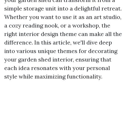
simple storage unit into a delightful retreat.
Whether you want to use it as an art studio,
a cozy reading nook, or a workshop, the
right interior design theme can make all the
difference. In this article, we'll dive deep
into various unique themes for decorating
your garden shed interior, ensuring that
each idea resonates with your personal
style while maximizing functionality.