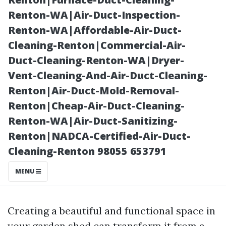
Shed Interior”
Renton-WA|Air-Duct-Inspection-
Renton-WA|Affordable-Air-Duct-
Cleaning-Renton|Commercial-Air-
Duct-Cleaning-Renton-WA|Dryer-
Vent-Cleaning-And-Air-Duct-Cleaning-
Renton|Air-Duct-Mold-Removal-
Renton|Cheap-Air-Duct-Cleaning-
Renton-WA|Air-Duct-Sanitizing-
Renton|NADCA-Certified-Air-Duct-
Posted on
Cleaning-Renton 98055 653791
2025-11-09
08:49:47
MENU
Creating a beautiful and functional space in
your garden shed can transform it from a