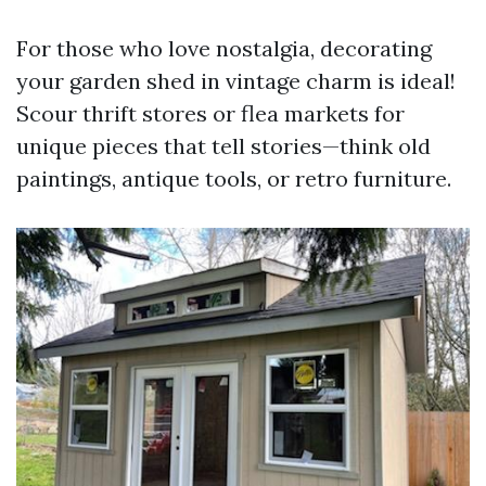
For those who love nostalgia, decorating
your garden shed in vintage charm is ideal!
Scour thrift stores or flea markets for
unique pieces that tell stories—think old
paintings, antique tools, or retro furniture.