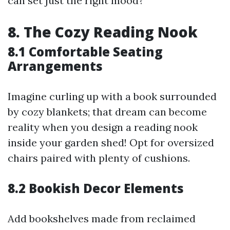
can set just the right mood?
8. The Cozy Reading Nook
8.1 Comfortable Seating
Arrangements
Imagine curling up with a book surrounded
by cozy blankets; that dream can become
reality when you design a reading nook
inside your garden shed! Opt for oversized
chairs paired with plenty of cushions.
8.2 Bookish Decor Elements
Add bookshelves made from reclaimed