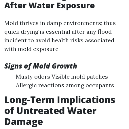
After Water Exposure
Mold thrives in damp environments; thus
quick drying is essential after any flood
incident to avoid health risks associated
with mold exposure.
Signs of Mold Growth
Musty odors Visible mold patches
Allergic reactions among occupants
Long-Term Implications
of Untreated Water
Damage