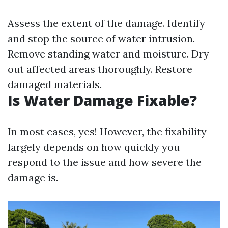
Assess the extent of the damage. Identify
and stop the source of water intrusion.
Remove standing water and moisture. Dry
out affected areas thoroughly. Restore
damaged materials.
Is Water Damage Fixable?
In most cases, yes! However, the fixability
largely depends on how quickly you
respond to the issue and how severe the
damage is.