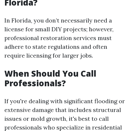
Florida?
In Florida, you don’t necessarily need a
license for small DIY projects; however,
professional restoration services must
adhere to state regulations and often
require licensing for larger jobs.
When Should You Call
Professionals?
If you're dealing with significant flooding or
extensive damage that includes structural
issues or mold growth, it's best to call
professionals who specialize in residential