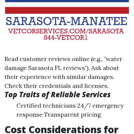
Read customer reviews online (e.g., "water
damage Sarasota FL reviews"). Ask about
their experience with similar damages.
Check their credentials and licenses.
Top Traits of Reliable Services
Certified technicians 24/7 emergency
response Transparent pricing
Cost Considerations for