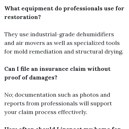
What equipment do professionals use for
restoration?
They use industrial-grade dehumidifiers
and air movers as well as specialized tools
for mold remediation and structural drying.
Can I file an insurance claim without
proof of damages?
No; documentation such as photos and
reports from professionals will support
your claim process effectively.