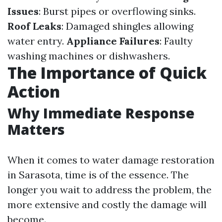
Issues
: Burst pipes or overflowing sinks.
Roof Leaks
: Damaged shingles allowing
water entry.
Appliance Failures
: Faulty
washing machines or dishwashers.
The Importance of Quick
Action
Why Immediate Response
Matters
When it comes to water damage restoration
in Sarasota, time is of the essence. The
longer you wait to address the problem, the
more extensive and costly the damage will
become.