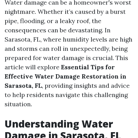
Water damage can be a homeowner's worst
nightmare. Whether it’s caused by a burst
pipe, flooding, or a leaky roof, the
consequences can be devastating. In
Sarasota, FL, where humidity levels are high
and storms can roll in unexpectedly, being
prepared for water damage is crucial. This
article will explore
Essential Tips for
Effective Water Damage Restoration in
Sarasota, FL
, providing insights and advice
to help residents navigate this challenging
situation.
Understanding Water
Damage in Sarasota, FL