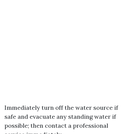
Immediately turn off the water source if
safe and evacuate any standing water if
possible; then contact a professional