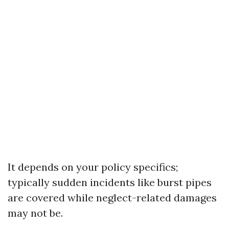
It depends on your policy specifics;
typically sudden incidents like burst pipes
are covered while neglect-related damages
may not be.