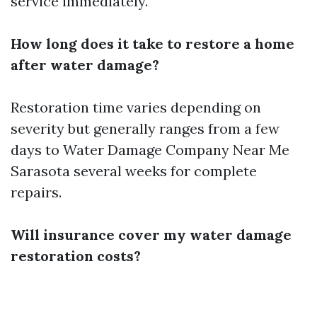
service immediately.
How long does it take to restore a home
after water damage?
Restoration time varies depending on
severity but generally ranges from a few
days to
Water Damage Company Near Me
Sarasota
several weeks for complete
repairs.
Will insurance cover my water damage
restoration costs?