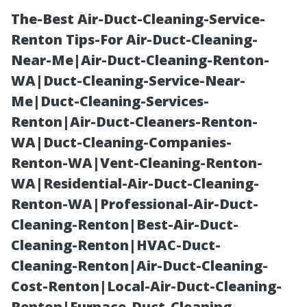
The-Best Air-Duct-Cleaning-Service-
Renton Tips-For Air-Duct-Cleaning-
Near-Me|Air-Duct-Cleaning-Renton-
WA|Duct-Cleaning-Service-Near-
Me|Duct-Cleaning-Services-
Renton|Air-Duct-Cleaners-Renton-
WA|Duct-Cleaning-Companies-
Essential Tips
Renton-WA|Vent-Cleaning-Renton-
WA|Residential-Air-Duct-Cleaning-
for Effective
Renton-WA|Professional-Air-Duct-
Cleaning-Renton|Best-Air-Duct-
Water Damage
Cleaning-Renton|HVAC-Duct-
Cleaning-Renton|Air-Duct-Cleaning-
Restoration in
Cost-Renton|Local-Air-Duct-Cleaning-
Renton|Furnace-Duct-Cleaning-