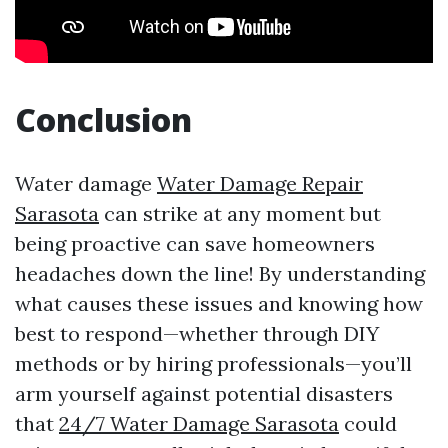
Conclusion
Water damage
Water Damage Repair
Sarasota
can strike at any moment but
being proactive can save homeowners
headaches down the line! By understanding
what causes these issues and knowing how
best to respond—whether through DIY
methods or by hiring professionals—you’ll
arm yourself against potential disasters
that
24/7 Water Damage Sarasota
could