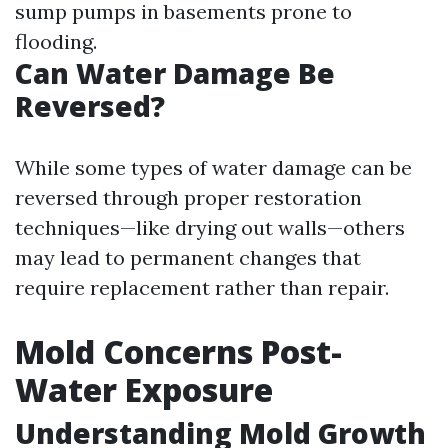
sump pumps in basements prone to
flooding.
Can Water Damage Be
Reversed?
While some types of water damage can be
reversed through proper restoration
techniques—like drying out walls—others
may lead to permanent changes that
require replacement rather than repair.
Mold Concerns Post-
Water Exposure
Understanding Mold Growth