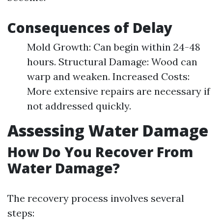
Consequences of Delay
Mold Growth: Can begin within 24-48
hours. Structural Damage: Wood can
warp and weaken. Increased Costs:
More extensive repairs are necessary if
not addressed quickly.
Assessing Water Damage
How Do You Recover From
Water Damage?
The recovery process involves several
steps: