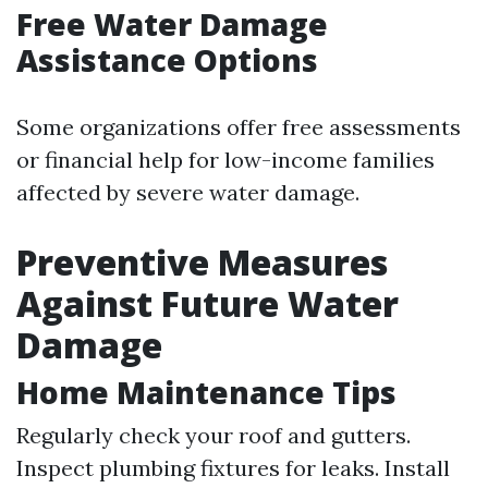
Free Water Damage
Assistance Options
Some organizations offer free assessments
or financial help for low-income families
affected by severe water damage.
Preventive Measures
Against Future Water
Damage
Home Maintenance Tips
Regularly check your roof and gutters.
Inspect plumbing fixtures for leaks. Install