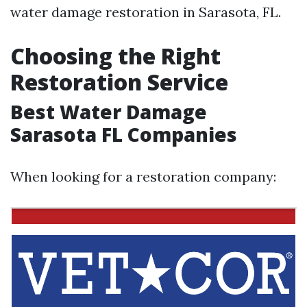
water damage restoration in Sarasota, FL.
Choosing the Right
Restoration Service
Best Water Damage
Sarasota FL Companies
When looking for a restoration company: