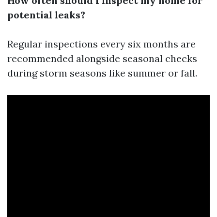
How often should I inspect my home for
potential leaks?
Regular inspections every six months are
recommended alongside seasonal checks
during storm seasons like summer or fall.