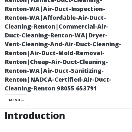
Sarasota, FL
Renton-WA|Air-Duct-Inspection-
Renton-WA|Affordable-Air-Duct-
Cleaning-Renton|Commercial-Air-
Duct-Cleaning-Renton-WA|Dryer-
Vent-Cleaning-And-Air-Duct-Cleaning-
Renton|Air-Duct-Mold-Removal-
Renton|Cheap-Air-Duct-Cleaning-
Renton-WA|Air-Duct-Sanitizing-
Renton|NADCA-Certified-Air-Duct-
Posted on
Cleaning-Renton 98055 653791
2025-11-08
07:42:40
MENU
Introduction