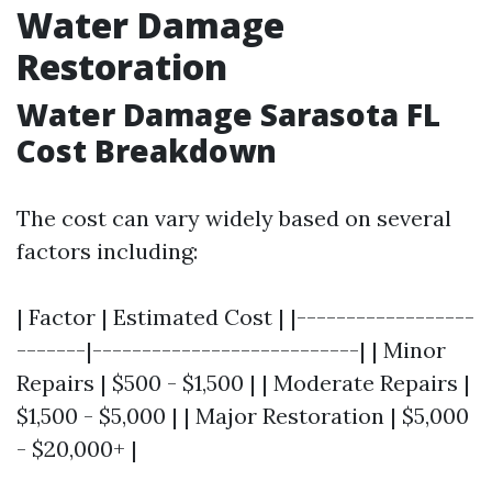
Water Damage
Restoration
Water Damage Sarasota FL
Cost Breakdown
The cost can vary widely based on several
factors including:
| Factor | Estimated Cost | |------------------
-------|---------------------------| | Minor
Repairs | $500 - $1,500 | | Moderate Repairs |
$1,500 - $5,000 | | Major Restoration | $5,000
- $20,000+ |