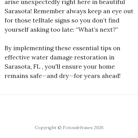
arise unexpectedly right here in beautiful
Sarasota! Remember always keep an eye out
for those telltale signs so you don’t find
yourself asking too late: “What’s next?”
By implementing these essential tips on
effective water damage restoration in
Sarasota, FL , you'll ensure your home
remains safe—and dry—for years ahead!
Copyright © Fotosdefrases 2026