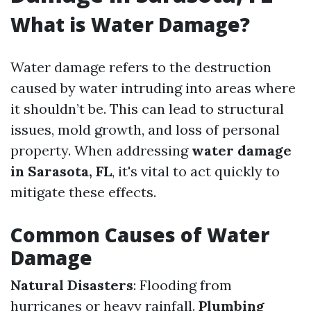
What is Water Damage?
Water damage refers to the destruction
caused by water intruding into areas where
it shouldn’t be. This can lead to structural
issues, mold growth, and loss of personal
property. When addressing
water damage
in Sarasota, FL
, it's vital to act quickly to
mitigate these effects.
Common Causes of Water
Damage
Natural Disasters
: Flooding from
hurricanes or heavy rainfall.
Plumbing