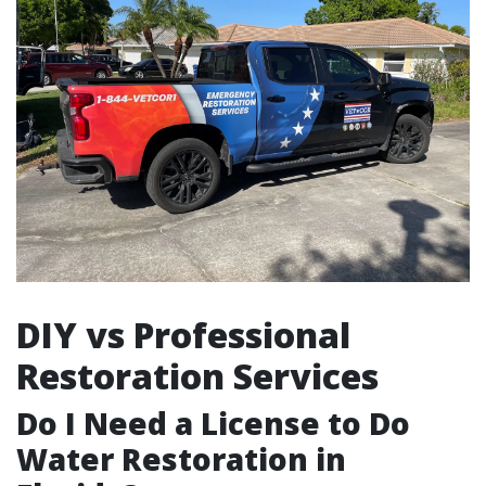
DIY vs Professional
Restoration Services
Do I Need a License to Do
Water Restoration in