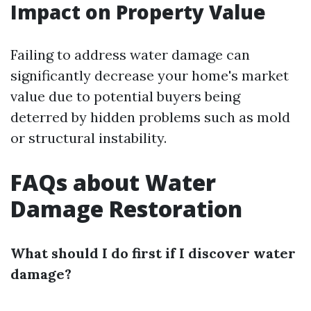
Impact on Property Value
Failing to address water damage can
significantly decrease your home's market
value due to potential buyers being
deterred by hidden problems such as mold
or structural instability.
FAQs about Water
Damage Restoration
What should I do first if I discover water
damage?