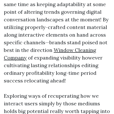
same time as keeping adaptability at some
point of altering trends governing digital
conversation landscapes at the moment! By
utilizing properly-crafted content material
along interactive elements on hand across
specific channels—brands stand poised not
best in the direction
Window Cleaning
Company
of expanding visibility however
cultivating lasting relationships editing
ordinary profitability long-time period
success relocating ahead!
Exploring ways of recuperating how we
interact users simply by those mediums
holds big potential really worth tapping into