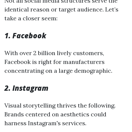
Not all social media structures serve the
identical reason or target audience. Let’s
take a closer seem:
1. Facebook
With over 2 billion lively customers,
Facebook is right for manufacturers
concentrating on a large demographic.
2. Instagram
Visual storytelling thrives the following.
Brands centered on aesthetics could
harness Instagram's services.