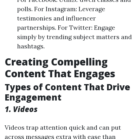
polls. For Instagram: Leverage
testimonies and influencer
partnerships. For Twitter: Engage
simply by trending subject matters and
hashtags.
Creating Compelling
Content That Engages
Types of Content That Drive
Engagement
1. Videos
Videos trap attention quick and can put
across messages extra with ease than