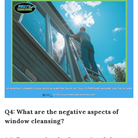
Q4: What are the negative aspects of
window cleansing?