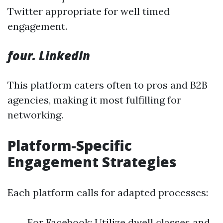
Twitter appropriate for well timed
engagement.
four. LinkedIn
This platform caters often to pros and B2B
agencies, making it most fulfilling for
networking.
Platform-Specific
Engagement Strategies
Each platform calls for adapted processes:
For Facebook: Utilize dwell classes and