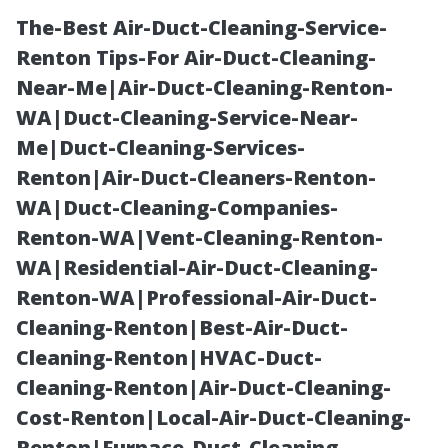
The-Best Air-Duct-Cleaning-Service-
Renton Tips-For Air-Duct-Cleaning-
Near-Me|Air-Duct-Cleaning-Renton-
WA|Duct-Cleaning-Service-Near-
Me|Duct-Cleaning-Services-
Renton|Air-Duct-Cleaners-Renton-
WA|Duct-Cleaning-Companies-
Engaging With
Renton-WA|Vent-Cleaning-Renton-
WA|Residential-Air-Duct-Cleaning-
Customers
Renton-WA|Professional-Air-Duct-
Cleaning-Renton|Best-Air-Duct-
Through Social
Cleaning-Renton|HVAC-Duct-
Cleaning-Renton|Air-Duct-Cleaning-
Media
Cost-Renton|Local-Air-Duct-Cleaning-
Renton|Furnace-Duct-Cleaning-