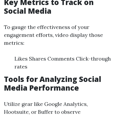
Key Metrics to Track on
Social Media
To gauge the effectiveness of your
engagement efforts, video display those
metrics:
Likes Shares Comments Click-through
rates
Tools for Analyzing Social
Media Performance
Utilize gear like Google Analytics,
Hootsuite, or Buffer to observe