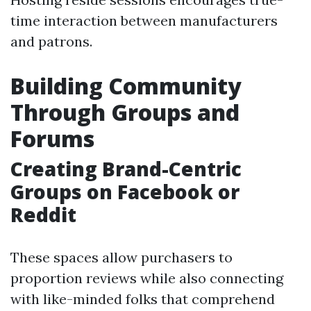
time interaction between manufacturers
and patrons.
Building Community
Through Groups and
Forums
Creating Brand-Centric
Groups on Facebook or
Reddit
These spaces allow purchasers to
proportion reviews while also connecting
with like-minded folks that comprehend