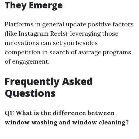
They Emerge
Platforms in general update positive factors
(like Instagram Reels); leveraging those
innovations can set you besides
competition in search of average programs
of engagement.
Frequently Asked
Questions
Q1: What is the difference between
window washing and window cleaning?