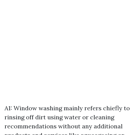
A1: Window washing mainly refers chiefly to
rinsing off dirt using water or cleaning
recommendations without any additional