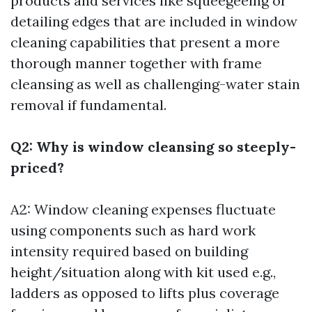
products and services like squeegeeing or
detailing edges that are included in window
cleaning capabilities that present a more
thorough manner together with frame
cleansing as well as challenging-water stain
removal if fundamental.
Q2: Why is window cleansing so steeply-
priced?
A2: Window cleaning expenses fluctuate
using components such as hard work
intensity required based on building
height/situation along with kit used e.g.,
ladders as opposed to lifts plus coverage