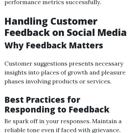
performance metrics successfully.
Handling Customer
Feedback on Social Media
Why Feedback Matters
Customer suggestions presents necessary
insights into places of growth and pleasure
phases involving products or services.
Best Practices for
Responding to Feedback
Be spark off in your responses. Maintain a
reliable tone even if faced with grievance.