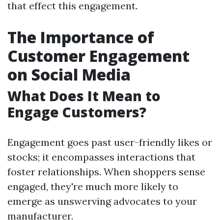
that effect this engagement.
The Importance of
Customer Engagement
on Social Media
What Does It Mean to
Engage Customers?
Engagement goes past user-friendly likes or
stocks; it encompasses interactions that
foster relationships. When shoppers sense
engaged, they're much more likely to
emerge as unswerving advocates to your
manufacturer.