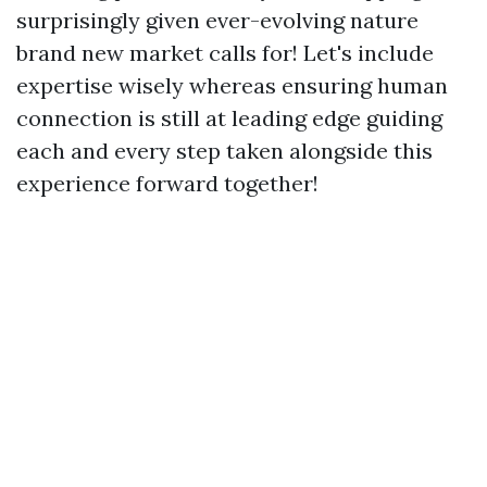
surprisingly given ever-evolving nature
brand new market calls for! Let's include
expertise wisely whereas ensuring human
connection is still at leading edge guiding
each and every step taken alongside this
experience forward together!