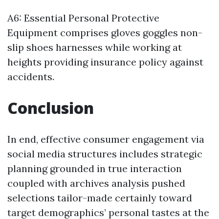
A6: Essential Personal Protective
Equipment comprises gloves goggles non-
slip shoes harnesses while working at
heights providing insurance policy against
accidents.
Conclusion
In end, effective consumer engagement via
social media structures includes strategic
planning grounded in true interaction
coupled with archives analysis pushed
selections tailor-made certainly toward
target demographics’ personal tastes at the