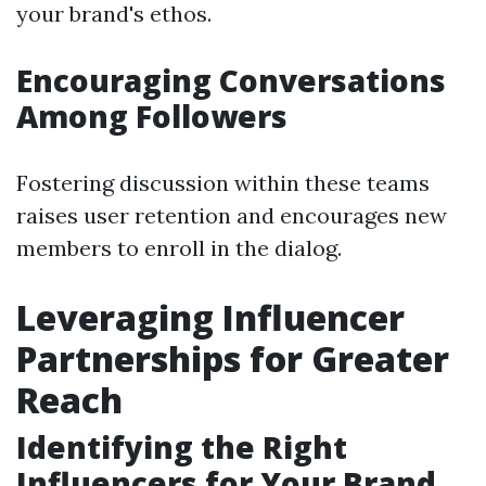
your brand's ethos.
Encouraging Conversations
Among Followers
Fostering discussion within these teams
raises user retention and encourages new
members to enroll in the dialog.
Leveraging Influencer
Partnerships for Greater
Reach
Identifying the Right
Influencers for Your Brand