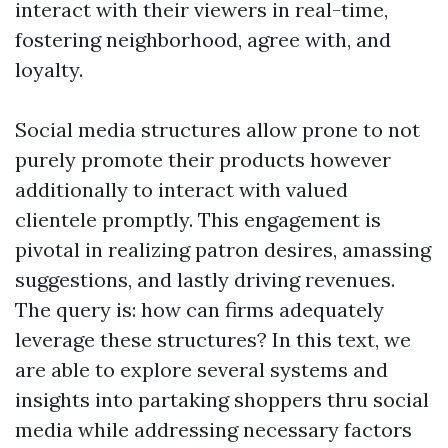
interact with their viewers in real-time,
fostering neighborhood, agree with, and
loyalty.
Social media structures allow prone to not
purely promote their products however
additionally to interact with valued
clientele promptly. This engagement is
pivotal in realizing patron desires, amassing
suggestions, and lastly driving revenues.
The query is: how can firms adequately
leverage these structures? In this text, we
are able to explore several systems and
insights into partaking shoppers thru social
media while addressing necessary factors