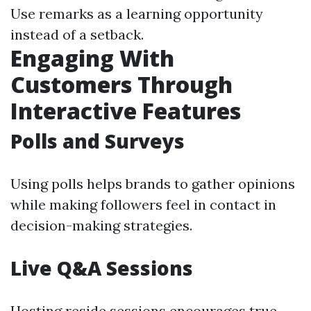
Use remarks as a learning opportunity
instead of a setback.
Engaging With
Customers Through
Interactive Features
Polls and Surveys
Using polls helps brands to gather opinions
while making followers feel in contact in
decision-making strategies.
Live Q&A Sessions
Hosting reside sessions encourages true-