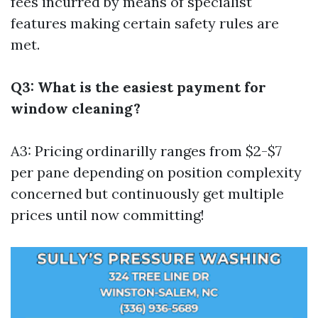
fees incurred by means of specialist
features making certain safety rules are
met.
Q3: What is the easiest payment for
window cleaning?
A3: Pricing ordinarilly ranges from $2-$7
per pane depending on position complexity
concerned but continuously get multiple
prices until now committing!