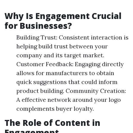
Why Is Engagement Crucial
for Businesses?
Building Trust: Consistent interaction is
helping build trust between your
company and its target market.
Customer Feedback: Engaging directly
allows for manufacturers to obtain
quick suggestions that could inform
product building. Community Creation:
A effective network around your logo
complements buyer loyalty.
The Role of Content in
Engagement