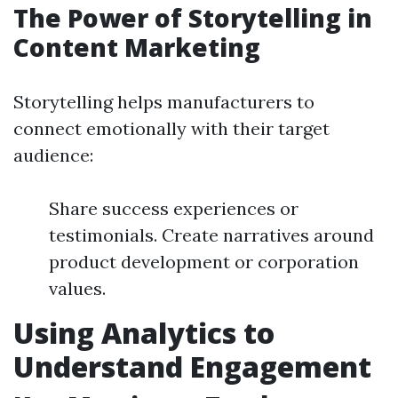
The Power of Storytelling in
Content Marketing
Storytelling helps manufacturers to
connect emotionally with their target
audience:
Share success experiences or
testimonials. Create narratives around
product development or corporation
values.
Using Analytics to
Understand Engagement