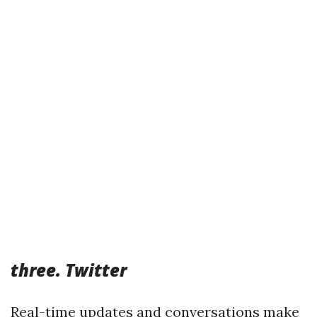
three. Twitter
Real-time updates and conversations make