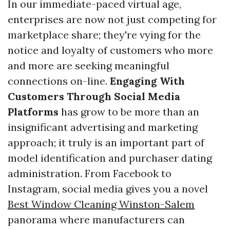
In our immediate-paced virtual age,
enterprises are now not just competing for
marketplace share; they're vying for the
notice and loyalty of customers who more
and more are seeking meaningful
connections on-line.
Engaging With
Customers Through Social Media
Platforms
has grow to be more than an
insignificant advertising and marketing
approach; it truly is an important part of
model identification and purchaser dating
administration. From Facebook to
Instagram, social media gives you a novel
Best Window Cleaning Winston-Salem
panorama where manufacturers can