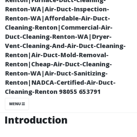
Platforms
Renton-WA|Air-Duct-Inspection-
Renton-WA|Affordable-Air-Duct-
Cleaning-Renton|Commercial-Air-
Duct-Cleaning-Renton-WA|Dryer-
Vent-Cleaning-And-Air-Duct-Cleaning-
Renton|Air-Duct-Mold-Removal-
Renton|Cheap-Air-Duct-Cleaning-
Renton-WA|Air-Duct-Sanitizing-
Renton|NADCA-Certified-Air-Duct-
Posted on
Cleaning-Renton 98055 653791
2025-11-08
08:12:18
MENU
Introduction