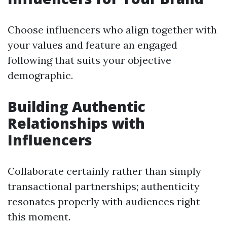
Choose influencers who align together with
your values and feature an engaged
following that suits your objective
demographic.
Building Authentic
Relationships with
Influencers
Collaborate certainly rather than simply
transactional partnerships; authenticity
resonates properly with audiences right
this moment.