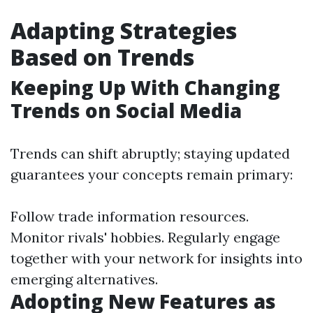
Adapting Strategies
Based on Trends
Keeping Up With Changing
Trends on Social Media
Trends can shift abruptly; staying updated
guarantees your concepts remain primary:
Follow trade information resources.
Monitor rivals' hobbies. Regularly engage
together with your network for insights into
emerging alternatives.
Adopting New Features as