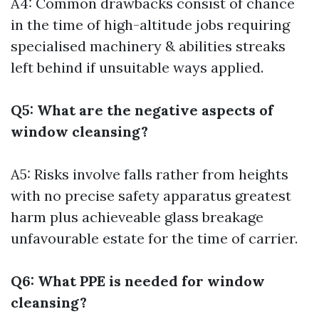
A4: Common drawbacks consist of chance
in the time of high-altitude jobs requiring
specialised machinery & abilities streaks
left behind if unsuitable ways applied.
Q5: What are the negative aspects of
window cleansing?
A5: Risks involve falls rather from heights
with no precise safety apparatus greatest
harm plus achieveable glass breakage
unfavourable estate for the time of carrier.
Q6: What PPE is needed for window
cleansing?