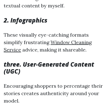
textual content by myself.
2. Infographics
These visually eye-catching formats
simplify frustrating
Window Cleaning
Service
advice, making it shareable.
three. User-Generated Content
(UGC)
Encouraging shoppers to percentage their
stories creates authenticity around your
model.