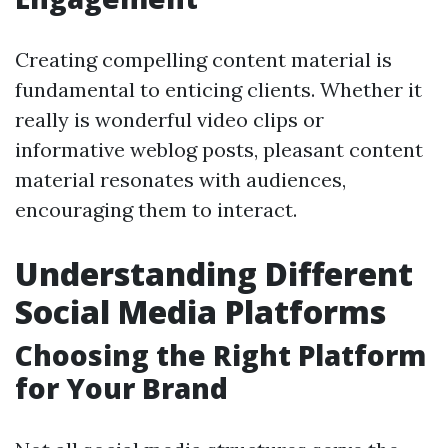
Creating compelling content material is
fundamental to enticing clients. Whether it
really is wonderful video clips or
informative weblog posts, pleasant content
material resonates with audiences,
encouraging them to interact.
Understanding Different
Social Media Platforms
Choosing the Right Platform
for Your Brand