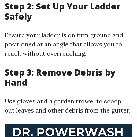
Step 2: Set Up Your Ladder
Safely
Ensure your ladder is on firm ground and
positioned at an angle that allows you to
reach without overreaching.
Step 3: Remove Debris by
Hand
Use gloves and a garden trowel to scoop
out leaves and other debris from the gutter.