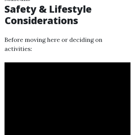
Safety & Lifestyle
Considerations
Before moving here or deciding on
activities: