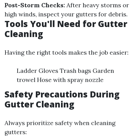
Post-Storm Checks:
After heavy storms or
high winds, inspect your gutters for debris.
Tools You'll Need for Gutter
Cleaning
Having the right tools makes the job easier:
Ladder Gloves Trash bags Garden
trowel Hose with spray nozzle
Safety Precautions During
Gutter Cleaning
Always prioritize safety when cleaning
gutters: