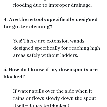
flooding due to improper drainage.
4. Are there tools specifically designed
for gutter cleaning?
Yes! There are extension wands
designed specifically for reaching high
areas safely without ladders.
5. How do I know if my downspouts are
blocked?
If water spills over the side when it
rains or flows slowly down the spout
itself—it may be blocked!