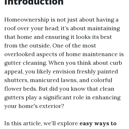
Introduction
Homeownership is not just about having a
roof over your head; it’s about maintaining
that home and ensuring it looks its best
from the outside. One of the most
overlooked aspects of home maintenance is
gutter cleaning. When you think about curb
appeal, you likely envision freshly painted
shutters, manicured lawns, and colorful
flower beds. But did you know that clean
gutters play a significant role in enhancing
your home's exterior?
In this article, we’ll explore
easy ways to