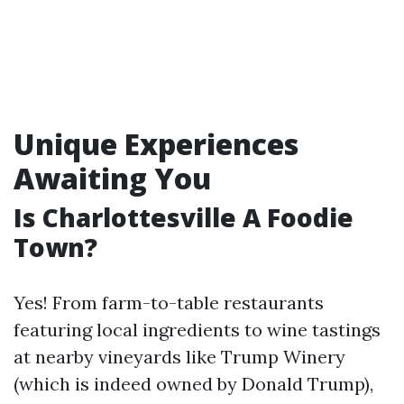
Unique Experiences
Awaiting You
Is Charlottesville A Foodie
Town?
Yes! From farm-to-table restaurants
featuring local ingredients to wine tastings
at nearby vineyards like Trump Winery
(which is indeed owned by Donald Trump),