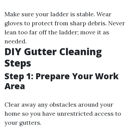
Make sure your ladder is stable. Wear
gloves to protect from sharp debris. Never
lean too far off the ladder; move it as
needed.
DIY Gutter Cleaning
Steps
Step 1: Prepare Your Work
Area
Clear away any obstacles around your
home so you have unrestricted access to
your gutters.