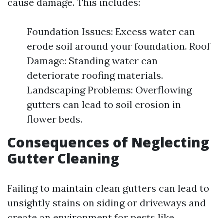
cause damage. This includes:
Foundation Issues: Excess water can
erode soil around your foundation. Roof
Damage: Standing water can
deteriorate roofing materials.
Landscaping Problems: Overflowing
gutters can lead to soil erosion in
flower beds.
Consequences of Neglecting
Gutter Cleaning
Failing to maintain clean gutters can lead to
unsightly stains on siding or driveways and
create an environment for pests like