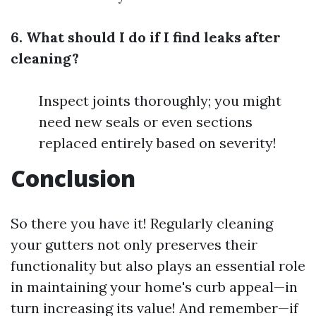
6. What should I do if I find leaks after
cleaning?
Inspect joints thoroughly; you might
need new seals or even sections
replaced entirely based on severity!
Conclusion
So there you have it! Regularly cleaning
your gutters not only preserves their
functionality but also plays an essential role
in maintaining your home's curb appeal—in
turn increasing its value! And remember—if