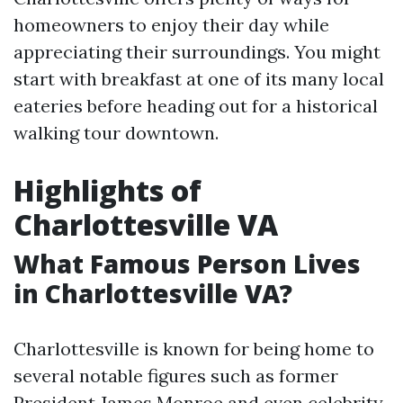
homeowners to enjoy their day while
appreciating their surroundings. You might
start with breakfast at one of its many local
eateries before heading out for a historical
walking tour downtown.
Highlights of
Charlottesville VA
What Famous Person Lives
in Charlottesville VA?
Charlottesville is known for being home to
several notable figures such as former
President James Monroe and even celebrity