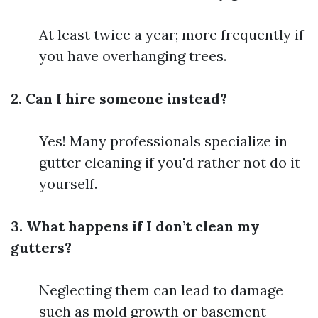
At least twice a year; more frequently if
you have overhanging trees.
2. Can I hire someone instead?
Yes! Many professionals specialize in
gutter cleaning if you'd rather not do it
yourself.
3. What happens if I don’t clean my
gutters?
Neglecting them can lead to damage
such as mold growth or basement