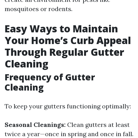
mosquitoes or rodents.
Easy Ways to Maintain
Your Home’s Curb Appeal
Through Regular Gutter
Cleaning
Frequency of Gutter
Cleaning
To keep your gutters functioning optimally:
Seasonal Cleanings:
Clean gutters at least
twice a year—once in spring and once in fall.