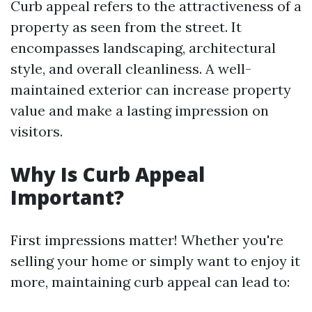
Curb appeal refers to the attractiveness of a
property as seen from the street. It
encompasses landscaping, architectural
style, and overall cleanliness. A well-
maintained exterior can increase property
value and make a lasting impression on
visitors.
Why Is Curb Appeal
Important?
First impressions matter! Whether you're
selling your home or simply want to enjoy it
more, maintaining curb appeal can lead to: