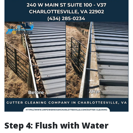
Step 4: Flush with Water