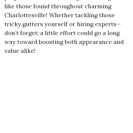
like those found throughout charming
Charlottesville! Whether tackling those
tricky gutters yourself or hiring experts—
don’t forget: a little effort could go a long
way toward boosting both appearance and
value alike!