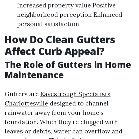
Increased property value Positive
neighborhood perception Enhanced
personal satisfaction
How Do Clean Gutters
Affect Curb Appeal?
The Role of Gutters in Home
Maintenance
Gutters are
Eavestrough Specialists
Charlottesville
designed to channel
rainwater away from your home’s
foundation. When they’re clogged with
leaves or debris, water can overflow and