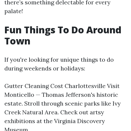
there’s something delectable for every
palate!
Fun Things To Do Around
Town
If you're looking for unique things to do
during weekends or holidays:
Gutter Cleaning Cost Charlottesville
Visit
Monticello — Thomas Jefferson's historic
estate. Stroll through scenic parks like Ivy
Creek Natural Area. Check out artsy
exhibitions at the Virginia Discovery
Museum.