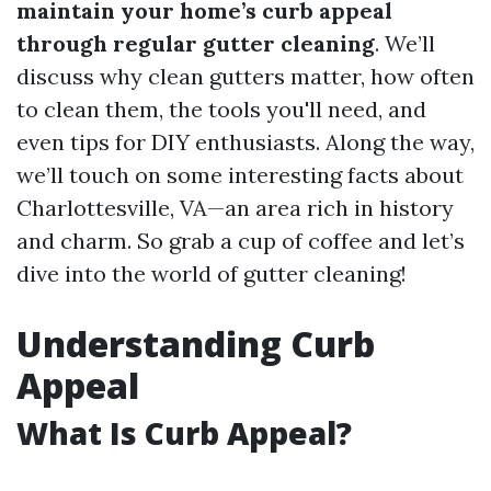
maintain your home’s curb appeal
through regular gutter cleaning
. We’ll
discuss why clean gutters matter, how often
to clean them, the tools you'll need, and
even tips for DIY enthusiasts. Along the way,
we’ll touch on some interesting facts about
Charlottesville, VA—an area rich in history
and charm. So grab a cup of coffee and let’s
dive into the world of gutter cleaning!
Understanding Curb
Appeal
What Is Curb Appeal?