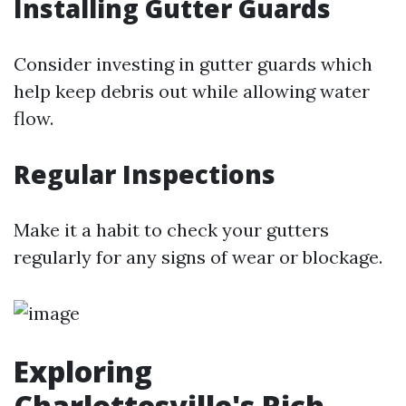
Installing Gutter Guards
Consider investing in gutter guards which
help keep debris out while allowing water
flow.
Regular Inspections
Make it a habit to check your gutters
regularly for any signs of wear or blockage.
Exploring
Charlottesville's Rich