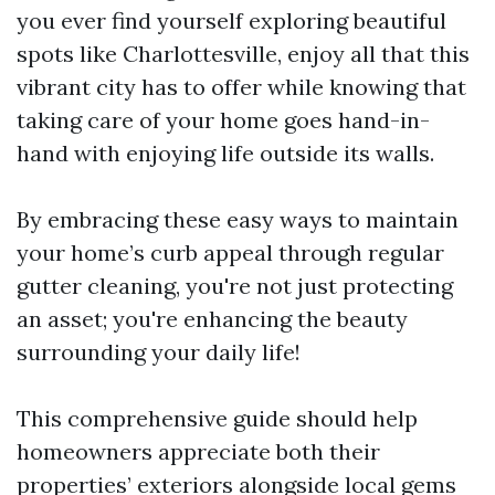
you ever find yourself exploring beautiful
spots like Charlottesville, enjoy all that this
vibrant city has to offer while knowing that
taking care of your home goes hand-in-
hand with enjoying life outside its walls.
By embracing these easy ways to maintain
your home’s curb appeal through regular
gutter cleaning, you're not just protecting
an asset; you're enhancing the beauty
surrounding your daily life!
This comprehensive guide should help
homeowners appreciate both their
properties’ exteriors alongside local gems