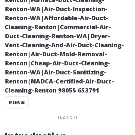
Regular Gutter
Renton-WA|Air-Duct-Inspection-
Renton-WA|Affordable-Air-Duct-
Cleaning”
Cleaning-Renton|Commercial-Air-
Duct-Cleaning-Renton-WA|Dryer-
Vent-Cleaning-And-Air-Duct-Cleaning-
Renton|Air-Duct-Mold-Removal-
Renton|Cheap-Air-Duct-Cleaning-
Renton-WA|Air-Duct-Sanitizing-
Renton|NADCA-Certified-Air-Duct-
Cleaning-Renton 98055 653791
Posted on
MENU
2025-11-09
05:32:51