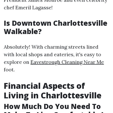
chef Emeril Lagasse!
Is Downtown Charlottesville
Walkable?
Absolutely! With charming streets lined
with local shops and eateries, it's easy to
explore on
Eavestrough Cleaning Near Me
foot.
Financial Aspects of
Living in Charlottesville
How Much Do You Need To