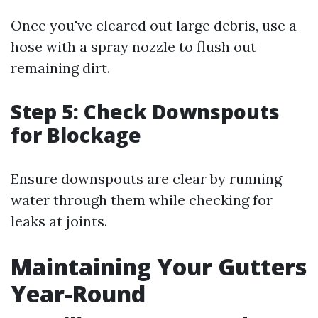
Once you've cleared out large debris, use a
hose with a spray nozzle to flush out
remaining dirt.
Step 5: Check Downspouts
for Blockage
Ensure downspouts are clear by running
water through them while checking for
leaks at joints.
Maintaining Your Gutters
Year-Round