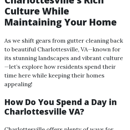
Culture While
Maintaining Your Home
As we shift gears from gutter cleaning back
to beautiful Charlottesville, VA—known for
its stunning landscapes and vibrant culture
—let’s explore how residents spend their
time here while keeping their homes
appealing!
How Do You Spend a Day in
Charlottesville VA?
Charlottesville offers plenty of ways for