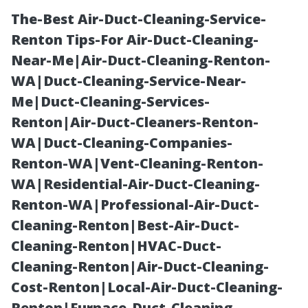
The-Best Air-Duct-Cleaning-Service-
Renton Tips-For Air-Duct-Cleaning-
Near-Me|Air-Duct-Cleaning-Renton-
WA|Duct-Cleaning-Service-Near-
Me|Duct-Cleaning-Services-
Renton|Air-Duct-Cleaners-Renton-
WA|Duct-Cleaning-Companies-
“Easy Ways to
Renton-WA|Vent-Cleaning-Renton-
WA|Residential-Air-Duct-Cleaning-
Maintain Your
Renton-WA|Professional-Air-Duct-
Cleaning-Renton|Best-Air-Duct-
Home’s Curb
Cleaning-Renton|HVAC-Duct-
Cleaning-Renton|Air-Duct-Cleaning-
Appeal Through
Cost-Renton|Local-Air-Duct-Cleaning-
Renton|Furnace-Duct-Cleaning-