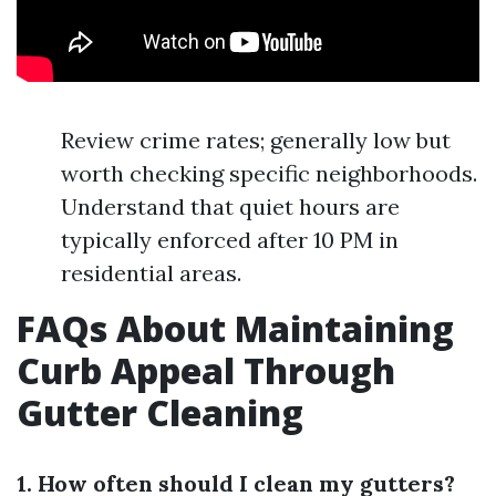
Review crime rates; generally low but
worth checking specific neighborhoods.
Understand that quiet hours are
typically enforced after 10 PM in
residential areas.
FAQs About Maintaining
Curb Appeal Through
Gutter Cleaning
1. How often should I clean my gutters?