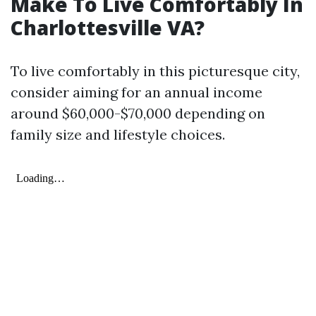
Make To Live Comfortably In
Charlottesville VA?
To live comfortably in this picturesque city,
consider aiming for an annual income
around $60,000-$70,000 depending on
family size and lifestyle choices.