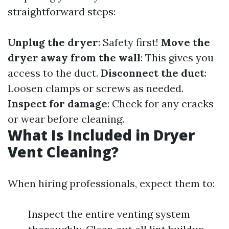
straightforward steps:
Unplug the dryer
: Safety first!
Move the
dryer away from the wall
: This gives you
access to the duct.
Disconnect the duct
:
Loosen clamps or screws as needed.
Inspect for damage
: Check for any cracks
or wear before cleaning.
What Is Included in Dryer
Vent Cleaning?
When hiring professionals, expect them to:
Inspect the entire venting system