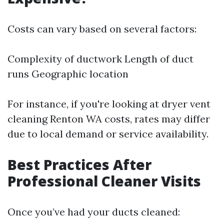
Costs can vary based on several factors:
Complexity of ductwork Length of duct
runs Geographic location
For instance, if you're looking at dryer vent
cleaning Renton WA costs, rates may differ
due to local demand or service availability.
Best Practices After
Professional Cleaner Visits
Once you’ve had your ducts cleaned: