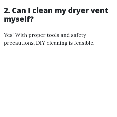
2. Can I clean my dryer vent
myself?
Yes! With proper tools and safety
precautions, DIY cleaning is feasible.