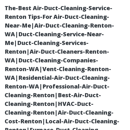
The-Best Air-Duct-Cleaning-Service-
Renton Tips-For Air-Duct-Cleaning-
Near-Me|Air-Duct-Cleaning-Renton-
WA|Duct-Cleaning-Service-Near-
Me|Duct-Cleaning-Services-
Renton|Air-Duct-Cleaners-Renton-
WA|Duct-Cleaning-Companies-
DIY Guide:
Renton-WA|Vent-Cleaning-Renton-
WA|Residential-Air-Duct-Cleaning-
Preparing Your
Renton-WA|Professional-Air-Duct-
Cleaning-Renton|Best-Air-Duct-
Dryer's Ducts
Cleaning-Renton|HVAC-Duct-
Cleaning-Renton|Air-Duct-Cleaning-
for a
Cost-Renton|Local-Air-Duct-Cleaning-
Renton|Furnace-Duct-Cleaning-