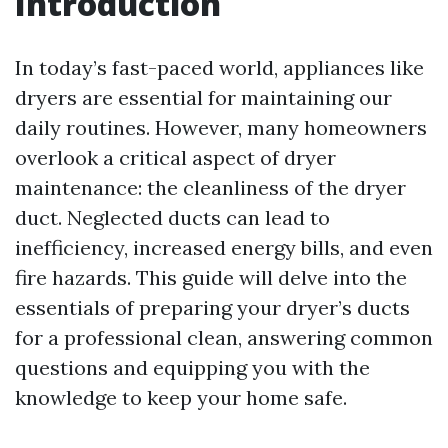
Introduction
In today’s fast-paced world, appliances like
dryers are essential for maintaining our
daily routines. However, many homeowners
overlook a critical aspect of dryer
maintenance: the cleanliness of the dryer
duct. Neglected ducts can lead to
inefficiency, increased energy bills, and even
fire hazards. This guide will delve into the
essentials of preparing your dryer’s ducts
for a professional clean, answering common
questions and equipping you with the
knowledge to keep your home safe.