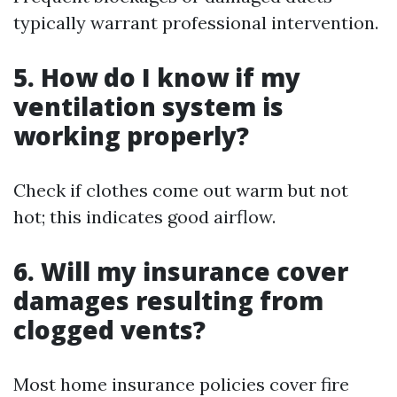
typically warrant professional intervention.
5. How do I know if my
ventilation system is
working properly?
Check if clothes come out warm but not
hot; this indicates good airflow.
6. Will my insurance cover
damages resulting from
clogged vents?
Most home insurance policies cover fire