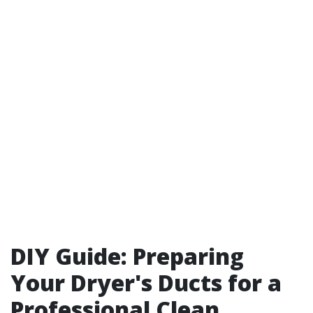
DIY Guide: Preparing
Your Dryer's Ducts for a
Professional Clean