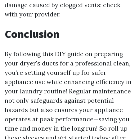
damage caused by clogged vents; check
with your provider.
Conclusion
By following this DIY guide on preparing
your dryer's ducts for a professional clean,
you're setting yourself up for safer
appliance use while enhancing efficiency in
your laundry routine! Regular maintenance
not only safeguards against potential
hazards but also ensures your appliance
operates at peak performance—saving you
time and money in the long run! So roll up
those sleeves and get started today; after