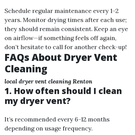
Schedule regular maintenance every 1–2
years. Monitor drying times after each use;
they should remain consistent. Keep an eye
on airflow—if something feels off again,
don’t hesitate to call for another check-up!
FAQs About Dryer Vent
Cleaning
local dryer vent cleaning Renton
1. How often should I clean
my dryer vent?
It’s recommended every 6–12 months
depending on usage frequency.