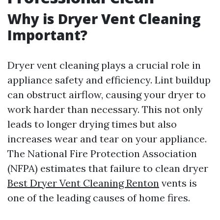
Why is Dryer Vent Cleaning
Important?
Dryer vent cleaning plays a crucial role in
appliance safety and efficiency. Lint buildup
can obstruct airflow, causing your dryer to
work harder than necessary. This not only
leads to longer drying times but also
increases wear and tear on your appliance.
The National Fire Protection Association
(NFPA) estimates that failure to clean dryer
Best Dryer Vent Cleaning Renton
vents is
one of the leading causes of home fires.