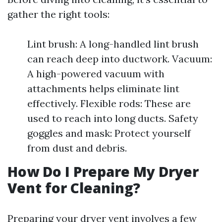
gather the right tools:
Lint brush: A long-handled lint brush
can reach deep into ductwork. Vacuum:
A high-powered vacuum with
attachments helps eliminate lint
effectively. Flexible rods: These are
used to reach into long ducts. Safety
goggles and mask: Protect yourself
from dust and debris.
How Do I Prepare My Dryer
Vent for Cleaning?
Preparing your dryer vent involves a few