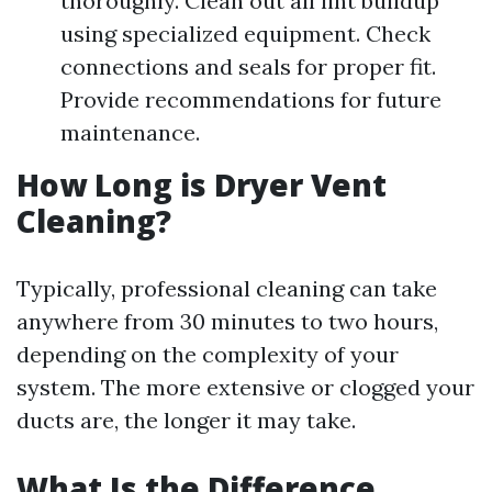
thoroughly. Clean out all lint buildup
using specialized equipment. Check
connections and seals for proper fit.
Provide recommendations for future
maintenance.
How Long is Dryer Vent
Cleaning?
Typically, professional cleaning can take
anywhere from 30 minutes to two hours,
depending on the complexity of your
system. The more extensive or clogged your
ducts are, the longer it may take.
What Is the Difference