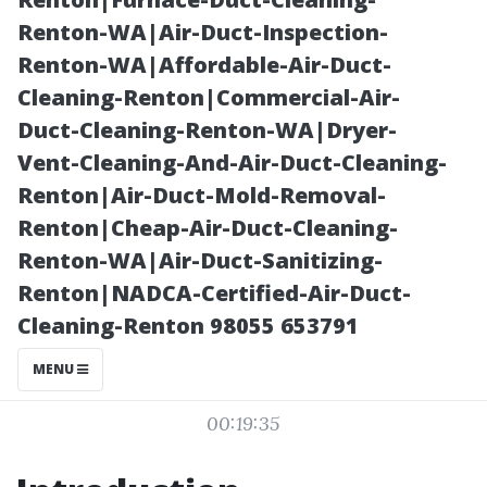
Professional
Renton-WA|Air-Duct-Inspection-
Renton-WA|Affordable-Air-Duct-
Clean
Cleaning-Renton|Commercial-Air-
Duct-Cleaning-Renton-WA|Dryer-
Vent-Cleaning-And-Air-Duct-Cleaning-
Renton|Air-Duct-Mold-Removal-
Renton|Cheap-Air-Duct-Cleaning-
Renton-WA|Air-Duct-Sanitizing-
Renton|NADCA-Certified-Air-Duct-
Cleaning-Renton 98055 653791
Posted on
MENU
2026-02-01
00:19:35