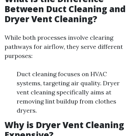
Between Duct Cleaning and
Dryer Vent Cleaning?
While both processes involve clearing
pathways for airflow, they serve different
purposes:
Duct cleaning focuses on HVAC
systems, targeting air quality. Dryer
vent cleaning specifically aims at
removing lint buildup from clothes
dryers.
Why is Dryer Vent Cleaning
Expensive?