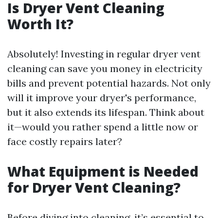
Is Dryer Vent Cleaning
Worth It?
Absolutely! Investing in regular dryer vent
cleaning can save you money in electricity
bills and prevent potential hazards. Not only
will it improve your dryer's performance,
but it also extends its lifespan. Think about
it—would you rather spend a little now or
face costly repairs later?
What Equipment is Needed
for Dryer Vent Cleaning?
Before diving into cleaning, it’s essential to