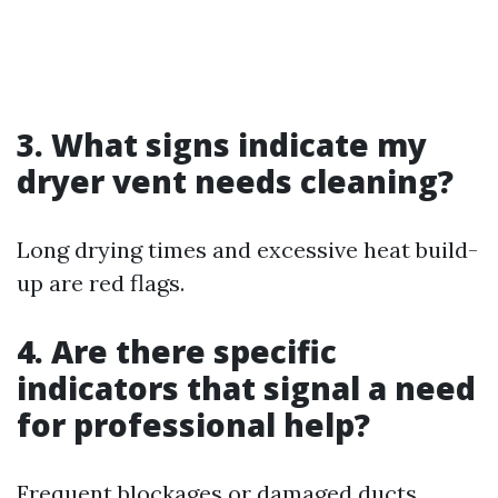
3. What signs indicate my
dryer vent needs cleaning?
Long drying times and excessive heat build-
up are red flags.
4. Are there specific
indicators that signal a need
for professional help?
Frequent blockages or damaged ducts