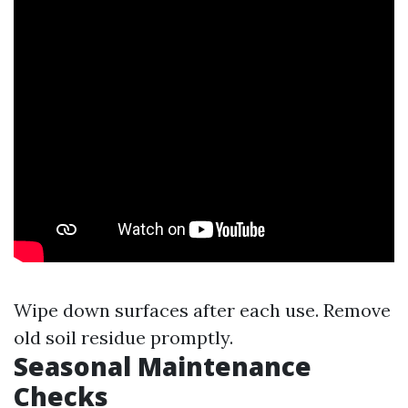
Wipe down surfaces after each use. Remove
old soil residue promptly.
Seasonal Maintenance
Checks