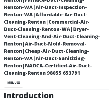
Outdoor Shed”
Renton-WA|Air-Duct-Inspection-
Renton-WA|Affordable-Air-Duct-
Cleaning-Renton|Commercial-Air-
Duct-Cleaning-Renton-WA|Dryer-
Vent-Cleaning-And-Air-Duct-Cleaning-
Renton|Air-Duct-Mold-Removal-
Renton|Cheap-Air-Duct-Cleaning-
Renton-WA|Air-Duct-Sanitizing-
Renton|NADCA-Certified-Air-Duct-
Posted on
Cleaning-Renton 98055 653791
2025-11-07
03:24:21
MENU
Introduction