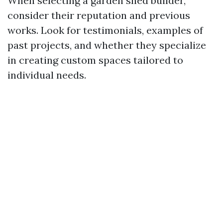
When selecting a garden shed builder,
consider their reputation and previous
works. Look for testimonials, examples of
past projects, and whether they specialize
in creating custom spaces tailored to
individual needs.