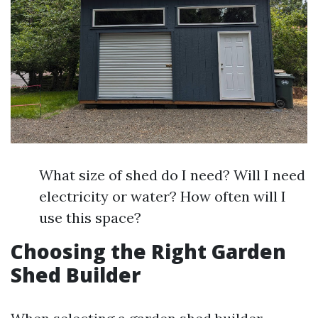
What size of shed do I need? Will I need
electricity or water? How often will I
use this space?
Choosing the Right Garden
Shed Builder