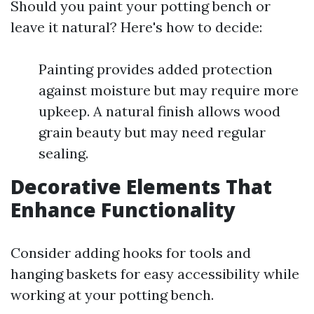
Should you paint your potting bench or
leave it natural? Here's how to decide:
Painting provides added protection
against moisture but may require more
upkeep. A natural finish allows wood
grain beauty but may need regular
sealing.
Decorative Elements That
Enhance Functionality
Consider adding hooks for tools and
hanging baskets for easy accessibility while
working at your potting bench.