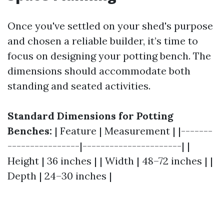
Once you've settled on your shed's purpose
and chosen a reliable builder, it’s time to
focus on designing your potting bench. The
dimensions should accommodate both
standing and seated activities.
Standard Dimensions for Potting
Benches:
| Feature | Measurement | |-------
----------------|----------------------| |
Height | 36 inches | | Width | 48–72 inches | |
Depth | 24–30 inches |