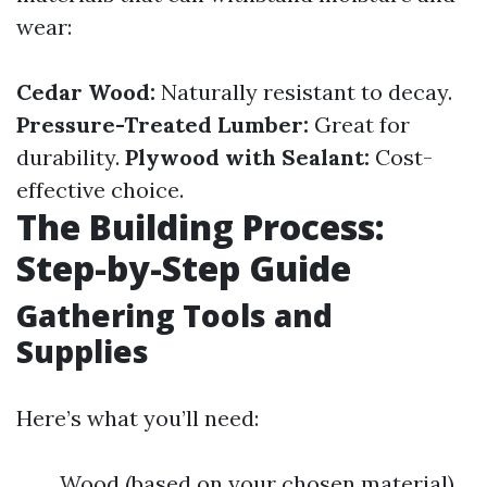
wear:
Cedar Wood:
Naturally resistant to decay.
Pressure-Treated Lumber:
Great for
durability.
Plywood with Sealant:
Cost-
effective choice.
The Building Process:
Step-by-Step Guide
Gathering Tools and
Supplies
Here’s what you’ll need:
Wood (based on your chosen material)