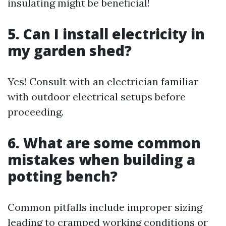
insulating might be beneficial!
5. Can I install electricity in
my garden shed?
Yes! Consult with an electrician familiar
with outdoor electrical setups before
proceeding.
6. What are some common
mistakes when building a
potting bench?
Common pitfalls include improper sizing
leading to cramped working conditions or