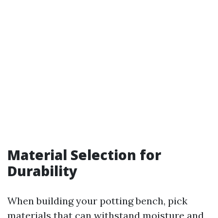
Material Selection for
Durability
When building your potting bench, pick
materials that can withstand moisture and