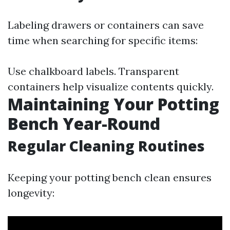
Labeling drawers or containers can save
time when searching for specific items:
Use chalkboard labels. Transparent
containers help visualize contents quickly.
Maintaining Your Potting
Bench Year-Round
Regular Cleaning Routines
Keeping your potting bench clean ensures
longevity: