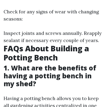
Check for any signs of wear with changing
seasons:
Inspect joints and screws annually. Reapply
sealant if necessary every couple of years.
FAQs About Building a
Potting Bench
1. What are the benefits of
having a potting bench in
my shed?
Having a potting bench allows you to keep
all gardening activities centralized in one