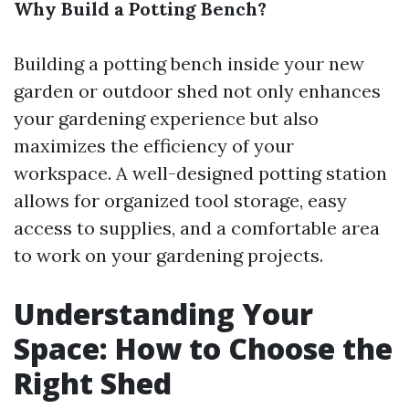
Why Build a Potting Bench?
Building a potting bench inside your new
garden or outdoor shed not only enhances
your gardening experience but also
maximizes the efficiency of your
workspace. A well-designed potting station
allows for organized tool storage, easy
access to supplies, and a comfortable area
to work on your gardening projects.
Understanding Your
Space: How to Choose the
Right Shed