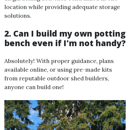
location while providing adequate storage
solutions.
2. Can I build my own potting
bench even if I'm not handy?
Absolutely! With proper guidance, plans
available online, or using pre-made kits
from reputable outdoor shed builders,
anyone can build one!