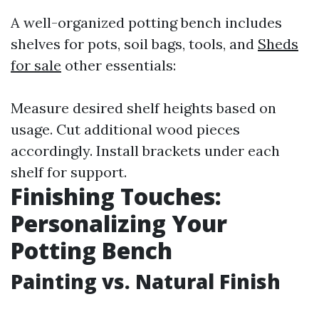
A well-organized potting bench includes
shelves for pots, soil bags, tools, and
Sheds
for sale
other essentials:
Measure desired shelf heights based on
usage. Cut additional wood pieces
accordingly. Install brackets under each
shelf for support.
Finishing Touches:
Personalizing Your
Potting Bench
Painting vs. Natural Finish