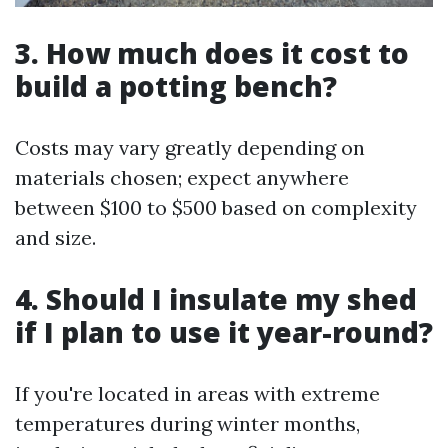
3. How much does it cost to
build a potting bench?
Costs may vary greatly depending on
materials chosen; expect anywhere
between $100 to $500 based on complexity
and size.
4. Should I insulate my shed
if I plan to use it year-round?
If you're located in areas with extreme
temperatures during winter months,