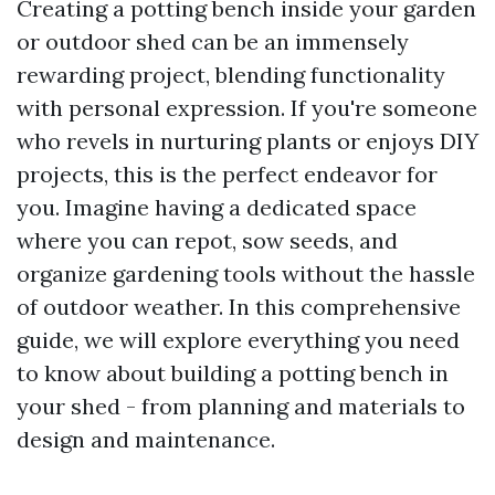
Creating a potting bench inside your garden
or outdoor shed can be an immensely
rewarding project, blending functionality
with personal expression. If you're someone
who revels in nurturing plants or enjoys DIY
projects, this is the perfect endeavor for
you. Imagine having a dedicated space
where you can repot, sow seeds, and
organize gardening tools without the hassle
of outdoor weather. In this comprehensive
guide, we will explore everything you need
to know about building a potting bench in
your shed - from planning and materials to
design and maintenance.