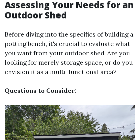
Assessing Your Needs for an
Outdoor Shed
Before diving into the specifics of building a
potting bench, it's crucial to evaluate what
you want from your outdoor shed. Are you
looking for merely storage space, or do you
envision it as a multi-functional area?
Questions to Consider: