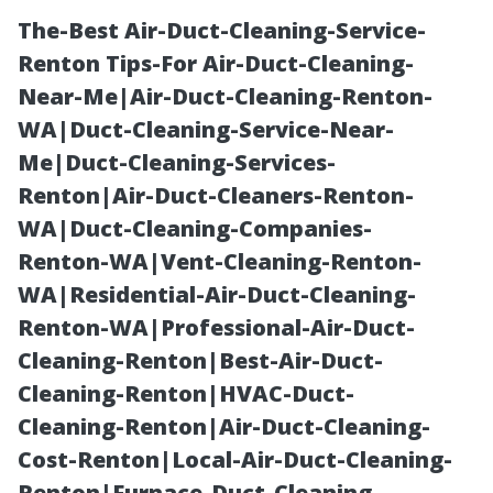
The-Best Air-Duct-Cleaning-Service-
Renton Tips-For Air-Duct-Cleaning-
Near-Me|Air-Duct-Cleaning-Renton-
WA|Duct-Cleaning-Service-Near-
Me|Duct-Cleaning-Services-
Renton|Air-Duct-Cleaners-Renton-
WA|Duct-Cleaning-Companies-
“Building a
Renton-WA|Vent-Cleaning-Renton-
WA|Residential-Air-Duct-Cleaning-
Potting Bench
Renton-WA|Professional-Air-Duct-
Cleaning-Renton|Best-Air-Duct-
Inside Your
Cleaning-Renton|HVAC-Duct-
Cleaning-Renton|Air-Duct-Cleaning-
New Garden or
Cost-Renton|Local-Air-Duct-Cleaning-
Renton|Furnace-Duct-Cleaning-