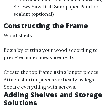
Screws Saw Drill Sandpaper Paint or
sealant (optional)
Constructing the Frame
Wood sheds
Begin by cutting your wood according to
predetermined measurements:
Create the top frame using longer pieces.
Attach shorter pieces vertically as legs.
Secure everything with screws.
Adding Shelves and Storage
Solutions