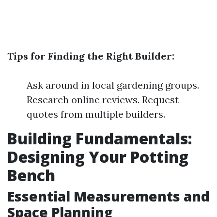
Tips for Finding the Right Builder:
Ask around in local gardening groups.
Research online reviews. Request
quotes from multiple builders.
Building Fundamentals:
Designing Your Potting
Bench
Essential Measurements and
Space Planning