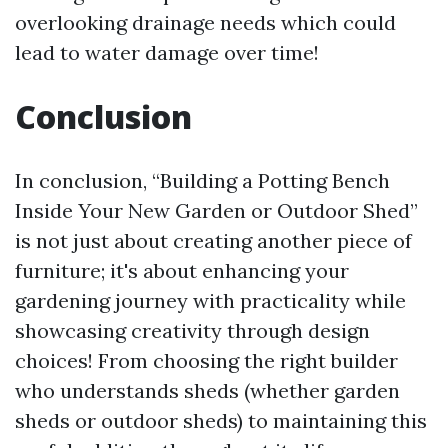
overlooking drainage needs which could
lead to water damage over time!
Conclusion
In conclusion, “Building a Potting Bench
Inside Your New Garden or Outdoor Shed”
is not just about creating another piece of
furniture; it's about enhancing your
gardening journey with practicality while
showcasing creativity through design
choices! From choosing the right builder
who understands sheds (whether garden
sheds or outdoor sheds) to maintaining this