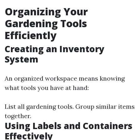
Organizing Your
Gardening Tools
Efficiently
Creating an Inventory
System
An organized workspace means knowing
what tools you have at hand:
List all gardening tools. Group similar items
together.
Using Labels and Containers
Effectively