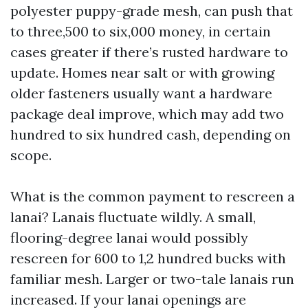
polyester puppy-grade mesh, can push that
to three,500 to six,000 money, in certain
cases greater if there’s rusted hardware to
update. Homes near salt or with growing
older fasteners usually want a hardware
package deal improve, which may add two
hundred to six hundred cash, depending on
scope.
What is the common payment to rescreen a
lanai? Lanais fluctuate wildly. A small,
flooring-degree lanai would possibly
rescreen for 600 to 1,2 hundred bucks with
familiar mesh. Larger or two-tale lanais run
increased. If your lanai openings are