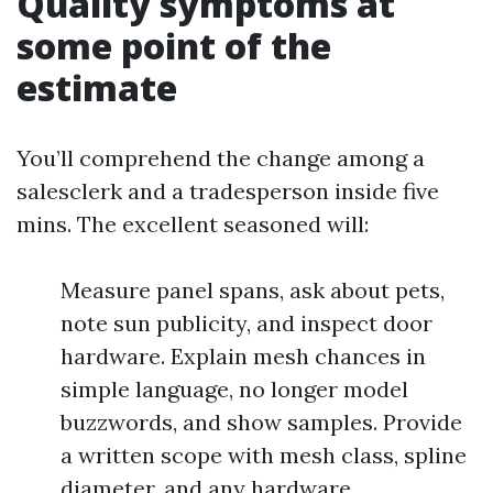
Quality symptoms at
some point of the
estimate
You’ll comprehend the change among a
salesclerk and a tradesperson inside five
mins. The excellent seasoned will:
Measure panel spans, ask about pets,
note sun publicity, and inspect door
hardware. Explain mesh chances in
simple language, no longer model
buzzwords, and show samples. Provide
a written scope with mesh class, spline
diameter, and any hardware