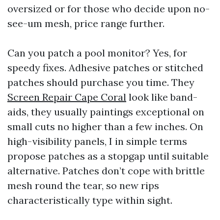
oversized or for those who decide upon no-
see-um mesh, price range further.
Can you patch a pool monitor? Yes, for
speedy fixes. Adhesive patches or stitched
patches should purchase you time. They
Screen Repair Cape Coral
look like band-
aids, they usually paintings exceptional on
small cuts no higher than a few inches. On
high-visibility panels, I in simple terms
propose patches as a stopgap until suitable
alternative. Patches don’t cope with brittle
mesh round the tear, so new rips
characteristically type within sight.