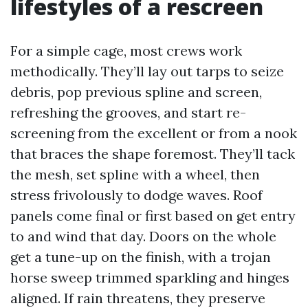
lifestyles of a rescreen
For a simple cage, most crews work
methodically. They’ll lay out tarps to seize
debris, pop previous spline and screen,
refreshing the grooves, and start re-
screening from the excellent or from a nook
that braces the shape foremost. They’ll tack
the mesh, set spline with a wheel, then
stress frivolously to dodge waves. Roof
panels come final or first based on get entry
to and wind that day. Doors on the whole
get a tune-up on the finish, with a trojan
horse sweep trimmed sparkling and hinges
aligned. If rain threatens, they preserve