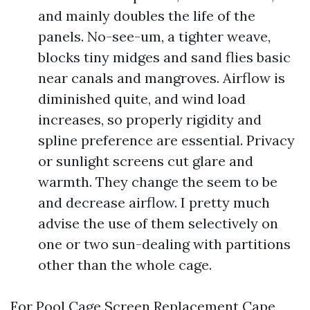
and mainly doubles the life of the
panels. No-see-um, a tighter weave,
blocks tiny midges and sand flies basic
near canals and mangroves. Airflow is
diminished quite, and wind load
increases, so properly rigidity and
spline preference are essential. Privacy
or sunlight screens cut glare and
warmth. They change the seem to be
and decrease airflow. I pretty much
advise the use of them selectively on
one or two sun-dealing with partitions
other than the whole cage.
For Pool Cage Screen Replacement Cape