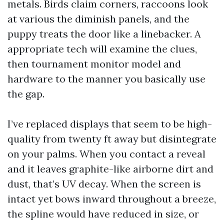
metals. Birds claim corners, raccoons look
at various the diminish panels, and the
puppy treats the door like a linebacker. A
appropriate tech will examine the clues,
then tournament monitor model and
hardware to the manner you basically use
the gap.
I’ve replaced displays that seem to be high-
quality from twenty ft away but disintegrate
on your palms. When you contact a reveal
and it leaves graphite-like airborne dirt and
dust, that’s UV decay. When the screen is
intact yet bows inward throughout a breeze,
the spline would have reduced in size, or