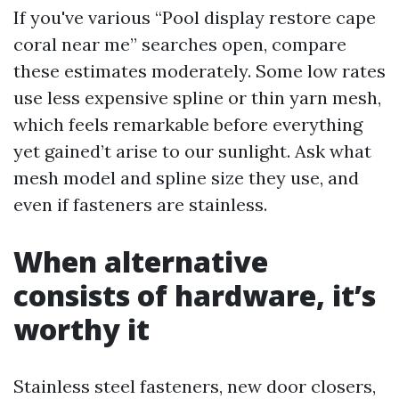
If you've various “Pool display restore cape
coral near me” searches open, compare
these estimates moderately. Some low rates
use less expensive spline or thin yarn mesh,
which feels remarkable before everything
yet gained’t arise to our sunlight. Ask what
mesh model and spline size they use, and
even if fasteners are stainless.
When alternative
consists of hardware, it’s
worthy it
Stainless steel fasteners, new door closers,