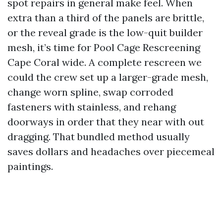
spot repairs in general make feel. When
extra than a third of the panels are brittle,
or the reveal grade is the low-quit builder
mesh, it’s time for Pool Cage Rescreening
Cape Coral wide. A complete rescreen we
could the crew set up a larger-grade mesh,
change worn spline, swap corroded
fasteners with stainless, and rehang
doorways in order that they near with out
dragging. That bundled method usually
saves dollars and headaches over piecemeal
paintings.