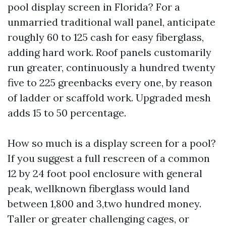
pool display screen in Florida? For a
unmarried traditional wall panel, anticipate
roughly 60 to 125 cash for easy fiberglass,
adding hard work. Roof panels customarily
run greater, continuously a hundred twenty
five to 225 greenbacks every one, by reason
of ladder or scaffold work. Upgraded mesh
adds 15 to 50 percentage.
How so much is a display screen for a pool?
If you suggest a full rescreen of a common
12 by 24 foot pool enclosure with general
peak, wellknown fiberglass would land
between 1,800 and 3,two hundred money.
Taller or greater challenging cages, or