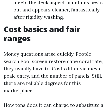
meets the deck aspect maintains pests
out and appears cleaner, fantastically
after rigidity washing.
Cost basics and fair
ranges
Money questions arise quickly. People
search Pool screen restore cape coral rate,
they usually have to. Costs differ via mesh,
peak, entry, and the number of panels. Still,
there are reliable degrees for this
marketplace.
How tons does it can charge to substitute a