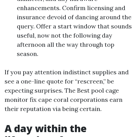
enhancements. Confirm licensing and
insurance devoid of dancing around the
query. Offer a start window that sounds
useful, now not the following day
afternoon all the way through top
season.
If you pay attention indistinct supplies and
see a one-line quote for “rescreen,” be
expecting surprises. The Best pool cage
monitor fix cape coral corporations earn
their reputation via being certain.
A day within the