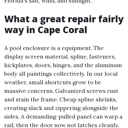
Florida’s salt, wind, and sunlight.
What a great repair fairly
way in Cape Coral
A pool enclosure is a equipment. The
display screen material, spline, fasteners,
kickplates, doors, hinges, and the aluminum
body all paintings collectively. In our local
weather, small shortcuts grow to be
massive concerns. Galvanized screws rust
and stain the frame. Cheap spline shrinks,
creating slack and zippering alongside the
sides. A demanding-pulled panel can warp a
rail, then the door now not latches cleanly.