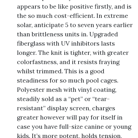
appears to be like positive firstly, and is
the so much cost-efficient. In extreme
solar, anticipate 5 to seven years earlier
than brittleness units in. Upgraded
fiberglass with UV inhibitors lasts
longer. The knit is tighter, with greater
colorfastness, and it resists fraying
whilst trimmed. This is a good
steadiness for so much pool cages.
Polyester mesh with vinyl coating,
steadily sold as a “pet” or “tear-
resistant” display screen, charges
greater however will pay for itself in
case you have full-size canine or young
kids. It’s more potent, holds tension,