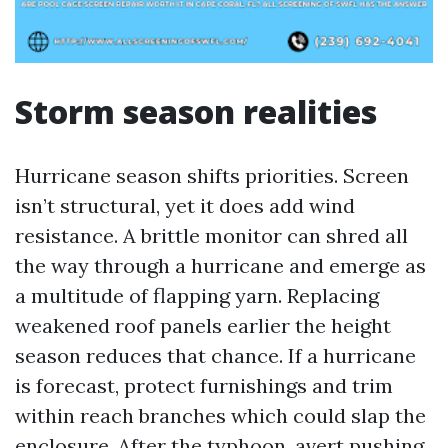
Storm season realities
Hurricane season shifts priorities. Screen
isn’t structural, yet it does add wind
resistance. A brittle monitor can shred all
the way through a hurricane and emerge as
a multitude of flapping yarn. Replacing
weakened roof panels earlier the height
season reduces that chance. If a hurricane
is forecast, protect furnishings and trim
within reach branches which could slap the
enclosure. After the typhoon, avert pushing