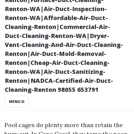
Insured
Renton-WA|Air-Duct-Inspection-
Renton-WA|Affordable-Air-Duct-
Cleaning-Renton|Commercial-Air-
Duct-Cleaning-Renton-WA|Dryer-
Vent-Cleaning-And-Air-Duct-Cleaning-
Renton|Air-Duct-Mold-Removal-
Renton|Cheap-Air-Duct-Cleaning-
Renton-WA|Air-Duct-Sanitizing-
Renton|NADCA-Certified-Air-Duct-
Posted on
Cleaning-Renton 98055 653791
2025-11-07
02:13:24
MENU
Pool cages do plenty more than retain the
bugs out. In Cape Coral, they tame the noon