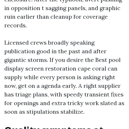
in opposition t sagging panels, and graphic
ruin earlier than cleanup for coverage
records.
Licensed crews broadly speaking
publication good in the past and after
gigantic storms. If you desire the Best pool
display screen restoration cape coral can
supply while every person is asking right
now, get on a agenda early. A right supplier
has triage plans, with speedy transient fixes
for openings and extra tricky work slated as
soon as stipulations stabilize.