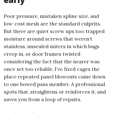
Poor pressure, mistaken spline size, and
low-cost mesh are the standard culprits.
But there are quiet screw ups too: trapped
moisture around screws that weren’t
stainless, unsealed miters in which bugs
creep in, or door frames twisted
considering the fact that the nearer was
once set too reliable. I’ve fixed cages the
place repeated panel blowouts came down
to one bowed pass member. A professional
spots that, straightens or reinforces it, and
saves you from a loop of repairs.