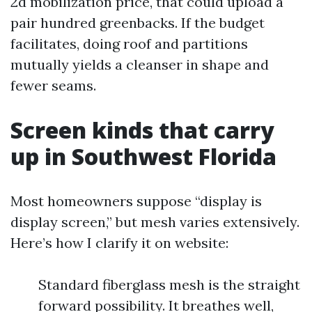
2d mobilization price, that could upload a
pair hundred greenbacks. If the budget
facilitates, doing roof and partitions
mutually yields a cleanser in shape and
fewer seams.
Screen kinds that carry
up in Southwest Florida
Most homeowners suppose “display is
display screen,” but mesh varies extensively.
Here’s how I clarify it on website:
Standard fiberglass mesh is the straight
forward possibility. It breathes well,