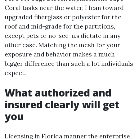
Coral tasks near the water, I lean toward
upgraded fiberglass or polyester for the
roof and mid-grade for the partitions,
except pets or no-see-u.s.dictate in any
other case. Matching the mesh for your
exposure and behavior makes a much
bigger difference than such a lot individuals
expect.
What authorized and
insured clearly will get
you
Licensing in Florida manner the enterprise