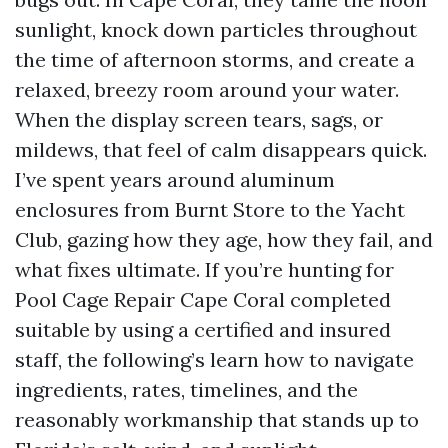
sunlight, knock down particles throughout
the time of afternoon storms, and create a
relaxed, breezy room around your water.
When the display screen tears, sags, or
mildews, that feel of calm disappears quick.
I’ve spent years around aluminum
enclosures from Burnt Store to the Yacht
Club, gazing how they age, how they fail, and
what fixes ultimate. If you’re hunting for
Pool Cage Repair Cape Coral completed
suitable by using a certified and insured
staff, the following’s learn how to navigate
ingredients, rates, timelines, and the
reasonably workmanship that stands up to