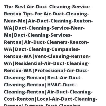
The-Best Air-Duct-Cleaning-Service-
Renton Tips-For Air-Duct-Cleaning-
Near-Me|Air-Duct-Cleaning-Renton-
WA|Duct-Cleaning-Service-Near-
Me|Duct-Cleaning-Services-
Renton|Air-Duct-Cleaners-Renton-
WA|Duct-Cleaning-Companies-
Best Pool Cage
Renton-WA|Vent-Cleaning-Renton-
WA|Residential-Air-Duct-Cleaning-
Screen Repair
Renton-WA|Professional-Air-Duct-
Cleaning-Renton|Best-Air-Duct-
Cape Coral:
Cleaning-Renton|HVAC-Duct-
Cleaning-Renton|Air-Duct-Cleaning-
Licensed and
Cost-Renton|Local-Air-Duct-Cleaning-
Renton|Furnace-Duct-Cleaning-