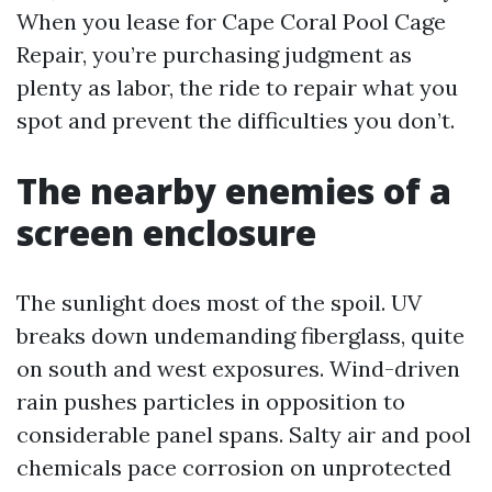
When you lease for Cape Coral Pool Cage
Repair, you’re purchasing judgment as
plenty as labor, the ride to repair what you
spot and prevent the difficulties you don’t.
The nearby enemies of a
screen enclosure
The sunlight does most of the spoil. UV
breaks down undemanding fiberglass, quite
on south and west exposures. Wind-driven
rain pushes particles in opposition to
considerable panel spans. Salty air and pool
chemicals pace corrosion on unprotected