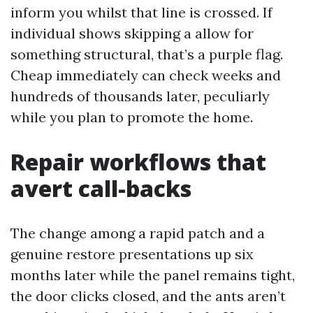
inform you whilst that line is crossed. If
individual shows skipping a allow for
something structural, that’s a purple flag.
Cheap immediately can check weeks and
hundreds of thousands later, peculiarly
while you plan to promote the home.
Repair workflows that
avert call-backs
The change among a rapid patch and a
genuine restore presentations up six
months later while the panel remains tight,
the door clicks closed, and the ants aren’t