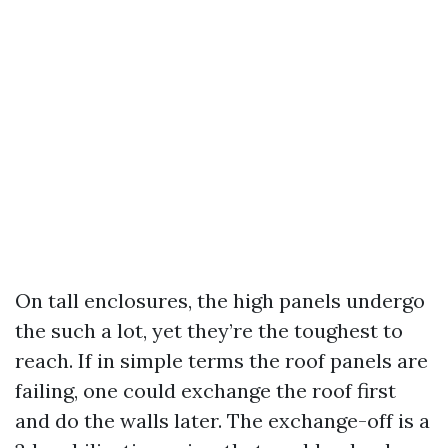
On tall enclosures, the high panels undergo
the such a lot, yet they’re the toughest to
reach. If in simple terms the roof panels are
failing, one could exchange the roof first
and do the walls later. The exchange-off is a