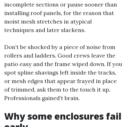
incomplete sections or pause sooner than
installing roof panels, for the reason that
moist mesh stretches in atypical
techniques and later slackens.
Don’t be shocked by a piece of noise from
rollers and ladders. Good crews leave the
patio easy and the frame wiped down. If you
spot spline shavings left inside the tracks,
or mesh edges that appear frayed in place
of trimmed, ask them to the touch it up.
Professionals gained’t brain.
Why some enclosures fail
early