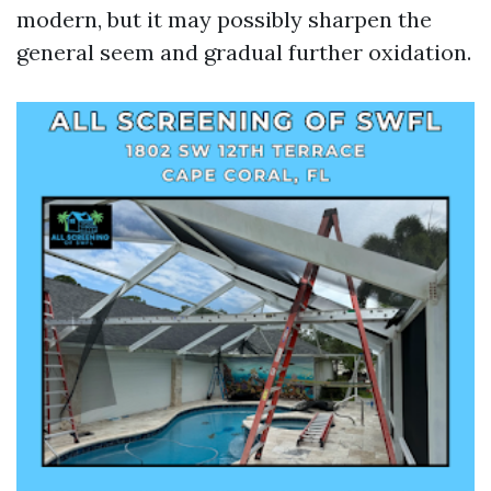
modern, but it may possibly sharpen the
general seem and gradual further oxidation.