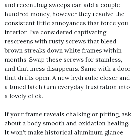
and recent bug sweeps can add a couple
hundred money, however they resolve the
consistent little annoyances that force you
interior. I’ve considered captivating
rescreens with rusty screws that bleed
brown streaks down white frames within
months. Swap these screws for stainless,
and that mess disappears. Same with a door
that drifts open. A new hydraulic closer and
a tuned latch turn everyday frustration into
a lovely click.
If your frame reveals chalking or pitting, ask
about a body smooth and oxidation healing.
It won’t make historical aluminum glance