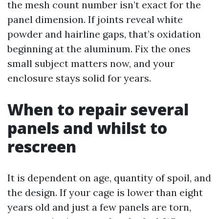
the mesh count number isn’t exact for the
panel dimension. If joints reveal white
powder and hairline gaps, that’s oxidation
beginning at the aluminum. Fix the ones
small subject matters now, and your
enclosure stays solid for years.
When to repair several
panels and whilst to
rescreen
It is dependent on age, quantity of spoil, and
the design. If your cage is lower than eight
years old and just a few panels are torn,