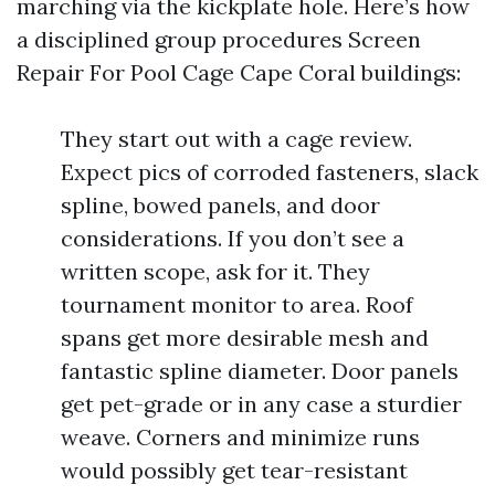
marching via the kickplate hole. Here’s how
a disciplined group procedures Screen
Repair For Pool Cage Cape Coral buildings:
They start out with a cage review.
Expect pics of corroded fasteners, slack
spline, bowed panels, and door
considerations. If you don’t see a
written scope, ask for it. They
tournament monitor to area. Roof
spans get more desirable mesh and
fantastic spline diameter. Door panels
get pet-grade or in any case a sturdier
weave. Corners and minimize runs
would possibly get tear-resistant