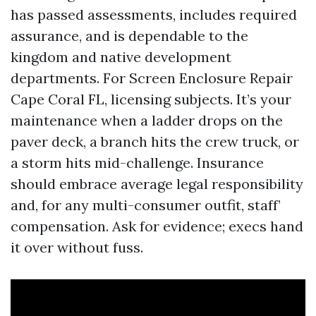
has passed assessments, includes required
assurance, and is dependable to the
kingdom and native development
departments. For Screen Enclosure Repair
Cape Coral FL, licensing subjects. It’s your
maintenance when a ladder drops on the
paver deck, a branch hits the crew truck, or
a storm hits mid-challenge. Insurance
should embrace average legal responsibility
and, for any multi-consumer outfit, staff’
compensation. Ask for evidence; execs hand
it over without fuss.