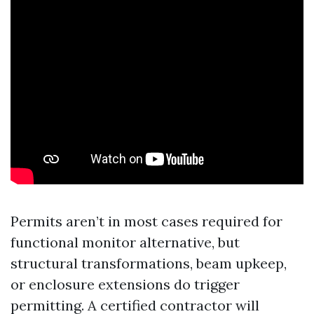
Permits aren’t in most cases required for
functional monitor alternative, but
structural transformations, beam upkeep,
or enclosure extensions do trigger
permitting. A certified contractor will