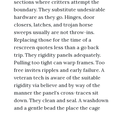
sections where critters attempt the
boundary. They substitute undesirable
hardware as they go. Hinges, door
closers, latches, and trojan horse
sweeps usually are not throw-ins.
Replacing those for the time of a
rescreen quotes less than a go back
trip. They rigidity panels adequately.
Pulling too tight can warp frames. Too
free invites ripples and early failure. A
veteran tech is aware of the suitable
rigidity via believe and by way of the
manner the panel’s cross-traces sit
down. They clean and seal. A washdown
and a gentle bead the place the cage