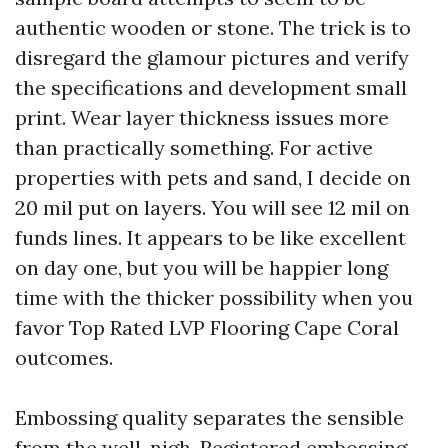
authentic wooden or stone. The trick is to
disregard the glamour pictures and verify
the specifications and development small
print. Wear layer thickness issues more
than practically something. For active
properties with pets and sand, I decide on
20 mil put on layers. You will see 12 mil on
funds lines. It appears to be like excellent
on day one, but you will be happier long
time with the thicker possibility when you
favor Top Rated LVP Flooring Cape Coral
outcomes.
Embossing quality separates the sensible
from the well-nigh. Registered embossing