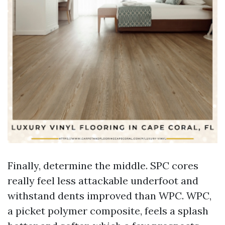
Finally, determine the middle. SPC cores
really feel less attackable underfoot and
withstand dents improved than WPC. WPC,
a picket polymer composite, feels a splash