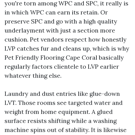
you're torn among WPC and SPC, it really is
in which WPC can earn its retain. Or
preserve SPC and go with a high quality
underlayment with just a section more
cushion. Pet vendors respect how honestly
LVP catches fur and cleans up, which is why
Pet Friendly Flooring Cape Coral basically
regularly factors clientele to LVP earlier
whatever thing else.
Laundry and dust entries like glue-down
LVT. Those rooms see targeted water and
weight from home equipment. A glued
surface resists shifting while a washing
machine spins out of stability. It is likewise