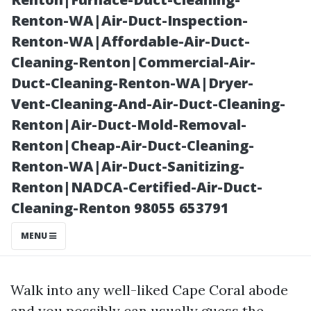
Tile Selections
Renton-WA|Air-Duct-Inspection-
Renton-WA|Affordable-Air-Duct-
Cleaning-Renton|Commercial-Air-
Duct-Cleaning-Renton-WA|Dryer-
Vent-Cleaning-And-Air-Duct-Cleaning-
Renton|Air-Duct-Mold-Removal-
Renton|Cheap-Air-Duct-Cleaning-
Renton-WA|Air-Duct-Sanitizing-
Renton|NADCA-Certified-Air-Duct-
Posted on
Cleaning-Renton 98055 653791
2025-11-07
08:20:48
MENU
Walk into any well-liked Cape Coral abode
and you possibly can usually guess the