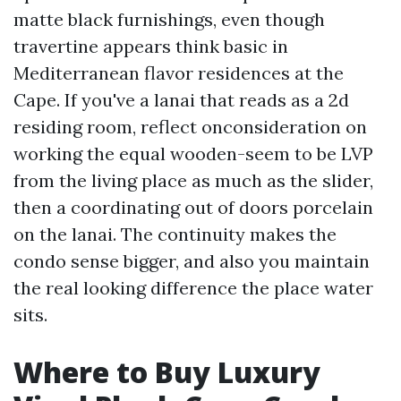
matte black furnishings, even though
travertine appears think basic in
Mediterranean flavor residences at the
Cape. If you've a lanai that reads as a 2d
residing room, reflect onconsideration on
working the equal wooden-seem to be LVP
from the living place as much as the slider,
then a coordinating out of doors porcelain
on the lanai. The continuity makes the
condo sense bigger, and also you maintain
the real looking difference the place water
sits.
Where to Buy Luxury