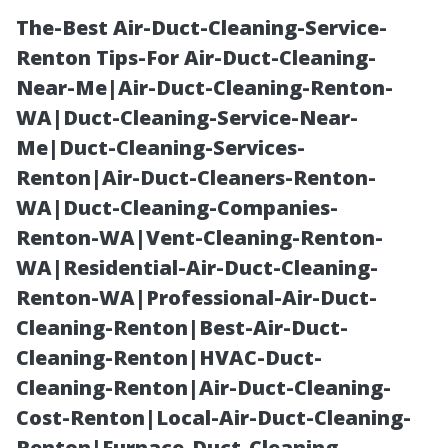
The-Best Air-Duct-Cleaning-Service-
Renton Tips-For Air-Duct-Cleaning-
Near-Me|Air-Duct-Cleaning-Renton-
WA|Duct-Cleaning-Service-Near-
Me|Duct-Cleaning-Services-
Renton|Air-Duct-Cleaners-Renton-
WA|Duct-Cleaning-Companies-
Best LVT
Renton-WA|Vent-Cleaning-Renton-
WA|Residential-Air-Duct-Cleaning-
Flooring Cape
Renton-WA|Professional-Air-Duct-
Cleaning-Renton|Best-Air-Duct-
Coral: Premium
Cleaning-Renton|HVAC-Duct-
Cleaning-Renton|Air-Duct-Cleaning-
Luxury Vinyl
Cost-Renton|Local-Air-Duct-Cleaning-
Renton|Furnace-Duct-Cleaning-