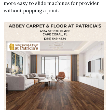
more easy to slide machines for provider
without popping a joint.