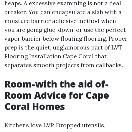
heaps. A excessive examining is not a deal
breaker. You can encapsulate a slab with a
moisture barrier adhesive method when
you are going glue-down, or use the perfect
vapor barrier below floating flooring. Proper
prep is the quiet, unglamorous part of LVT
Flooring Installation Cape Coral that
separates smooth projects from callbacks.
Room-with the aid of-
Room Advice for Cape
Coral Homes
Kitchens love LVP. Dropped utensils,