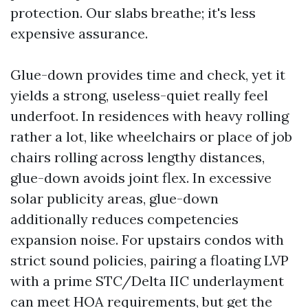
protection. Our slabs breathe; it's less
expensive assurance.
Glue-down provides time and check, yet it
yields a strong, useless-quiet really feel
underfoot. In residences with heavy rolling
rather a lot, like wheelchairs or place of job
chairs rolling across lengthy distances,
glue-down avoids joint flex. In excessive
solar publicity areas, glue-down
additionally reduces competencies
expansion noise. For upstairs condos with
strict sound policies, pairing a floating LVP
with a prime STC/Delta IIC underlayment
can meet HOA requirements, but get the