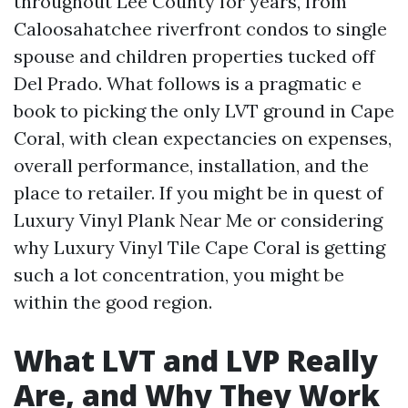
throughout Lee County for years, from
Caloosahatchee riverfront condos to single
spouse and children properties tucked off
Del Prado. What follows is a pragmatic e
book to picking the only LVT ground in Cape
Coral, with clean expectancies on expenses,
overall performance, installation, and the
place to retailer. If you might be in quest of
Luxury Vinyl Plank Near Me or considering
why Luxury Vinyl Tile Cape Coral is getting
such a lot concentration, you might be
within the good region.
What LVT and LVP Really
Are, and Why They Work