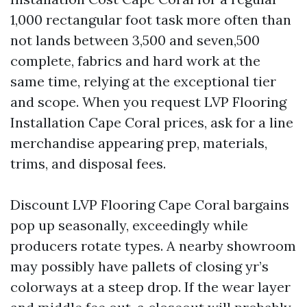
1,000 rectangular foot task more often than
not lands between 3,500 and seven,500
complete, fabrics and hard work at the
same time, relying at the exceptional tier
and scope. When you request LVP Flooring
Installation Cape Coral prices, ask for a line
merchandise appearing prep, materials,
trims, and disposal fees.
Discount LVP Flooring Cape Coral bargains
pop up seasonally, exceedingly while
producers rotate types. A nearby showroom
may possibly have pallets of closing yr’s
colorways at a steep drop. If the wear layer