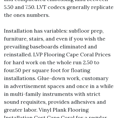
5.50 and 7.50. LVT codecs generally replicate
the ones numbers.
Installation has variables: subfloor prep,
furniture, stairs, and even if you wish the
prevailing baseboards eliminated and
reinstalled. LVP Flooring Cape Coral Prices
for hard work on the whole run 2.50 to
four.50 per square foot for floating
installations. Glue-down work, customary
in advertisement spaces and once in a while
in multi-family instruments with strict
sound requisites, provides adhesives and
greater labor. Vinyl Plank Flooring
Installation Cost Cape Coral for a regular