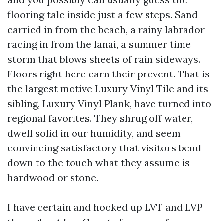
flooring tale inside just a few steps. Sand
carried in from the beach, a rainy labrador
racing in from the lanai, a summer time
storm that blows sheets of rain sideways.
Floors right here earn their prevent. That is
the largest motive Luxury Vinyl Tile and its
sibling, Luxury Vinyl Plank, have turned into
regional favorites. They shrug off water,
dwell solid in our humidity, and seem
convincing satisfactory that visitors bend
down to the touch what they assume is
hardwood or stone.
I have certain and hooked up LVT and LVP