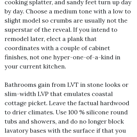
cooking splatter, and sandy feet turn up day
by day. Choose a medium tone with a low to
slight model so crumbs are usually not the
superstar of the reveal. If you intend to
remodel later, elect a plank that
coordinates with a couple of cabinet
finishes, not one hyper-one-of-a-kind in
your current kitchen.
Bathrooms gain from LVT in stone looks or
slim-width LVP that emulates coastal
cottage picket. Leave the factual hardwood
to drier climates. Use 100 % silicone round
tubs and showers, and do no longer block
lavatory bases with the surface if that you