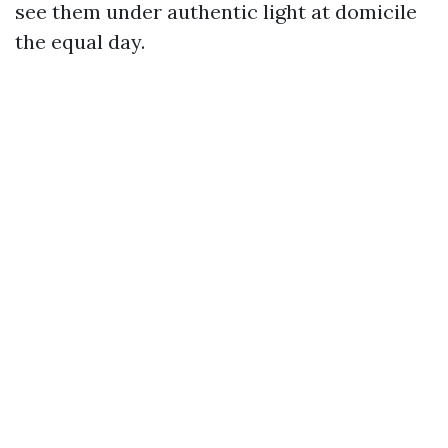
see them under authentic light at domicile
the equal day.