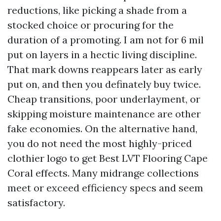
reductions, like picking a shade from a
stocked choice or procuring for the
duration of a promoting. I am not for 6 mil
put on layers in a hectic living discipline.
That mark downs reappears later as early
put on, and then you definately buy twice.
Cheap transitions, poor underlayment, or
skipping moisture maintenance are other
fake economies. On the alternative hand,
you do not need the most highly-priced
clothier logo to get Best LVT Flooring Cape
Coral effects. Many midrange collections
meet or exceed efficiency specs and seem
satisfactory.