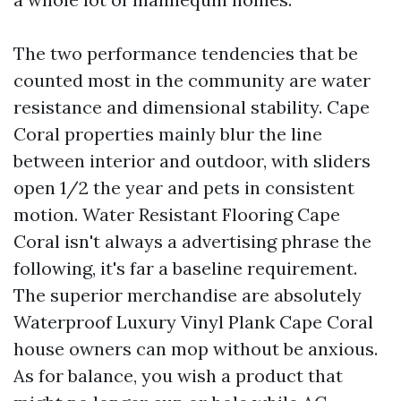
The two performance tendencies that be
counted most in the community are water
resistance and dimensional stability. Cape
Coral properties mainly blur the line
between interior and outdoor, with sliders
open 1/2 the year and pets in consistent
motion. Water Resistant Flooring Cape
Coral isn't always a advertising phrase the
following, it's far a baseline requirement.
The superior merchandise are absolutely
Waterproof Luxury Vinyl Plank Cape Coral
house owners can mop without be anxious.
As for balance, you wish a product that