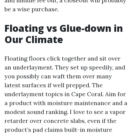
and middle fee out, a closeout will probably
be a wise purchase.
Floating vs Glue-down in
Our Climate
Floating floors click together and sit over
an underlayment. They set up speedily, and
you possibly can waft them over many
latest surfaces if well prepped. The
underlayment topics in Cape Coral. Aim for
a product with moisture maintenance and a
modest sound ranking. I love to see a vapor
retarder over concrete slabs, even if the
product’s pad claims built-in moisture