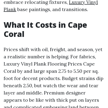
embrace relocating fixtures,
Luxury Vinyl
Plank
base paintings, and transitions.
What It Costs in Cape
Coral
Prices shift with oil, freight, and season, yet
a realistic number is helping. For fabrics,
Luxury Vinyl Plank Flooring Prices Cape
Coral by and large span 2.75 to 5.50 per sq.
foot for decent products. Budget strains dip
beneath 2.50, but watch the wear and tear
layer and middle. Premium designer
appears to be like with thick put on layers
and complicated embossing land between