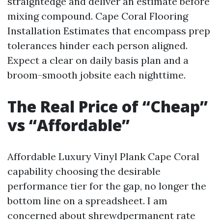
straightedge and deliver an estimate before
mixing compound. Cape Coral Flooring
Installation Estimates that encompass prep
tolerances hinder each person aligned.
Expect a clear on daily basis plan and a
broom-smooth jobsite each nighttime.
The Real Price of “Cheap”
vs “Affordable”
Affordable Luxury Vinyl Plank Cape Coral
capability choosing the desirable
performance tier for the gap, no longer the
bottom line on a spreadsheet. I am
concerned about shrewdpermanent rate