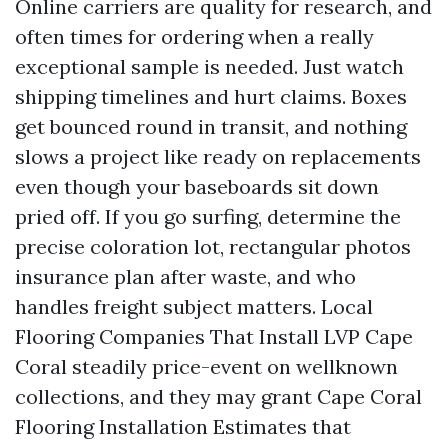
Online carriers are quality for research, and
often times for ordering when a really
exceptional sample is needed. Just watch
shipping timelines and hurt claims. Boxes
get bounced round in transit, and nothing
slows a project like ready on replacements
even though your baseboards sit down
pried off. If you go surfing, determine the
precise coloration lot, rectangular photos
insurance plan after waste, and who
handles freight subject matters. Local
Flooring Companies That Install LVP Cape
Coral steadily price-event on wellknown
collections, and they may grant Cape Coral
Flooring Installation Estimates that