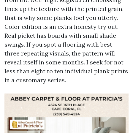
lines up the texture with the printed grain,
that is why some planks fool you utterly.
Color edition is an extra honesty try out.
Real picket has boards with small shade
swings. If you spot a flooring with best
three repeating visuals, the pattern will
reveal itself in some months. I seek for not
less than eight to ten individual plank prints
in a customary series.