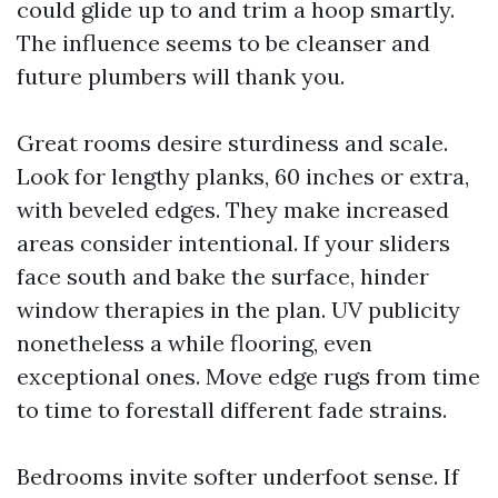
could glide up to and trim a hoop smartly.
The influence seems to be cleanser and
future plumbers will thank you.
Great rooms desire sturdiness and scale.
Look for lengthy planks, 60 inches or extra,
with beveled edges. They make increased
areas consider intentional. If your sliders
face south and bake the surface, hinder
window therapies in the plan. UV publicity
nonetheless a while flooring, even
exceptional ones. Move edge rugs from time
to time to forestall different fade strains.
Bedrooms invite softer underfoot sense. If