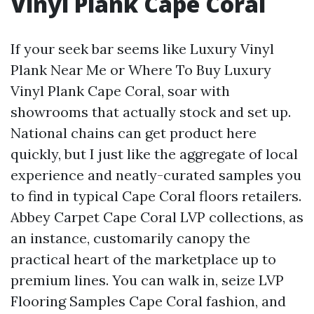
Vinyl Plank Cape Coral
If your seek bar seems like Luxury Vinyl
Plank Near Me or Where To Buy Luxury
Vinyl Plank Cape Coral, soar with
showrooms that actually stock and set up.
National chains can get product here
quickly, but I just like the aggregate of local
experience and neatly-curated samples you
to find in typical Cape Coral floors retailers.
Abbey Carpet Cape Coral LVP collections, as
an instance, customarily canopy the
practical heart of the marketplace up to
premium lines. You can walk in, seize LVP
Flooring Samples Cape Coral fashion, and