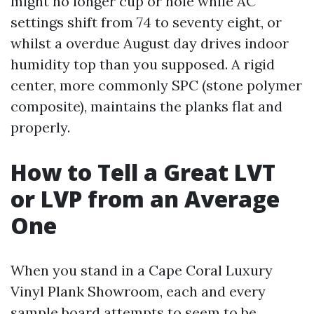
might no longer cup or hole while AC
settings shift from 74 to seventy eight, or
whilst a overdue August day drives indoor
humidity top than you supposed. A rigid
center, more commonly SPC (stone polymer
composite), maintains the planks flat and
properly.
How to Tell a Great LVT
or LVP from an Average
One
When you stand in a Cape Coral Luxury
Vinyl Plank Showroom, each and every
sample board attempts to seem to be