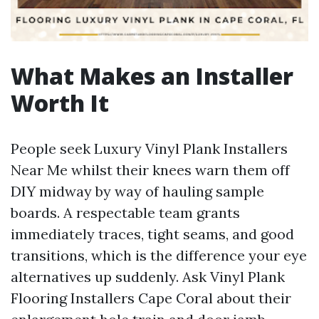
What Makes an Installer
Worth It
People seek Luxury Vinyl Plank Installers
Near Me whilst their knees warn them off
DIY midway by way of hauling sample
boards. A respectable team grants
immediately traces, tight seams, and good
transitions, which is the difference your eye
alternatives up suddenly. Ask Vinyl Plank
Flooring Installers Cape Coral about their