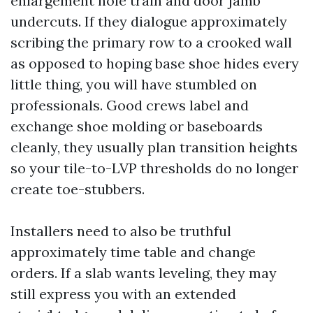
enlargement hole train and door jamb
undercuts. If they dialogue approximately
scribing the primary row to a crooked wall
as opposed to hoping base shoe hides every
little thing, you will have stumbled on
professionals. Good crews label and
exchange shoe molding or baseboards
cleanly, they usually plan transition heights
so your tile-to-LVP thresholds do no longer
create toe-stubbers.
Installers need to also be truthful
approximately time table and change
orders. If a slab wants leveling, they may
still express you with an extended