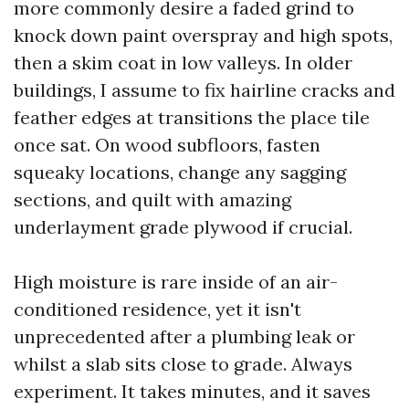
more commonly desire a faded grind to
knock down paint overspray and high spots,
then a skim coat in low valleys. In older
buildings, I assume to fix hairline cracks and
feather edges at transitions the place tile
once sat. On wood subfloors, fasten
squeaky locations, change any sagging
sections, and quilt with amazing
underlayment grade plywood if crucial.
High moisture is rare inside of an air-
conditioned residence, yet it isn't
unprecedented after a plumbing leak or
whilst a slab sits close to grade. Always
experiment. It takes minutes, and it saves