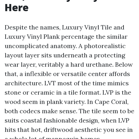
Here
Despite the names, Luxury Vinyl Tile and
Luxury Vinyl Plank percentage the similar
uncomplicated anatomy. A photorealistic
layout layer sits underneath a protecting
wear layer, veritably a hard urethane. Below
that, a inflexible or versatile center affords
architecture. LVT most of the time mimics
stone or ceramic in a tile format. LVP is the
wood seem in plank variety. In Cape Coral,
both codecs make sense. The tile seem to be
suits coastal fashionable design, when LVP
hits that hot, driftwood aesthetic you see in
a whole lot of mannequin homes.