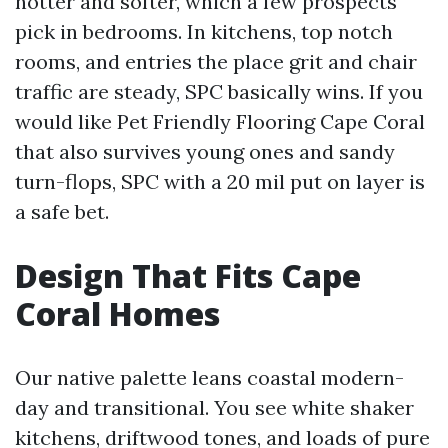
hotter and softer, which a few prospects
pick in bedrooms. In kitchens, top notch
rooms, and entries the place grit and chair
traffic are steady, SPC basically wins. If you
would like Pet Friendly Flooring Cape Coral
that also survives young ones and sandy
turn-flops, SPC with a 20 mil put on layer is
a safe bet.
Design That Fits Cape
Coral Homes
Our native palette leans coastal modern-
day and transitional. You see white shaker
kitchens, driftwood tones, and loads of pure