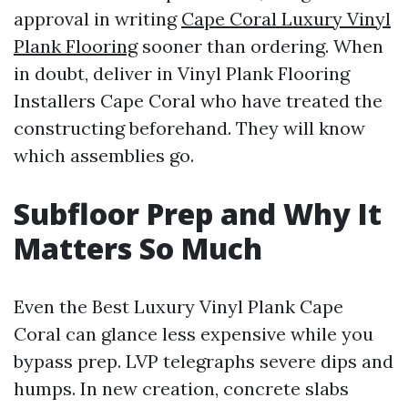
approval in writing
Cape Coral Luxury Vinyl
Plank Flooring
sooner than ordering. When
in doubt, deliver in Vinyl Plank Flooring
Installers Cape Coral who have treated the
constructing beforehand. They will know
which assemblies go.
Subfloor Prep and Why It
Matters So Much
Even the Best Luxury Vinyl Plank Cape
Coral can glance less expensive while you
bypass prep. LVP telegraphs severe dips and
humps. In new creation, concrete slabs