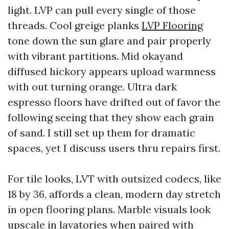
light. LVP can pull every single of those
threads. Cool greige planks
LVP Flooring
tone down the sun glare and pair properly
with vibrant partitions. Mid okayand
diffused hickory appears upload warmness
with out turning orange. Ultra dark
espresso floors have drifted out of favor the
following seeing that they show each grain
of sand. I still set up them for dramatic
spaces, yet I discuss users thru repairs first.
For tile looks, LVT with outsized codecs, like
18 by 36, affords a clean, modern day stretch
in open flooring plans. Marble visuals look
upscale in lavatories when paired with