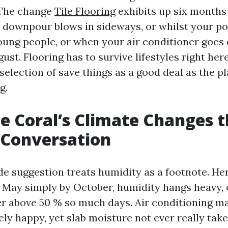
 The change
Tile Flooring
exhibits up six months 
al downpour blows in sideways, or whilst your po
young people, or when your air conditioner goes
st. Flooring has to survive lifestyles right her
selection of save things as a good deal as the pl
g.
 Coral’s Climate Changes t
 Conversation
 suggestion treats humidity as a footnote. Here
 May simply by October, humidity hangs heavy, 
r above 50 % so much days. Air conditioning ma
y happy, yet slab moisture not ever really take