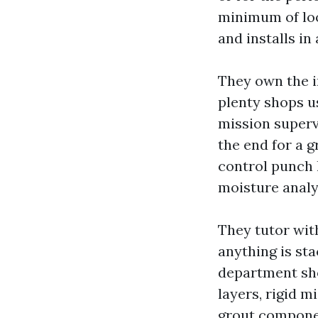
minimum of loo
and installs in
They own the in
plenty shops u
mission supervi
the end for a g
control punch l
moisture analy
They tutor wit
anything is sta
department sho
layers, rigid mi
grout componen