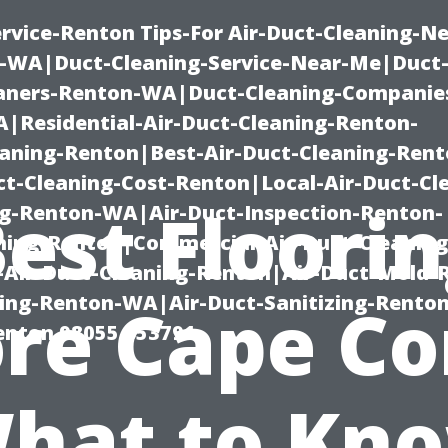
rvice-Renton Tips-For Air-Duct-Cleaning-Ne
-WA|Duct-Cleaning-Service-Near-Me|Duct-
eaners-Renton-WA|Duct-Cleaning-Companie
Residential-Air-Duct-Cleaning-Renton-
eaning-Renton|Best-Air-Duct-Cleaning-Ren
t-Cleaning-Cost-Renton|Local-Air-Duct-Cl
est Floori
g-Renton-WA|Air-Duct-Inspection-Renton-
ning-Renton|Commercial-Air-Duct-Cleanin
Air-Duct-Cleaning-Renton|Air-Duct-Mold-
ning-Renton-WA|Air-Duct-Sanitizing-Rent
re Cape Co
Renton 98055 653791
hat to Kn