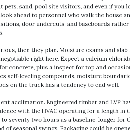
 pets, sand, pool site visitors, and even if you 
. I look ahead to personnel who walk the house 
nsitions, door undercuts, and baseboards rather
s.
arious, then they plan. Moisture exams and slab 
negotiable right here. Expect a calcium chloride
or concrete, plus a inspect for top and occasio
ies self‑leveling compounds, moisture boundari
ds on the truck has a tendency to end well.
t acclimation. Engineered timber and LVP hav
idence with the HVAC operating for a length in t
8 to seventy two hours as a baseline, longer for 
iod of seasonal swings. Packaging could be opene