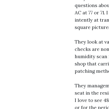
questions about
AC at 77 or 71
intently at tra
square picture
They look at v
checks are non
humidity scan f
shop that carr
patching metho
They managemen
seat in the res
I love to see 4
or for the per