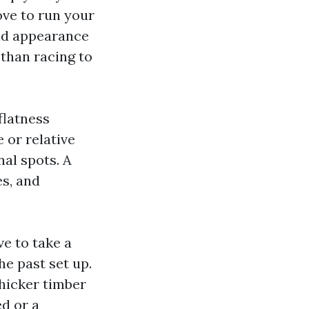
love to run your
and appearance
 than racing to
flatness
 or relative
nal spots. A
es, and
e to take a
he past set up.
thicker timber
d or a