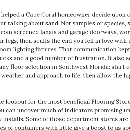
 I helped a Cape Coral homeowner decide upon o
ur talking about sand. Not samples or species, 
 from screened lanais and garage doorways, wo
r legs, then scuffs the end you fell in love wit
room lighting fixtures. That communication ke
cks and a good number of frustration. It also s
any floor selection in Southwest Florida: start o
r weather and approach to life, then allow the hi
he lookout for the most beneficial Flooring Sto
ou can uncover much of indicators promising un
y installs. Some of those department stores are 
s of containers with little give a boost to as so