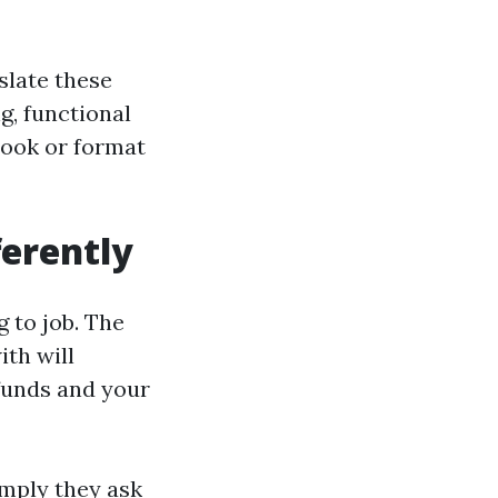
slate these
ng, functional
 look or format
ferently
 to job. The
ith will
funds and your
imply they ask