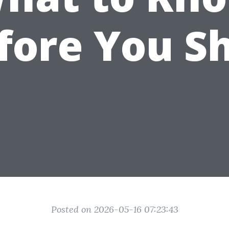
fore You S
Posted on 2026-05-16 07:23:43