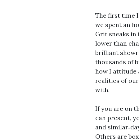
The first time
we spent an ho
Grit sneaks in
lower than chai
brilliant show
thousands of bu
how I attitude 
realities of ou
with.
If you are on t
can present, y
and similar‑da
Others are boxe