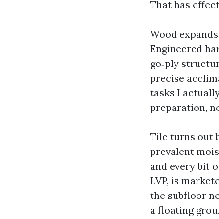
That has effect
Wood expands a
Engineered har
go‑ply structur
precise acclim
tasks I actuall
preparation, n
Tile turns out 
prevalent moist
and every bit o
LVP, is markete
the subfloor ne
a floating grou