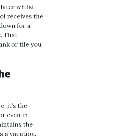
later whilst
ol receives the
 down for a
e. That
ank or tile you
he
, it's the
or even in
intains the
s a vacation.