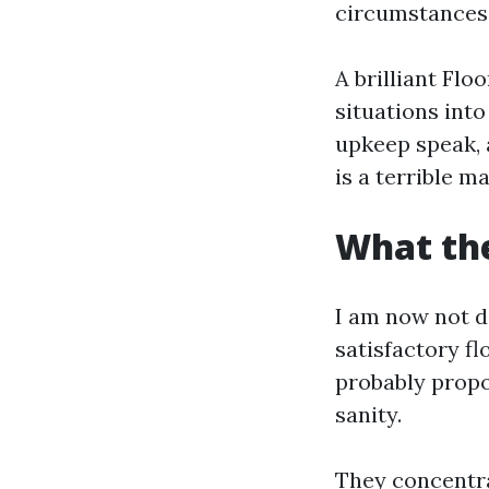
circumstances 
A brilliant Flo
situations into
upkeep speak, a
is a terrible m
What the
I am now not d
satisfactory f
probably propo
sanity.
They concentra