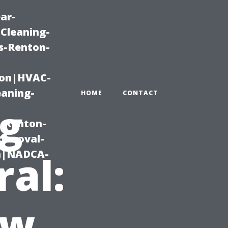
ar-
Cleaning-
s-Renton-
ton|HVAC-
eaning-
HOME
CONTACT
ng
g-Renton-
Removal-
on|NADCA-
ral:
ow