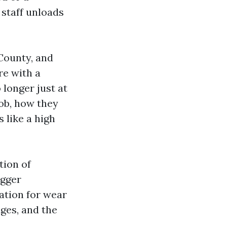
 staff unloads
 County, and
re with a
 longer just at
job, how they
 like a high
tion of
igger
ation for wear
dges, and the