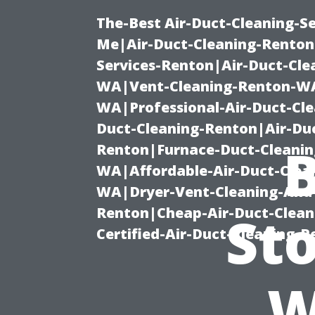
The-Best Air-Duct-Cleaning-Se
Me|Air-Duct-Cleaning-Renton
Services-Renton|Air-Duct-Cl
WA|Vent-Cleaning-Renton-WA|
WA|Professional-Air-Duct-Cl
Duct-Cleaning-Renton|Air-Duc
B
Renton|Furnace-Duct-Cleanin
WA|Affordable-Air-Duct-Clea
WA|Dryer-Vent-Cleaning-And-
Renton|Cheap-Air-Duct-Clea
Sto
Certified-Air-Duct-Cleaning-
W