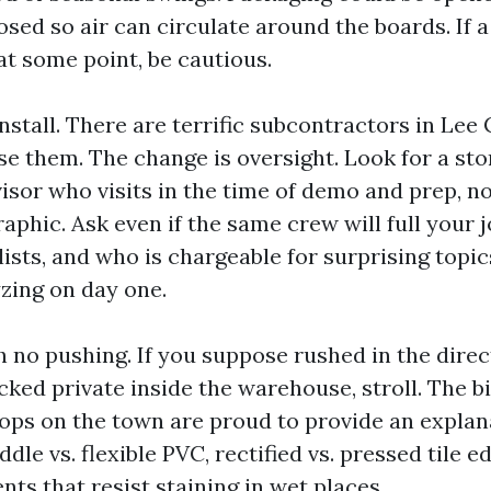
sed so air can circulate around the boards. If a
 at some point, be cautious.
stall. There are terrific subcontractors in Lee
se them. The change is oversight. Look for a sto
sor who visits in the time of demo and prep, no
raphic. Ask even if the same crew will full your 
ists, and who is chargeable for surprising topics
zing on day one.
h no pushing. If you suppose rushed in the direc
cked private inside the warehouse, stroll. The b
ps on the town are proud to provide an explan
ddle vs. flexible PVC, rectified vs. pressed tile e
ts that resist staining in wet places.