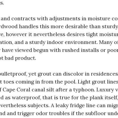
s.
nd contracts with adjustments in moisture co
dwood handles this more desirable than sturdy,
e, however it nevertheless desires tight moistu
ation, and a sturdy indoor environment. Many of
y have viewed begun with rushed installs or poo
ot bad product.
bulletproof, yet grout can discolor in residence
 toes coming in from the pool. Light grout line
f Cape Coral canal silt after a typhoon. Luxury v
d as waterproof, that is true for the plank itsel
vertheless subjects. A leaky fridge line can mig
nd and trigger odor troubles if the subfloor und