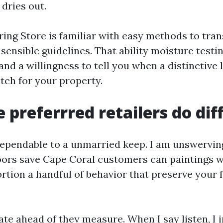
dries out.
oring Store is familiar with easy methods to tran
 sensible guidelines. That ability moisture testi
nd a willingness to tell you when a distinctive
atch for your property.
 preferrred retailers do dif
ependable to a unmarried keep. I am unswerving
loors save Cape Coral customers can paintings w
rtion a handful of behavior that preserve your 
te ahead of they measure. When I say listen, I 