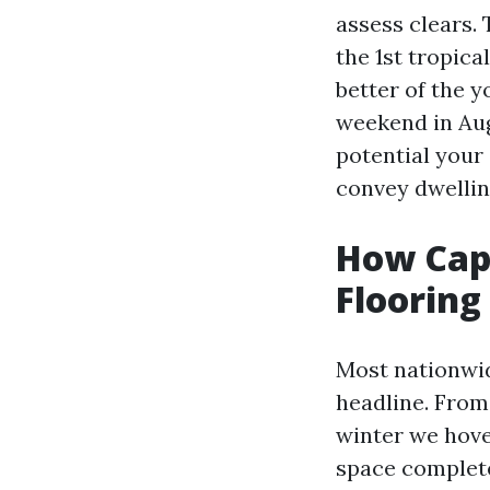
assess clears.
the 1st tropic
better of the 
weekend in Augu
potential your 
convey dwellin
How Cape
Flooring
Most nationwide
headline. From
winter we hove
space completel