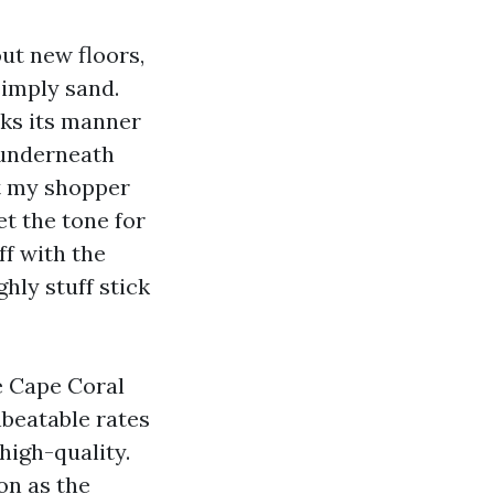
ut new floors,
simply sand.
rks its manner
h underneath
pt my shopper
et the tone for
ff with the
ghly stuff stick
re Cape Coral
beatable rates
high-quality.
on as the