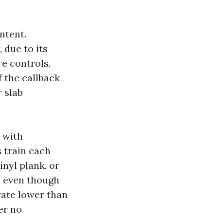
ntent.
 due to its
re controls,
 the callback
r slab
s with
s train each
inyl plank, or
f, even though
rate lower than
er no