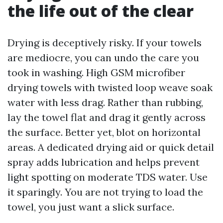
the life out of the clear
Drying is deceptively risky. If your towels
are mediocre, you can undo the care you
took in washing. High GSM microfiber
drying towels with twisted loop weave soak
water with less drag. Rather than rubbing,
lay the towel flat and drag it gently across
the surface. Better yet, blot on horizontal
areas. A dedicated drying aid or quick detail
spray adds lubrication and helps prevent
light spotting on moderate TDS water. Use
it sparingly. You are not trying to load the
towel, you just want a slick surface.