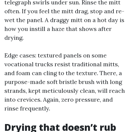
telegraph swirls under sun. Rinse the mitt
often. If you feel the mitt drag, stop and re-
wet the panel. A draggy mitt on a hot day is
how you instill a haze that shows after
drying.
Edge cases: textured panels on some
vocational trucks resist traditional mitts,
and foam can cling to the texture. There, a
purpose-made soft bristle brush with long
strands, kept meticulously clean, will reach
into crevices. Again, zero pressure, and
rinse frequently.
Drying that doesn’t rub