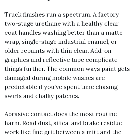
Truck finishes run a spectrum. A factory
two-stage urethane with a healthy clear
coat handles washing better than a matte
wrap, single-stage industrial enamel, or
older repaints with thin clear. Add-on
graphics and reflective tape complicate
things further. The common ways paint gets
damaged during mobile washes are
predictable if you’ve spent time chasing
swirls and chalky patches.
Abrasive contact does the most routine
harm. Road dust, silica, and brake residue
work like fine grit between a mitt and the