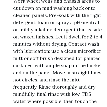
Work wheel wells and chassis areas to
cut down on mud washing back onto
cleaned panels. Pre-soak with the right
detergent: foam or spray a pH-neutral
or mildly alkaline detergent that is safe
on waxed finishes. Let it dwell for 2 to 4
minutes without drying. Contact wash
with lubrication: use a clean microfiber
mitt or soft brush designed for painted
surfaces, with ample soap in the bucket
and on the panel. Move in straight lines,
not circles, and rinse the mitt
frequently. Rinse thoroughly and dry
mindfully: final rinse with low-TDS
water where possible, then touch the