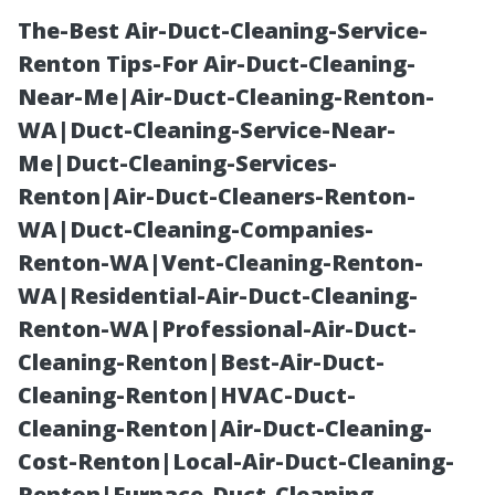
The-Best Air-Duct-Cleaning-Service-
Renton Tips-For Air-Duct-Cleaning-
Near-Me|Air-Duct-Cleaning-Renton-
WA|Duct-Cleaning-Service-Near-
Me|Duct-Cleaning-Services-
Renton|Air-Duct-Cleaners-Renton-
WA|Duct-Cleaning-Companies-
Avoiding Paint
Renton-WA|Vent-Cleaning-Renton-
WA|Residential-Air-Duct-Cleaning-
Damage: Gentle
Renton-WA|Professional-Air-Duct-
Cleaning-Renton|Best-Air-Duct-
Techniques in
Cleaning-Renton|HVAC-Duct-
Cleaning-Renton|Air-Duct-Cleaning-
Mobile Truck
Cost-Renton|Local-Air-Duct-Cleaning-
Renton|Furnace-Duct-Cleaning-