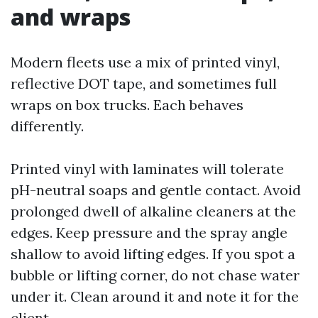
and wraps
Modern fleets use a mix of printed vinyl,
reflective DOT tape, and sometimes full
wraps on box trucks. Each behaves
differently.
Printed vinyl with laminates will tolerate
pH-neutral soaps and gentle contact. Avoid
prolonged dwell of alkaline cleaners at the
edges. Keep pressure and the spray angle
shallow to avoid lifting edges. If you spot a
bubble or lifting corner, do not chase water
under it. Clean around it and note it for the
client.