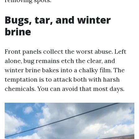
Bugs, tar, and winter
brine
Front panels collect the worst abuse. Left
alone, bug remains etch the clear, and
winter brine bakes into a chalky film. The
temptation is to attack both with harsh
chemicals. You can avoid that most days.