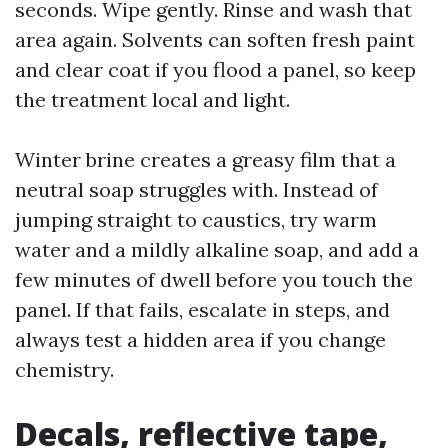
seconds. Wipe gently. Rinse and wash that
area again. Solvents can soften fresh paint
and clear coat if you flood a panel, so keep
the treatment local and light.
Winter brine creates a greasy film that a
neutral soap struggles with. Instead of
jumping straight to caustics, try warm
water and a mildly alkaline soap, and add a
few minutes of dwell before you touch the
panel. If that fails, escalate in steps, and
always test a hidden area if you change
chemistry.
Decals, reflective tape,