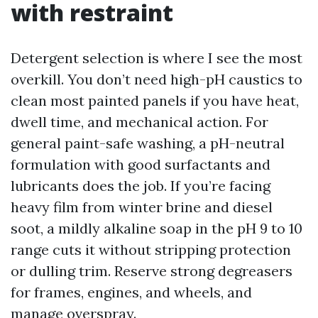
with restraint
Detergent selection is where I see the most
overkill. You don’t need high-pH caustics to
clean most painted panels if you have heat,
dwell time, and mechanical action. For
general paint-safe washing, a pH-neutral
formulation with good surfactants and
lubricants does the job. If you’re facing
heavy film from winter brine and diesel
soot, a mildly alkaline soap in the pH 9 to 10
range cuts it without stripping protection
or dulling trim. Reserve strong degreasers
for frames, engines, and wheels, and
manage overspray.