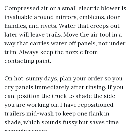
Compressed air or a small electric blower is
invaluable around mirrors, emblems, door
handles, and rivets. Water that creeps out
later will leave trails. Move the air tool in a
way that carries water off panels, not under
trim. Always keep the nozzle from
contacting paint.
On hot, sunny days, plan your order so you
dry panels immediately after rinsing. If you
can, position the truck to shade the side
you are working on. I have repositioned
trailers mid-wash to keep one flank in
shade, which sounds fussy but saves time
removing spots.