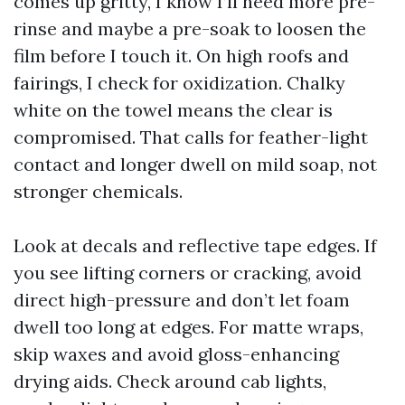
comes up gritty, I know I’ll need more pre-
rinse and maybe a pre-soak to loosen the
film before I touch it. On high roofs and
fairings, I check for oxidization. Chalky
white on the towel means the clear is
compromised. That calls for feather-light
contact and longer dwell on mild soap, not
stronger chemicals.
Look at decals and reflective tape edges. If
you see lifting corners or cracking, avoid
direct high-pressure and don’t let foam
dwell too long at edges. For matte wraps,
skip waxes and avoid gloss-enhancing
drying aids. Check around cab lights,