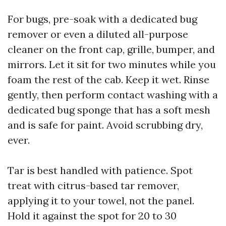
For bugs, pre-soak with a dedicated bug
remover or even a diluted all-purpose
cleaner on the front cap, grille, bumper, and
mirrors. Let it sit for two minutes while you
foam the rest of the cab. Keep it wet. Rinse
gently, then perform contact washing with a
dedicated bug sponge that has a soft mesh
and is safe for paint. Avoid scrubbing dry,
ever.
Tar is best handled with patience. Spot
treat with citrus-based tar remover,
applying it to your towel, not the panel.
Hold it against the spot for 20 to 30