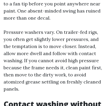
to a fan tip before you point anywhere near
paint. One absent-minded swing has ruined
more than one decal.
Pressure washers vary. On trailer-fed rigs,
you often get slightly lower pressures, and
the temptation is to move closer. Instead,
allow more dwell and follow with contact
washing. If you cannot avoid high pressure
because the frame needs it, clean paint first,
then move to the dirty work, to avoid
atomized grease settling on freshly cleaned
panels.
Contact washing without