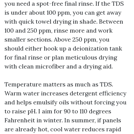
you need a spot-free final rinse. If the TDS
is under about 100 ppm, you can get away
with quick towel drying in shade. Between
100 and 250 ppm, rinse more and work
smaller sections. Above 250 ppm, you
should either hook up a deionization tank
for final rinse or plan meticulous drying
with clean microfiber and a drying aid.
Temperature matters as much as TDS.
Warm water increases detergent efficiency
and helps emulsify oils without forcing you
to raise pH. I aim for 90 to 110 degrees
Fahrenheit in winter. In summer, if panels
are already hot, cool water reduces rapid