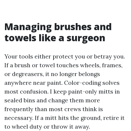
Managing brushes and
towels like a surgeon
Your tools either protect you or betray you.
If a brush or towel touches wheels, frames,
or degreasers, it no longer belongs
anywhere near paint. Color-coding solves
most confusion. I keep paint-only mitts in
sealed bins and change them more
frequently than most crews think is
necessary. If a mitt hits the ground, retire it
to wheel duty or throw it away.