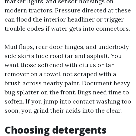
marker lights, and sensor housings on
modern tractors. Pressure directed at these
can flood the interior headliner or trigger
trouble codes if water gets into connectors.
Mud flaps, rear door hinges, and underbody
side skirts hide road tar and asphalt. You
want those softened with citrus or tar
remover on a towel, not scraped with a
brush across nearby paint. Document heavy
bug splatter on the front. Bugs need time to
soften. If you jump into contact washing too
soon, you grind their acids into the clear.
Choosing detergents