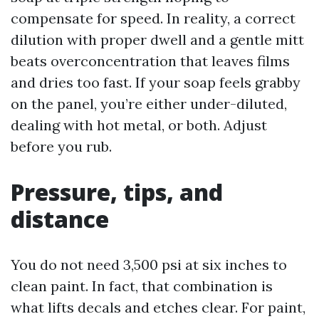
compensate for speed. In reality, a correct
dilution with proper dwell and a gentle mitt
beats overconcentration that leaves films
and dries too fast. If your soap feels grabby
on the panel, you’re either under-diluted,
dealing with hot metal, or both. Adjust
before you rub.
Pressure, tips, and
distance
You do not need 3,500 psi at six inches to
clean paint. In fact, that combination is
what lifts decals and etches clear. For paint,