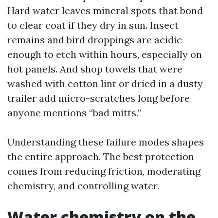
Hard water leaves mineral spots that bond
to clear coat if they dry in sun. Insect
remains and bird droppings are acidic
enough to etch within hours, especially on
hot panels. And shop towels that were
washed with cotton lint or dried in a dusty
trailer add micro-scratches long before
anyone mentions “bad mitts.”
Understanding these failure modes shapes
the entire approach. The best protection
comes from reducing friction, moderating
chemistry, and controlling water.
Water chemistry on the