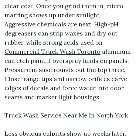
clear coat. Once you grind them in, micro-
marring shows up under sunlight.
Aggressive chemicals are next. High-pH
degreasers can strip waxes and dry out
rubber, while strong acids used on
Commercial Truck Wash Toronto
aluminum
can etch paint if overspray lands on panels.
Pressure misuse rounds out the top three.
Close-range tips and narrow orifices carve
edges of decals and force water into door
seams and marker light housings.
Truck Wash Service Near Me In North York
Less obvious culprits show up weeks later.