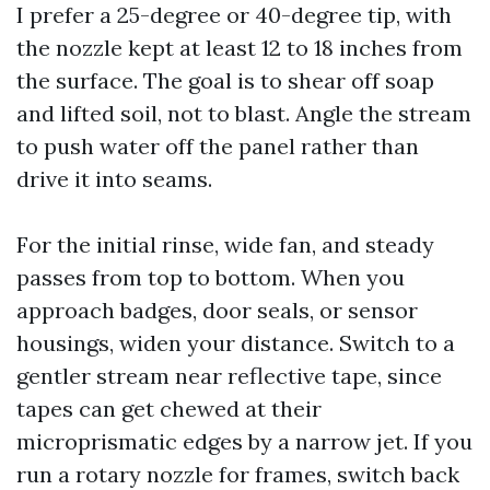
I prefer a 25-degree or 40-degree tip, with
the nozzle kept at least 12 to 18 inches from
the surface. The goal is to shear off soap
and lifted soil, not to blast. Angle the stream
to push water off the panel rather than
drive it into seams.
For the initial rinse, wide fan, and steady
passes from top to bottom. When you
approach badges, door seals, or sensor
housings, widen your distance. Switch to a
gentler stream near reflective tape, since
tapes can get chewed at their
microprismatic edges by a narrow jet. If you
run a rotary nozzle for frames, switch back