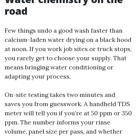
road
Few things undo a good wash faster than
calcium-laden water drying on a black hood
at noon. If you work job sites or truck stops,
you rarely get to choose your supply. That
means bringing water conditioning or
adapting your process.
On-site testing takes two minutes and
saves you from guesswork. A handheld TDS
meter will tell you if you’re at 50 ppm or 350
ppm. The number informs your rinse
volume, panel size per pass, and whether