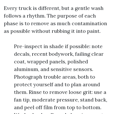
Every truck is different, but a gentle wash
follows a rhythm. The purpose of each
phase is to remove as much contamination
as possible without rubbing it into paint.
Pre-inspect in shade if possible: note
decals, recent bodywork, failing clear
coat, wrapped panels, polished
aluminum, and sensitive sensors.
Photograph trouble areas, both to
protect yourself and to plan around
them. Rinse to remove loose grit: use a
fan tip, moderate pressure, stand back,
and peel off film from top to bottom.