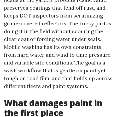
preserves coatings that fend off rust, and
keeps DOT inspectors from scrutinizing
grime-covered reflectors. The tricky part is
doing it in the field without scouring the
clear coat or forcing water under seals.
Mobile washing has its own constraints,
from hard water and wind to time pressure
and variable site conditions. The goal is a
wash workflow that is gentle on paint yet
tough on road film, and that holds up across
different fleets and paint systems.
What damages paint in
the first place