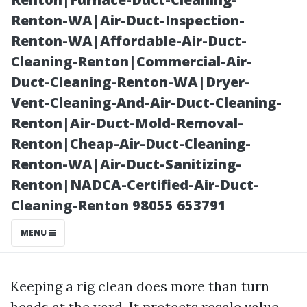
Washing
Renton-WA|Air-Duct-Inspection-
Renton-WA|Affordable-Air-Duct-
Cleaning-Renton|Commercial-Air-
Duct-Cleaning-Renton-WA|Dryer-
Vent-Cleaning-And-Air-Duct-Cleaning-
Renton|Air-Duct-Mold-Removal-
Renton|Cheap-Air-Duct-Cleaning-
Renton-WA|Air-Duct-Sanitizing-
Renton|NADCA-Certified-Air-Duct-
Posted on
Cleaning-Renton 98055 653791
2025-11-08
09:48:50
MENU
Keeping a rig clean does more than turn
heads at the yard. It protects resale value,