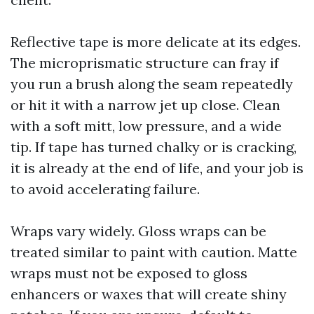
Reflective tape is more delicate at its edges.
The microprismatic structure can fray if
you run a brush along the seam repeatedly
or hit it with a narrow jet up close. Clean
with a soft mitt, low pressure, and a wide
tip. If tape has turned chalky or is cracking,
it is already at the end of life, and your job is
to avoid accelerating failure.
Wraps vary widely. Gloss wraps can be
treated similar to paint with caution. Matte
wraps must not be exposed to gloss
enhancers or waxes that will create shiny