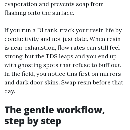
evaporation and prevents soap from
flashing onto the surface.
If you run a DI tank, track your resin life by
conductivity and not just date. When resin
is near exhaustion, flow rates can still feel
strong, but the TDS leaps and you end up
with ghosting spots that refuse to buff out.
In the field, you notice this first on mirrors
and dark door skins. Swap resin before that
day.
The gentle workflow,
step by step