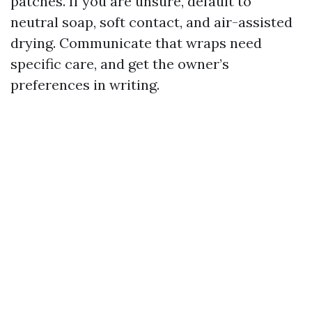
patches. If you are unsure, default to
neutral soap, soft contact, and air-assisted
drying. Communicate that wraps need
specific care, and get the owner’s
preferences in writing.