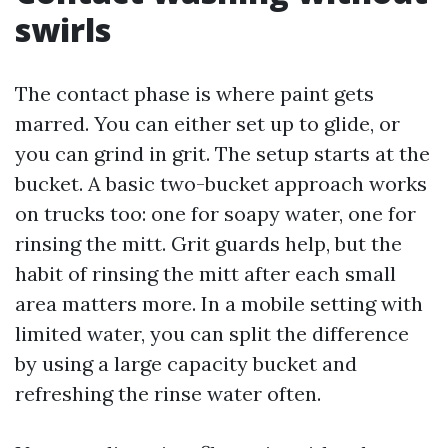
swirls
The contact phase is where paint gets
marred. You can either set up to glide, or
you can grind in grit. The setup starts at the
bucket. A basic two-bucket approach works
on trucks too: one for soapy water, one for
rinsing the mitt. Grit guards help, but the
habit of rinsing the mitt after each small
area matters more. In a mobile setting with
limited water, you can split the difference
by using a large capacity bucket and
refreshing the rinse water often.