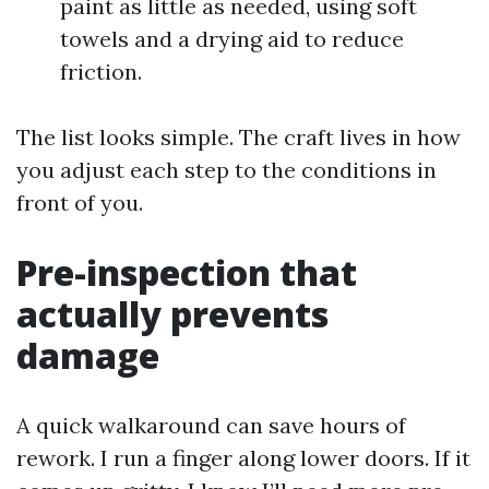
paint as little as needed, using soft
towels and a drying aid to reduce
friction.
The list looks simple. The craft lives in how
you adjust each step to the conditions in
front of you.
Pre-inspection that
actually prevents
damage
A quick walkaround can save hours of
rework. I run a finger along lower doors. If it