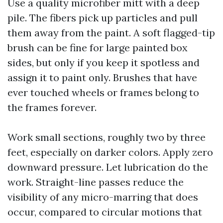
Use a quality microfiber mitt with a deep
pile. The fibers pick up particles and pull
them away from the paint. A soft flagged-tip
brush can be fine for large painted box
sides, but only if you keep it spotless and
assign it to paint only. Brushes that have
ever touched wheels or frames belong to
the frames forever.
Work small sections, roughly two by three
feet, especially on darker colors. Apply zero
downward pressure. Let lubrication do the
work. Straight-line passes reduce the
visibility of any micro-marring that does
occur, compared to circular motions that