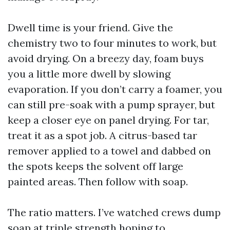
Dwell time is your friend. Give the
chemistry two to four minutes to work, but
avoid drying. On a breezy day, foam buys
you a little more dwell by slowing
evaporation. If you don’t carry a foamer, you
can still pre-soak with a pump sprayer, but
keep a closer eye on panel drying. For tar,
treat it as a spot job. A citrus-based tar
remover applied to a towel and dabbed on
the spots keeps the solvent off large
painted areas. Then follow with soap.
The ratio matters. I’ve watched crews dump
soap at triple strength hoping to