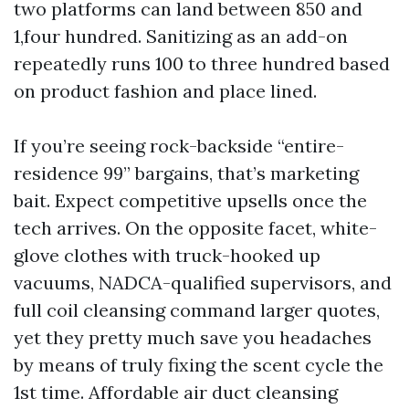
two platforms can land between 850 and
1,four hundred. Sanitizing as an add-on
repeatedly runs 100 to three hundred based
on product fashion and place lined.
If you’re seeing rock-backside “entire-
residence 99” bargains, that’s marketing
bait. Expect competitive upsells once the
tech arrives. On the opposite facet, white-
glove clothes with truck-hooked up
vacuums, NADCA-qualified supervisors, and
full coil cleansing command larger quotes,
yet they pretty much save you headaches
by means of truly fixing the scent cycle the
1st time. Affordable air duct cleansing