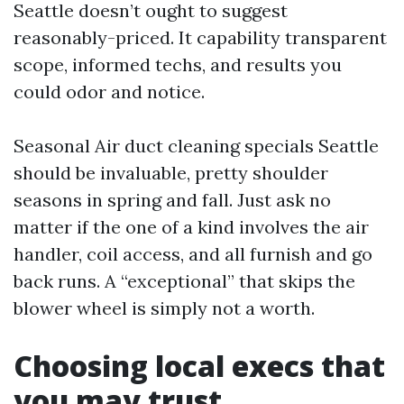
Seattle doesn’t ought to suggest
reasonably-priced. It capability transparent
scope, informed techs, and results you
could odor and notice.
Seasonal Air duct cleaning specials Seattle
should be invaluable, pretty shoulder
seasons in spring and fall. Just ask no
matter if the one of a kind involves the air
handler, coil access, and all furnish and go
back runs. A “exceptional” that skips the
blower wheel is simply not a worth.
Choosing local execs that
you may trust