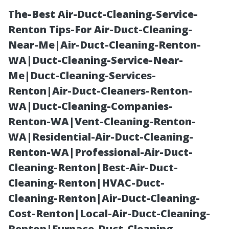
The-Best Air-Duct-Cleaning-Service-
Renton Tips-For Air-Duct-Cleaning-
Near-Me|Air-Duct-Cleaning-Renton-
WA|Duct-Cleaning-Service-Near-
Me|Duct-Cleaning-Services-
Renton|Air-Duct-Cleaners-Renton-
WA|Duct-Cleaning-Companies-
Air Duct
Renton-WA|Vent-Cleaning-Renton-
WA|Residential-Air-Duct-Cleaning-
Sanitizing
Renton-WA|Professional-Air-Duct-
Cleaning-Renton|Best-Air-Duct-
Seattle:
Cleaning-Renton|HVAC-Duct-
Cleaning-Renton|Air-Duct-Cleaning-
Eliminate Odors
Cost-Renton|Local-Air-Duct-Cleaning-
Renton|Furnace-Duct-Cleaning-