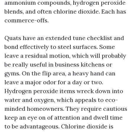
ammonium compounds, hydrogen peroxide
blends, and often chlorine dioxide. Each has
commerce-offs.
Quats have an extended tune checklist and
bond effectively to steel surfaces. Some
leave a residual motion, which will probably
be really useful in business kitchens or
gyms. On the flip area, a heavy hand can
leave a major odor for a day or two.
Hydrogen peroxide items wreck down into
water and oxygen, which appeals to eco-
minded homeowners. They require cautious
keep an eye on of attention and dwell time
to be advantageous. Chlorine dioxide is