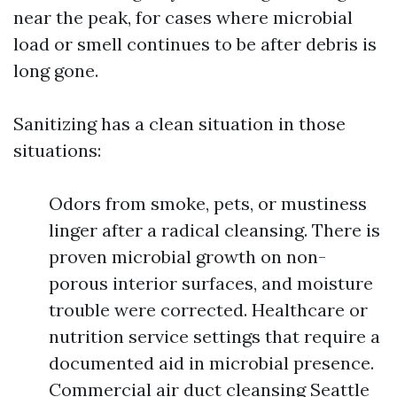
near the peak, for cases where microbial
load or smell continues to be after debris is
long gone.
Sanitizing has a clean situation in those
situations:
Odors from smoke, pets, or mustiness
linger after a radical cleansing. There is
proven microbial growth on non-
porous interior surfaces, and moisture
trouble were corrected. Healthcare or
nutrition service settings that require a
documented aid in microbial presence.
Commercial air duct cleansing Seattle