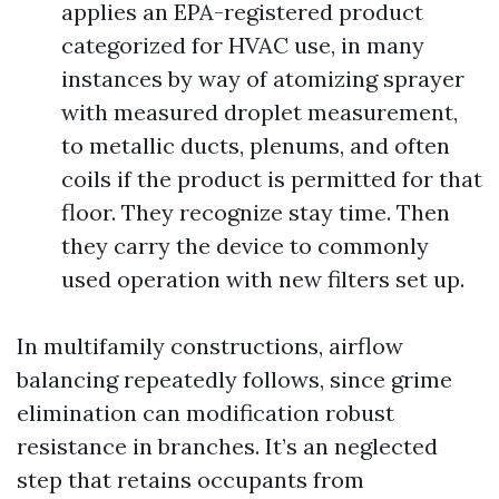
applies an EPA-registered product
categorized for HVAC use, in many
instances by way of atomizing sprayer
with measured droplet measurement,
to metallic ducts, plenums, and often
coils if the product is permitted for that
floor. They recognize stay time. Then
they carry the device to commonly
used operation with new filters set up.
In multifamily constructions, airflow
balancing repeatedly follows, since grime
elimination can modification robust
resistance in branches. It’s an neglected
step that retains occupants from