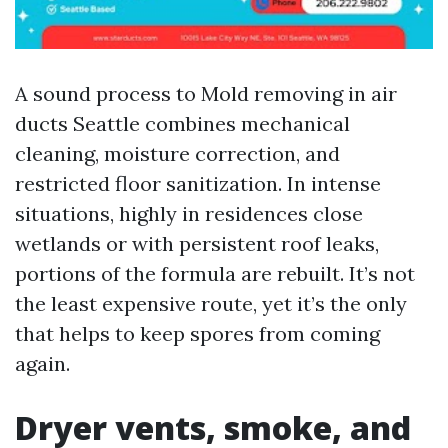
A sound process to Mold removing in air
ducts Seattle combines mechanical
cleaning, moisture correction, and
restricted floor sanitization. In intense
situations, highly in residences close
wetlands or with persistent roof leaks,
portions of the formula are rebuilt. It’s not
the least expensive route, yet it’s the only
that helps to keep spores from coming
again.
Dryer vents, smoke, and