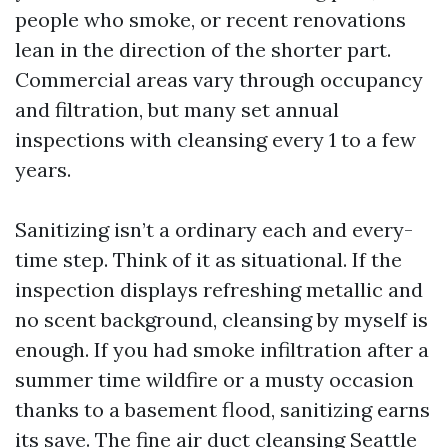
people who smoke, or recent renovations
lean in the direction of the shorter part.
Commercial areas vary through occupancy
and filtration, but many set annual
inspections with cleansing every 1 to a few
years.
Sanitizing isn’t a ordinary each and every-
time step. Think of it as situational. If the
inspection displays refreshing metallic and
no scent background, cleansing by myself is
enough. If you had smoke infiltration after a
summer time wildfire or a musty occasion
thanks to a basement flood, sanitizing earns
its save. The fine air duct cleansing Seattle