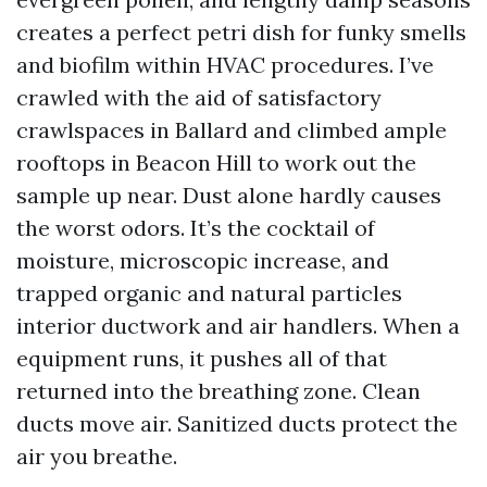
creates a perfect petri dish for funky smells
and biofilm within HVAC procedures. I’ve
crawled with the aid of satisfactory
crawlspaces in Ballard and climbed ample
rooftops in Beacon Hill to work out the
sample up near. Dust alone hardly causes
the worst odors. It’s the cocktail of
moisture, microscopic increase, and
trapped organic and natural particles
interior ductwork and air handlers. When a
equipment runs, it pushes all of that
returned into the breathing zone. Clean
ducts move air. Sanitized ducts protect the
air you breathe.