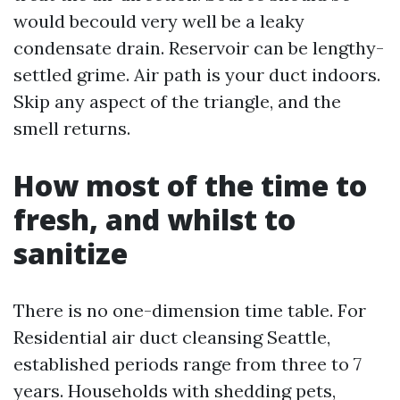
would becould very well be a leaky
condensate drain. Reservoir can be lengthy-
settled grime. Air path is your duct indoors.
Skip any aspect of the triangle, and the
smell returns.
How most of the time to
fresh, and whilst to
sanitize
There is no one-dimension time table. For
Residential air duct cleansing Seattle,
established periods range from three to 7
years. Households with shedding pets,