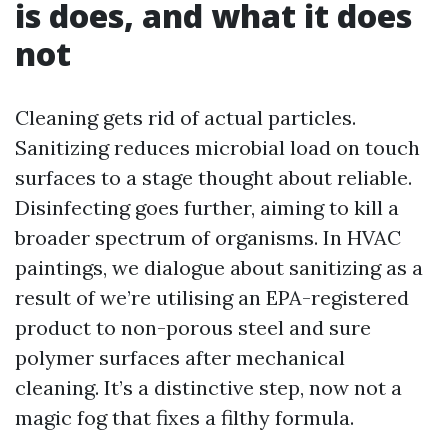
is does, and what it does
not
Cleaning gets rid of actual particles.
Sanitizing reduces microbial load on touch
surfaces to a stage thought about reliable.
Disinfecting goes further, aiming to kill a
broader spectrum of organisms. In HVAC
paintings, we dialogue about sanitizing as a
result of we’re utilising an EPA-registered
product to non-porous steel and sure
polymer surfaces after mechanical
cleaning. It’s a distinctive step, now not a
magic fog that fixes a filthy formula.