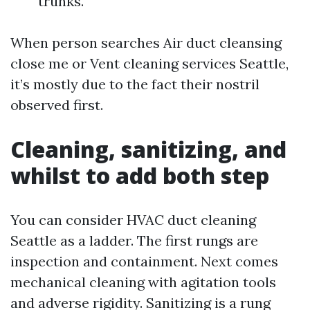
trunks.
When person searches Air duct cleansing
close me or Vent cleaning services Seattle,
it’s mostly due to the fact their nostril
observed first.
Cleaning, sanitizing, and
whilst to add both step
You can consider HVAC duct cleaning
Seattle as a ladder. The first rungs are
inspection and containment. Next comes
mechanical cleaning with agitation tools
and adverse rigidity. Sanitizing is a rung