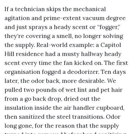
If a technician skips the mechanical
agitation and prime-extent vacuum degree
and just sprays a heady scent or “fogger,”
they’re covering a smell, no longer solving
the supply. Real-world example: a Capitol
Hill residence had a musty hallway heady
scent every time the fan kicked on. The first
organisation fogged a deodorizer. Ten days
later, the odor back, more desirable. We
pulled two pounds of wet lint and pet hair
from a go back drop, dried out the
insulation inside the air handler cupboard,
then sanitized the steel transitions. Odor
long gone, for the reason that the supply