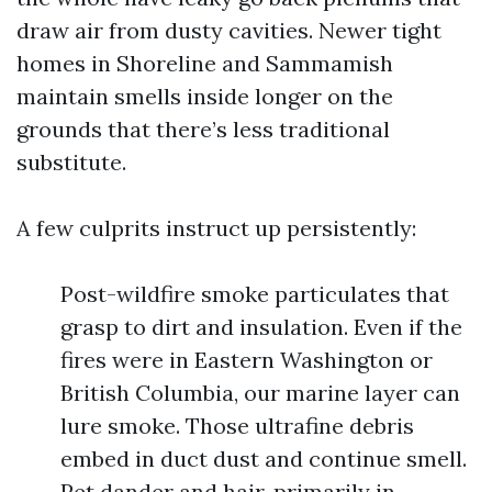
draw air from dusty cavities. Newer tight
homes in Shoreline and Sammamish
maintain smells inside longer on the
grounds that there’s less traditional
substitute.
A few culprits instruct up persistently:
Post-wildfire smoke particulates that
grasp to dirt and insulation. Even if the
fires were in Eastern Washington or
British Columbia, our marine layer can
lure smoke. Those ultrafine debris
embed in duct dust and continue smell.
Pet dander and hair, primarily in