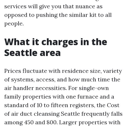
services will give you that nuance as
opposed to pushing the similar kit to all
people.
What it charges in the
Seattle area
Prices fluctuate with residence size, variety
of systems, access, and how much time the
air handler necessities. For single-own
family properties with one furnace and a
standard of 10 to fifteen registers, the Cost
of air duct cleansing Seattle frequently falls
among 450 and 800. Larger properties with