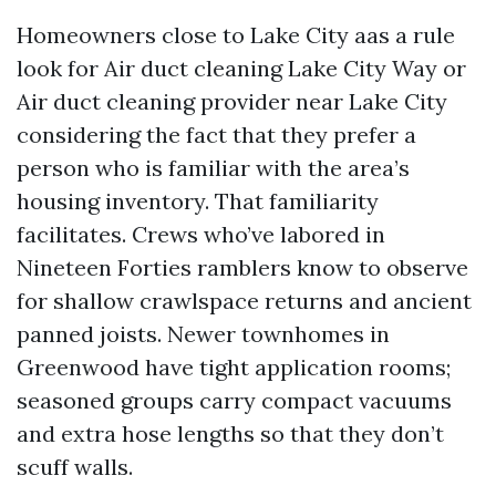
Homeowners close to Lake City aas a rule
look for Air duct cleaning Lake City Way or
Air duct cleaning provider near Lake City
considering the fact that they prefer a
person who is familiar with the area’s
housing inventory. That familiarity
facilitates. Crews who’ve labored in
Nineteen Forties ramblers know to observe
for shallow crawlspace returns and ancient
panned joists. Newer townhomes in
Greenwood have tight application rooms;
seasoned groups carry compact vacuums
and extra hose lengths so that they don’t
scuff walls.