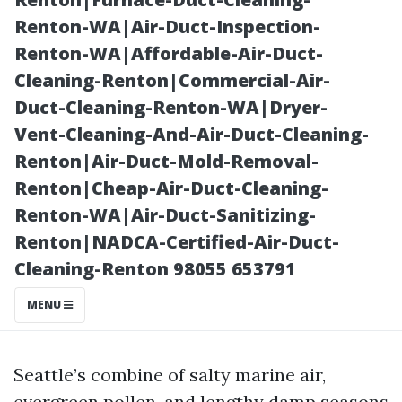
and Bacteria
Renton-WA|Air-Duct-Inspection-
Renton-WA|Affordable-Air-Duct-
Cleaning-Renton|Commercial-Air-
Duct-Cleaning-Renton-WA|Dryer-
Vent-Cleaning-And-Air-Duct-Cleaning-
Renton|Air-Duct-Mold-Removal-
Renton|Cheap-Air-Duct-Cleaning-
Renton-WA|Air-Duct-Sanitizing-
Renton|NADCA-Certified-Air-Duct-
Posted on
Cleaning-Renton 98055 653791
2025-11-09
10:06:12
MENU
Seattle’s combine of salty marine air,
evergreen pollen, and lengthy damp seasons