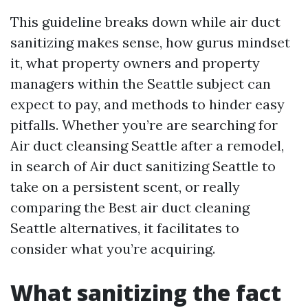
This guideline breaks down while air duct
sanitizing makes sense, how gurus mindset
it, what property owners and property
managers within the Seattle subject can
expect to pay, and methods to hinder easy
pitfalls. Whether you’re are searching for
Air duct cleansing Seattle after a remodel,
in search of Air duct sanitizing Seattle to
take on a persistent scent, or really
comparing the Best air duct cleaning
Seattle alternatives, it facilitates to
consider what you’re acquiring.
What sanitizing the fact