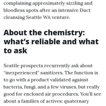
complaining approximately sizzling and
bloodless spots after an intensive Duct
cleansing Seattle WA venture.
About the chemistry:
what’s reliable and what
to ask
Seattle prospects recurrently ask about
“inexperienced” sanitizers. The function is
to go with a product validated against
bacteria, fungi, and a few viruses, but really
good for enclosed air procedures. You’ll see
about a families of actives: quaternary