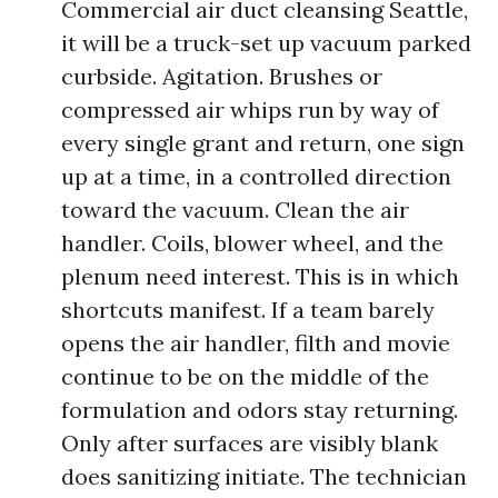
Commercial air duct cleansing Seattle,
it will be a truck-set up vacuum parked
curbside. Agitation. Brushes or
compressed air whips run by way of
every single grant and return, one sign
up at a time, in a controlled direction
toward the vacuum. Clean the air
handler. Coils, blower wheel, and the
plenum need interest. This is in which
shortcuts manifest. If a team barely
opens the air handler, filth and movie
continue to be on the middle of the
formulation and odors stay returning.
Only after surfaces are visibly blank
does sanitizing initiate. The technician