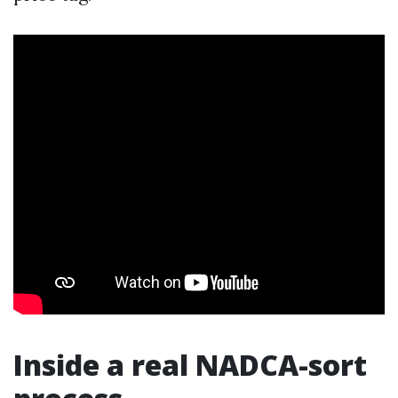
Inside a real NADCA-sort