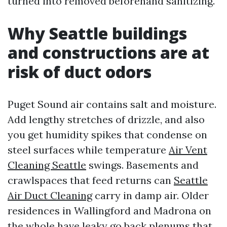
turned into removed beforehand sanitizing.
Why Seattle buildings
and constructions are at
risk of duct odors
Puget Sound air contains salt and moisture.
Add lengthy stretches of drizzle, and also
you get humidity spikes that condense on
steel surfaces while temperature
Air Vent
Cleaning Seattle
swings. Basements and
crawlspaces that feed returns can
Seattle
Air Duct Cleaning
carry in damp air. Older
residences in Wallingford and Madrona on
the whole have leaky go back plenums that