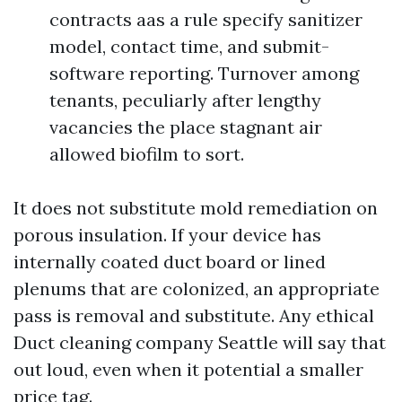
contracts aas a rule specify sanitizer
model, contact time, and submit-
software reporting. Turnover among
tenants, peculiarly after lengthy
vacancies the place stagnant air
allowed biofilm to sort.
It does not substitute mold remediation on
porous insulation. If your device has
internally coated duct board or lined
plenums that are colonized, an appropriate
pass is removal and substitute. Any ethical
Duct cleaning company Seattle will say that
out loud, even when it potential a smaller
price tag.