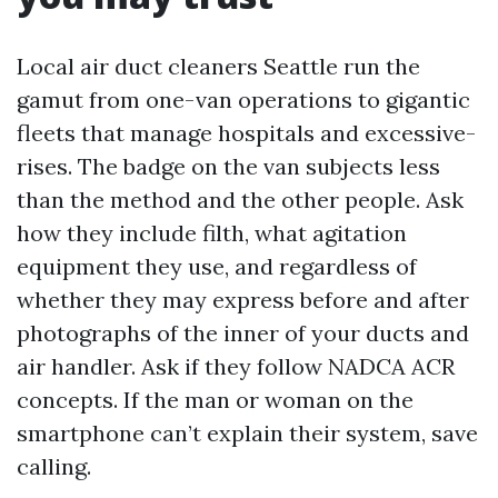
Local air duct cleaners Seattle run the
gamut from one-van operations to gigantic
fleets that manage hospitals and excessive-
rises. The badge on the van subjects less
than the method and the other people. Ask
how they include filth, what agitation
equipment they use, and regardless of
whether they may express before and after
photographs of the inner of your ducts and
air handler. Ask if they follow NADCA ACR
concepts. If the man or woman on the
smartphone can’t explain their system, save
calling.