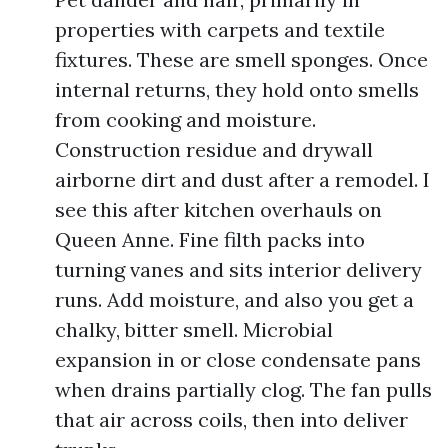
properties with carpets and textile
fixtures. These are smell sponges. Once
internal returns, they hold onto smells
from cooking and moisture.
Construction residue and drywall
airborne dirt and dust after a remodel. I
see this after kitchen overhauls on
Queen Anne. Fine filth packs into
turning vanes and sits interior delivery
runs. Add moisture, and also you get a
chalky, bitter smell. Microbial
expansion in or close condensate pans
when drains partially clog. The fan pulls
that air across coils, then into deliver