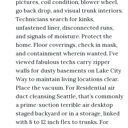
pictures, coil condition, blower wheel,
go back drop, and visual trunk interiors.
Technicians search for kinks,
unfastened liner, disconnected runs,
and signals of moisture. Protect the
home. Floor coverings, check in mask,
and containment wherein wanted. I’ve
viewed fabulous techs carry zipper
walls for dusty basements on Lake City
Way to maintain living locations clear.
Place the vacuum. For Residential air
duct cleansing Seattle, that’s commonly
a prime-suction terrible air desktop
staged backyard or in a storage, linked
with 8 to 12 inch flex to trunks. For