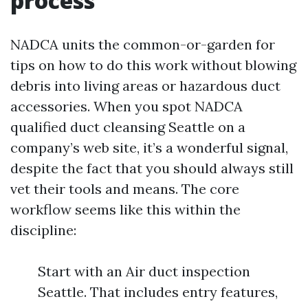
process
NADCA units the common-or-garden for
tips on how to do this work without blowing
debris into living areas or hazardous duct
accessories. When you spot NADCA
qualified duct cleansing Seattle on a
company’s web site, it’s a wonderful signal,
despite the fact that you should always still
vet their tools and means. The core
workflow seems like this within the
discipline:
Start with an Air duct inspection
Seattle. That includes entry features,