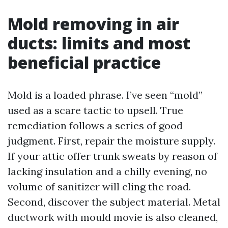
Mold removing in air
ducts: limits and most
beneficial practice
Mold is a loaded phrase. I’ve seen “mold”
used as a scare tactic to upsell. True
remediation follows a series of good
judgment. First, repair the moisture supply.
If your attic offer trunk sweats by reason of
lacking insulation and a chilly evening, no
volume of sanitizer will cling the road.
Second, discover the subject material. Metal
ductwork with mould movie is also cleaned,