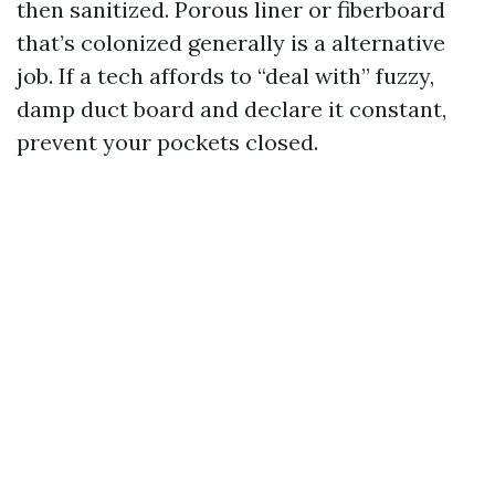
then sanitized. Porous liner or fiberboard
that’s colonized generally is a alternative
job. If a tech affords to “deal with” fuzzy,
damp duct board and declare it constant,
prevent your pockets closed.