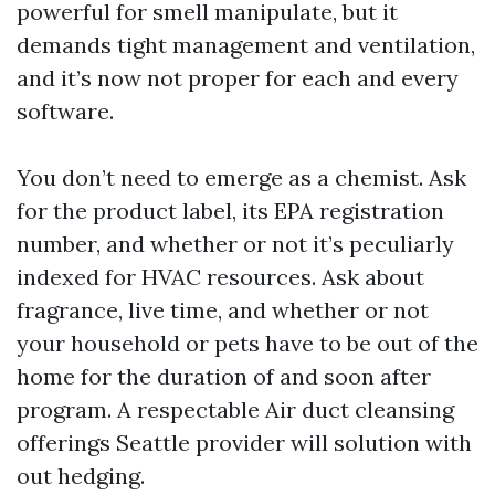
powerful for smell manipulate, but it
demands tight management and ventilation,
and it’s now not proper for each and every
software.
You don’t need to emerge as a chemist. Ask
for the product label, its EPA registration
number, and whether or not it’s peculiarly
indexed for HVAC resources. Ask about
fragrance, live time, and whether or not
your household or pets have to be out of the
home for the duration of and soon after
program. A respectable Air duct cleansing
offerings Seattle provider will solution with
out hedging.