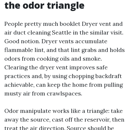
the odor triangle
People pretty much booklet Dryer vent and
air duct cleaning Seattle in the similar visit.
Good notion. Dryer vents accumulate
flammable lint, and that lint grabs and holds
odors from cooking oils and smoke.
Clearing the dryer vent improves safe
practices and, by using chopping backdraft
achievable, can keep the home from pulling
musty air from crawlspaces.
Odor manipulate works like a triangle: take
away the source, cast off the reservoir, then
treat the air direction. Source should be