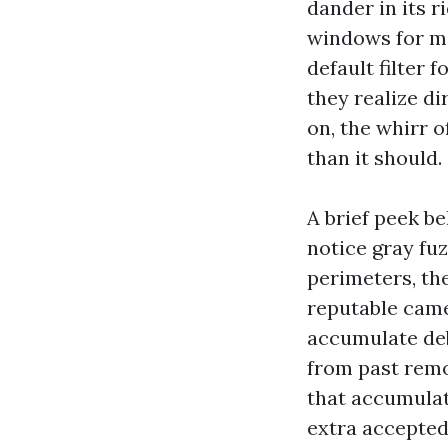
dander in its 
windows for mo
default filter
they realize di
on, the whirr o
than it should.
A brief peek be
notice gray fuz
perimeters, the
reputable came
accumulate deb
from past rem
that accumulati
extra accepted