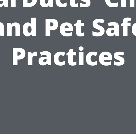
and Pet Saf
Practices