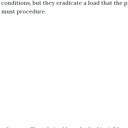
 conditions, but they eradicate a load that the 
 must procedure.