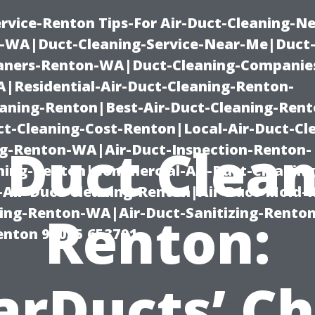
rvice-Renton Tips-For Air-Duct-Cleaning-Ne
-WA|Duct-Cleaning-Service-Near-Me|Duct-
eaners-Renton-WA|Duct-Cleaning-Companie
Residential-Air-Duct-Cleaning-Renton-
eaning-Renton|Best-Air-Duct-Cleaning-Ren
t-Cleaning-Cost-Renton|Local-Air-Duct-Cl
 Duct Clea
g-Renton-WA|Air-Duct-Inspection-Renton-
ning-Renton|Commercial-Air-Duct-Cleanin
Air-Duct-Cleaning-Renton|Air-Duct-Mold-
ning-Renton-WA|Air-Duct-Sanitizing-Rent
Renton:
Renton 98055 653791
arDucts’ Ch