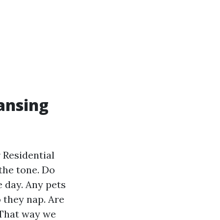
ansing
r Residential
the tone. Do
e day. Any pets
 they nap. Are
 That way we