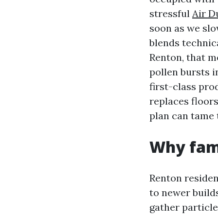
stressful
Air D
soon as we slo
blends technic
Renton, that m
pollen bursts 
first-class pro
replaces floors
plan can tame t
Why fami
Renton residen
to newer build
gather particl