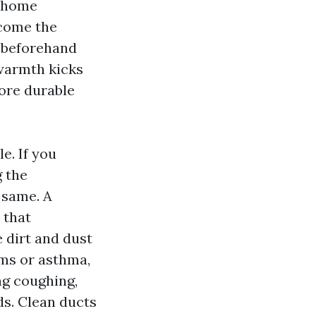
d home
ecome the
s beforehand
 warmth kicks
more durable
e. If you
g the
 same. A
 that
 dirt and dust
ms or asthma,
ng coughing,
ds. Clean ducts