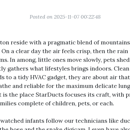
Posted on 2025-11-07 00:22:48
nton reside with a pragmatic blend of mountains
On a clear day the air feels crisp, then the rain
ms. In among, little ones move slowly, pets shed
ly gathers what lifestyles brings indoors. Clean
s to a tidy HVAC gadget, they are about air that
athe and reliable for the maximum delicate lung
 is the place StarDucts focuses its craft, with 
milies complete of children, pets, or each.
 watched infants follow our technicians like duc
the hose and the snake digicam. I even have al