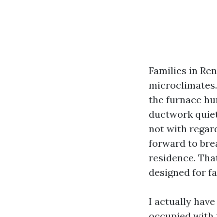
Families in Re
microclimates. 
the furnace hu
ductwork quiet
not with regard
forward to bre
residence. That
designed for fa
I actually have
occupied with 