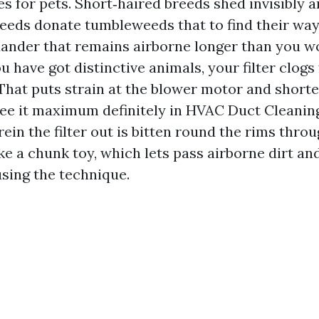
s for pets. Short‑haired breeds shed invisibly a
eeds donate tumbleweeds that to find their way 
ander that remains airborne longer than you w
ou have got distinctive animals, your filter clogs 
 That puts strain at the blower motor and shorte
 see it maximum definitely in HVAC Duct Cleani
rein the filter out is bitten round the rims thro
like a chunk toy, which lets pass airborne dirt an
sing the technique.