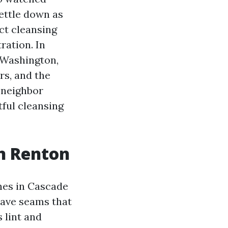
ettle down as
ct cleansing
ration. In
 Washington,
rs, and the
a neighbor
htful cleansing
in Renton
hes in Cascade
have seams that
 lint and