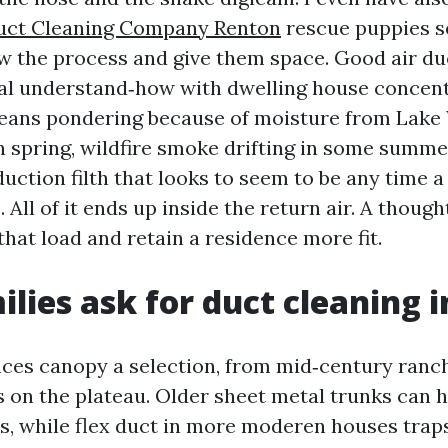
uct Cleaning Company Renton
rescue puppies s
w the process and give them space. Good air du
al understand‑how with dwelling house concent
eans pondering because of moisture from Lake
in spring, wildfire smoke drifting in some summe
duction filth that looks to seem to be any time 
. All of it ends up inside the return air. A thoug
hat load and retain a residence more fit.
lies ask for duct cleaning 
ces canopy a selection, from mid‑century ranc
s on the plateau. Older sheet metal trunks can 
es, while flex duct in more moderen houses traps