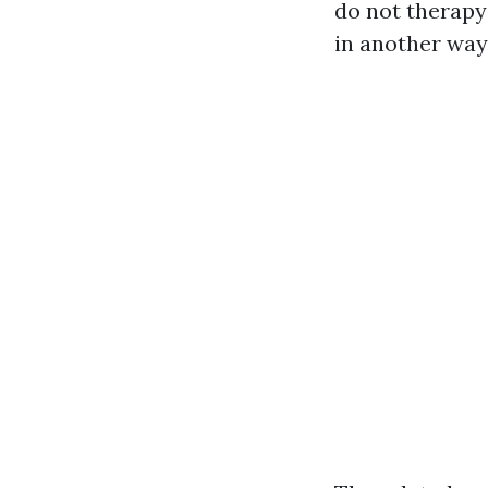
do not therapy
in another way