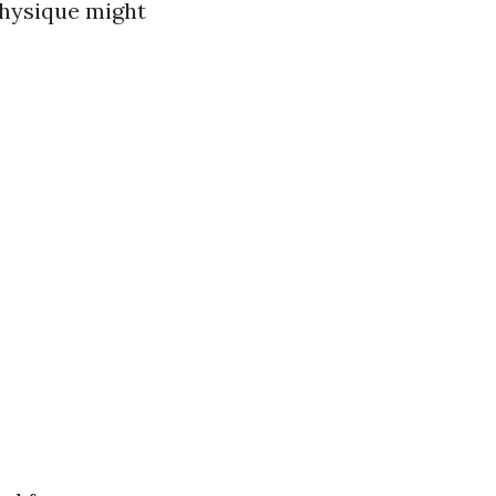
physique might