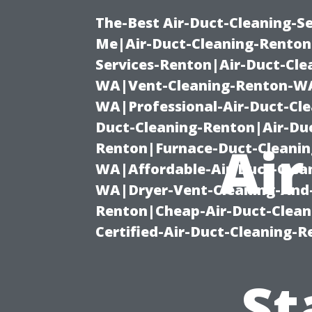
The-Best Air-Duct-Cleaning-Se
Me|Air-Duct-Cleaning-Renton
Services-Renton|Air-Duct-Cl
WA|Vent-Cleaning-Renton-WA|
WA|Professional-Air-Duct-Cl
Duct-Cleaning-Renton|Air-Duc
Air
Renton|Furnace-Duct-Cleanin
WA|Affordable-Air-Duct-Clea
WA|Dryer-Vent-Cleaning-And-
Renton|Cheap-Air-Duct-Clea
Certified-Air-Duct-Cleaning-
St