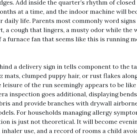
ridges. Add inside the quarter’s rhythm of close
nths at a time, and the indoor machine will b
 for daily life. Parents most commonly word sign
rt, a cough that lingers, a musty odor while the
f a furnace fan that seems like this is running 
hind a delivery sign in tells component to the tal
z mats, clumped puppy hair, or rust flakes alon
 leisure of the run seemingly appears to be like
ra inspection goes additional, displaying bends
ris and provide branches with drywall airborne
odels. For households managing allergy sympto
on is just not theoretical. It will become eveni
 inhaler use, and a record of rooms a child avoi