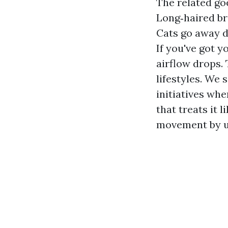
The related goe
Long‑haired br
Cats go away d
If you've got y
airflow drops.
lifestyles. We
initiatives whe
that treats it 
movement by u