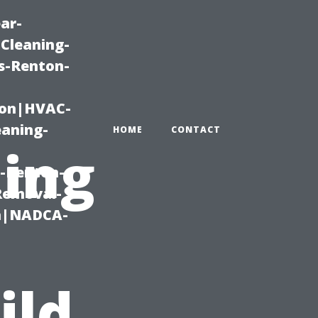
ar-
Cleaning-
s-Renton-
ton|HVAC-
eaning-
HOME
CONTACT
ning
g-Renton-
Removal-
on|NADCA-
ild