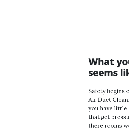
What you
seems li
Safety begins e
Air Duct Clean
you have little
that get press
there rooms we