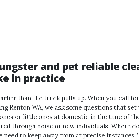
ngster and pet reliable cle
ke in practice
arlier than the truck pulls up. When you call fo
ing Renton WA, we ask some questions that set 
 ones or little ones at domestic in the time of th
ured through noise or new individuals. Where do
 need to keep away from at precise instances.