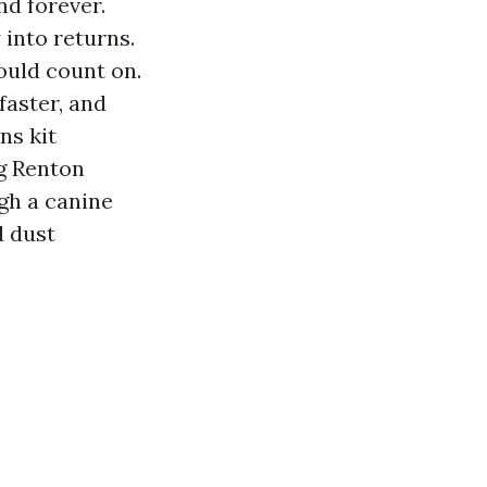
nd forever.
into returns.
ould count on.
faster, and
ns kit
ng Renton
ugh a canine
d dust