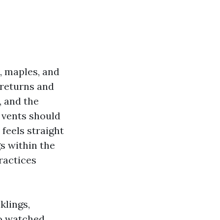
, maples, and
 returns and
, and the
 vents should
 feels straight
s within the
practices
klings,
so watched