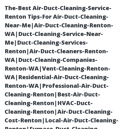
The-Best Air-Duct-Cleaning-Service-
Renton Tips-For Air-Duct-Cleaning-
Near-Me|Air-Duct-Cleaning-Renton-
WA|Duct-Cleaning-Service-Near-
Me|Duct-Cleaning-Services-
Renton|Air-Duct-Cleaners-Renton-
WA|Duct-Cleaning-Companies-
Affordable
Renton-WA|Vent-Cleaning-Renton-
WA|Residential-Air-Duct-Cleaning-
Painter Cape
Renton-WA|Professional-Air-Duct-
Cleaning-Renton|Best-Air-Duct-
Coral:
Cleaning-Renton|HVAC-Duct-
Cleaning-Renton|Air-Duct-Cleaning-
Understanding
Cost-Renton|Local-Air-Duct-Cleaning-
Renton|Furnace-Duct-Cleaning-