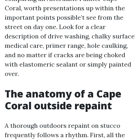
Coral, worth presentations up within the
important points possible’t see from the
street on day one. Look for a clear
description of drive washing, chalky surface
medical care, primer range, hole caulking,
and no matter if cracks are being choked
with elastomeric sealant or simply painted
over.
The anatomy of a Cape
Coral outside repaint
A thorough outdoors repaint on stucco
frequently follows a rhythm. First, all the