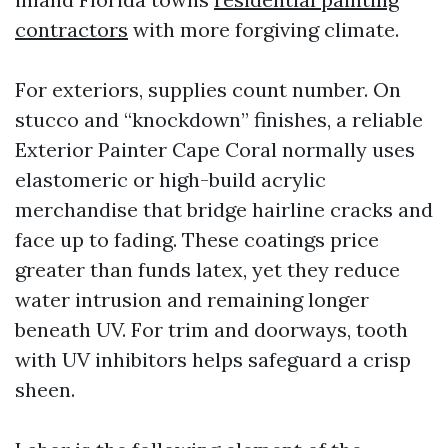
contractors
with more forgiving climate.
For exteriors, supplies count number. On
stucco and “knockdown” finishes, a reliable
Exterior Painter Cape Coral normally uses
elastomeric or high-build acrylic
merchandise that bridge hairline cracks and
face up to fading. These coatings price
greater than funds latex, yet they reduce
water intrusion and remaining longer
beneath UV. For trim and doorways, tooth
with UV inhibitors helps safeguard a crisp
sheen.