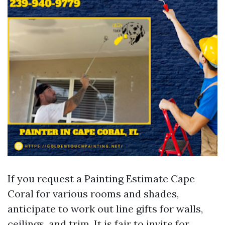
If you request a Painting Estimate Cape
Coral for various rooms and shades,
anticipate to work out line gifts for walls,
ceilings, and trim. It is fair to invite for