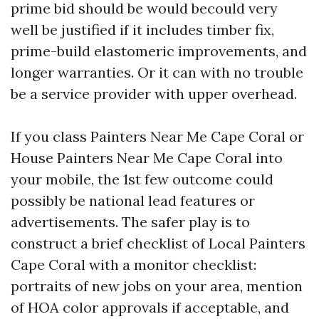
prime bid should be would becould very
well be justified if it includes timber fix,
prime-build elastomeric improvements, and
longer warranties. Or it can with no trouble
be a service provider with upper overhead.
If you class Painters Near Me Cape Coral or
House Painters Near Me Cape Coral into
your mobile, the 1st few outcome could
possibly be national lead features or
advertisements. The safer play is to
construct a brief checklist of Local Painters
Cape Coral with a monitor checklist:
portraits of new jobs on your area, mention
of HOA color approvals if acceptable, and