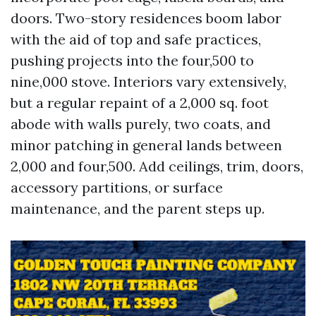
doors. Two-story residences boom labor
with the aid of top and safe practices,
pushing projects into the four,500 to
nine,000 stove. Interiors vary extensively,
but a regular repaint of a 2,000 sq. foot
abode with walls purely, two coats, and
minor patching in general lands between
2,000 and four,500. Add ceilings, trim, doors,
accessory partitions, or surface
maintenance, and the parent steps up.