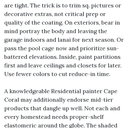
are tight. The trick is to trim sq. pictures or
decorative extras, not critical prep or
quality of the coating. On exteriors, bear in
mind portray the body and leaving the
garage indoors and lanai for next season. Or
pass the pool cage now and prioritize sun-
battered elevations. Inside, paint partitions
first and leave ceilings and closets for later.
Use fewer colors to cut reduce-in time.
A knowledgeable Residential painter Cape
Coral may additionally endorse mid-tier
products that dangle up well. Not each and
every homestead needs proper-shelf
elastomeric around the globe. The shaded