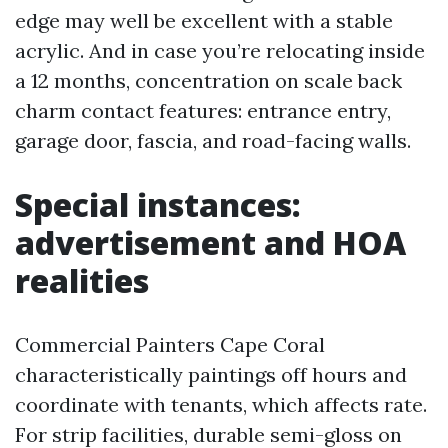
edge may well be excellent with a stable
acrylic. And in case you’re relocating inside
a 12 months, concentration on scale back
charm contact features: entrance entry,
garage door, fascia, and road-facing walls.
Special instances:
advertisement and HOA
realities
Commercial Painters Cape Coral
characteristically paintings off hours and
coordinate with tenants, which affects rate.
For strip facilities, durable semi-gloss on