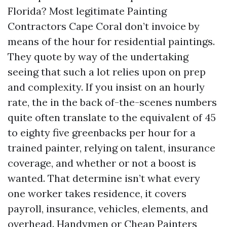
Florida? Most legitimate Painting
Contractors Cape Coral don’t invoice by
means of the hour for residential paintings.
They quote by way of the undertaking
seeing that such a lot relies upon on prep
and complexity. If you insist on an hourly
rate, the in the back of-the-scenes numbers
quite often translate to the equivalent of 45
to eighty five greenbacks per hour for a
trained painter, relying on talent, insurance
coverage, and whether or not a boost is
wanted. That determine isn’t what every
one worker takes residence, it covers
payroll, insurance, vehicles, elements, and
overhead. Handymen or Cheap Painters