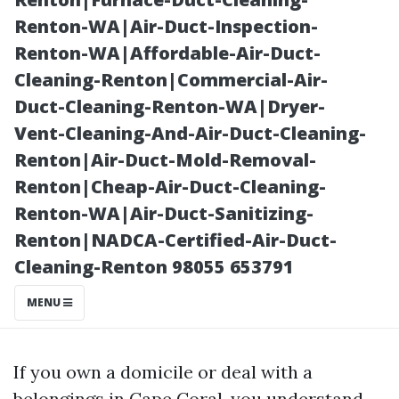
Price vs. Value
Renton-WA|Air-Duct-Inspection-
Renton-WA|Affordable-Air-Duct-
Cleaning-Renton|Commercial-Air-
Duct-Cleaning-Renton-WA|Dryer-
Vent-Cleaning-And-Air-Duct-Cleaning-
Renton|Air-Duct-Mold-Removal-
Renton|Cheap-Air-Duct-Cleaning-
Renton-WA|Air-Duct-Sanitizing-
Renton|NADCA-Certified-Air-Duct-
Posted on
Cleaning-Renton 98055 653791
2025-11-11
11:58:41
MENU
If you own a domicile or deal with a
belongings in Cape Coral, you understand