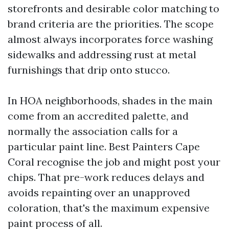
storefronts and desirable color matching to
brand criteria are the priorities. The scope
almost always incorporates force washing
sidewalks and addressing rust at metal
furnishings that drip onto stucco.
In HOA neighborhoods, shades in the main
come from an accredited palette, and
normally the association calls for a
particular paint line. Best Painters Cape
Coral recognise the job and might post your
chips. That pre-work reduces delays and
avoids repainting over an unapproved
coloration, that's the maximum expensive
paint process of all.