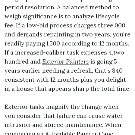
period resolution. A balanced method to
weigh significance is to analyze lifecycle
fee. If a low-bid process charges three,000
and demands repainting in two years, you’re
readily paying 1,500 according to 12 months.
If a increased-caliber task expenses 4,two
hundred and
Exterior Painters
is going 5
years earlier needing a refresh, that’s 840
consistent with 12 months plus you delight
in a house that appears sharp the total time.
Exterior tasks magnify the change when
you consider that failure can cause water
intrusion and stucco maintenance. When
comparing an Affordable Painter Cape