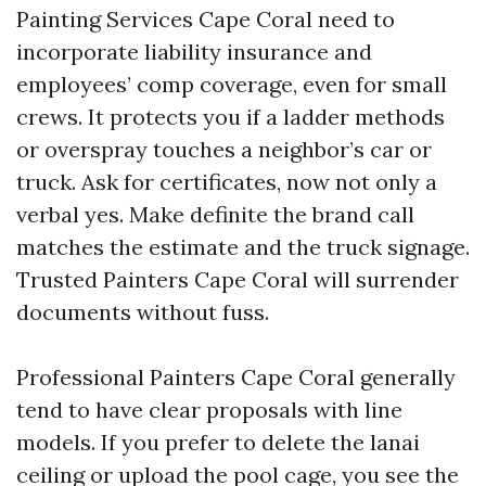
Painting Services Cape Coral need to
incorporate liability insurance and
employees’ comp coverage, even for small
crews. It protects you if a ladder methods
or overspray touches a neighbor’s car or
truck. Ask for certificates, now not only a
verbal yes. Make definite the brand call
matches the estimate and the truck signage.
Trusted Painters Cape Coral will surrender
documents without fuss.
Professional Painters Cape Coral generally
tend to have clear proposals with line
models. If you prefer to delete the lanai
ceiling or upload the pool cage, you see the