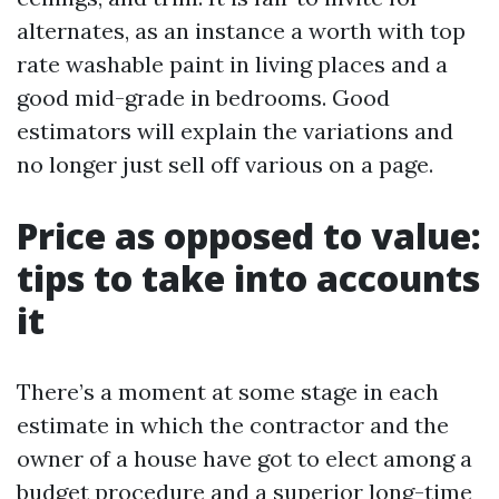
alternates, as an instance a worth with top
rate washable paint in living places and a
good mid-grade in bedrooms. Good
estimators will explain the variations and
no longer just sell off various on a page.
Price as opposed to value:
tips to take into accounts
it
There’s a moment at some stage in each
estimate in which the contractor and the
owner of a house have got to elect among a
budget procedure and a superior long-time