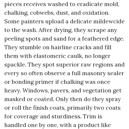
pieces receives washed to eradicate mold,
chalking, cobwebs, dust, and oxidation.
Some painters upload a delicate mildewcide
to the wash. After drying, they scrape any
peeling spots and sand for a feathered edge.
They stumble on hairline cracks and fill
them with elastomeric caulk, no longer
spackle. They spot superior raw regions and
every so often observe a full masonry sealer
or bonding primer if chalking was once
heavy. Windows, pavers, and vegetation get
masked or coated. Only then do they spray
or roll the finish coats, primarily two coats
for coverage and sturdiness. Trim is
handled one by one, with a product like