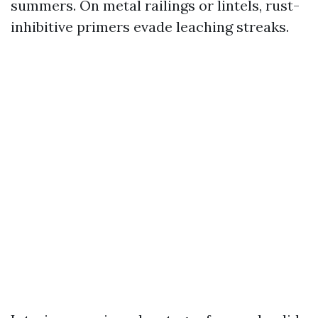
summers. On metal railings or lintels, rust-
inhibitive primers evade leaching streaks.