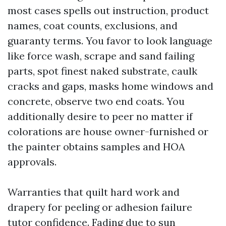
most cases spells out instruction, product
names, coat counts, exclusions, and
guaranty terms. You favor to look language
like force wash, scrape and sand failing
parts, spot finest naked substrate, caulk
cracks and gaps, masks home windows and
concrete, observe two end coats. You
additionally desire to peer no matter if
colorations are house owner-furnished or
the painter obtains samples and HOA
approvals.
Warranties that quilt hard work and
drapery for peeling or adhesion failure
tutor confidence. Fading due to sun