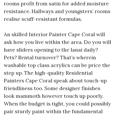
rooms profit from satin for added moisture
resistance. Hallways and youngsters’ rooms
realise scuff-resistant formulas.
An skilled Interior Painter Cape Coral will
ask how you live within the area. Do you will
have sliders opening to the lanai daily?
Pets? Rental turnover? That’s wherein
washable top class acrylics can be price the
step up. The high-quality Residential
Painters Cape Coral speak about touch-up
friendliness too. Some designer finishes
look mammoth however touch up poorly.
When the budget is tight, you could possibly
pair sturdy paint within the fundamental