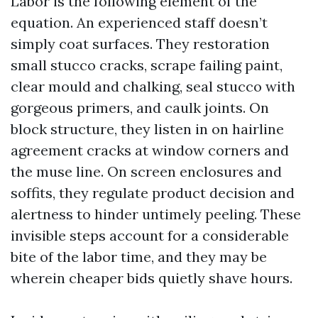
Labor is the following element of the
equation. An experienced staff doesn’t
simply coat surfaces. They restoration
small stucco cracks, scrape failing paint,
clear mould and chalking, seal stucco with
gorgeous primers, and caulk joints. On
block structure, they listen in on hairline
agreement cracks at window corners and
the muse line. On screen enclosures and
soffits, they regulate product decision and
alertness to hinder untimely peeling. These
invisible steps account for a considerable
bite of the labor time, and they may be
wherein cheaper bids quietly shave hours.