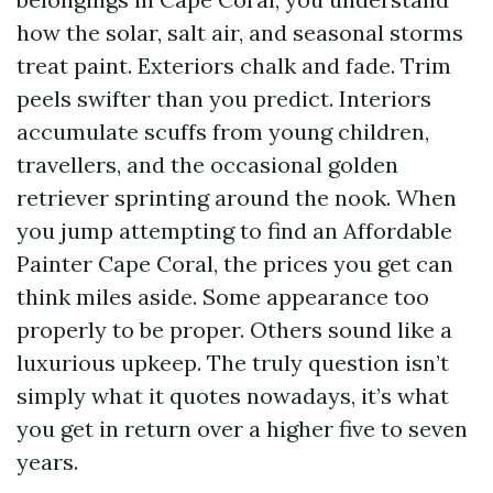
how the solar, salt air, and seasonal storms
treat paint. Exteriors chalk and fade. Trim
peels swifter than you predict. Interiors
accumulate scuffs from young children,
travellers, and the occasional golden
retriever sprinting around the nook. When
you jump attempting to find an Affordable
Painter Cape Coral, the prices you get can
think miles aside. Some appearance too
properly to be proper. Others sound like a
luxurious upkeep. The truly question isn’t
simply what it quotes nowadays, it’s what
you get in return over a higher five to seven
years.