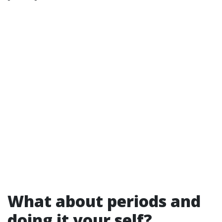
What about periods and
doing it your self?