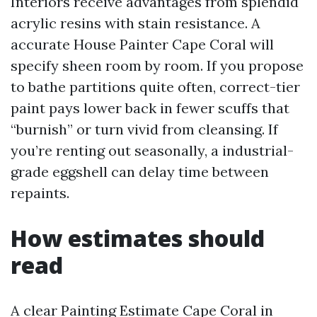
Interiors receive advantages from splendid
acrylic resins with stain resistance. A
accurate House Painter Cape Coral will
specify sheen room by room. If you propose
to bathe partitions quite often, correct-tier
paint pays lower back in fewer scuffs that
“burnish” or turn vivid from cleansing. If
you’re renting out seasonally, a industrial-
grade eggshell can delay time between
repaints.
How estimates should
read
A clear Painting Estimate Cape Coral in