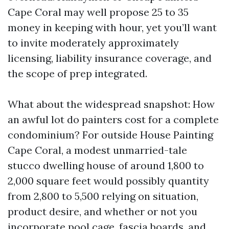
Cape Coral may well propose 25 to 35
money in keeping with hour, yet you’ll want
to invite moderately approximately
licensing, liability insurance coverage, and
the scope of prep integrated.
What about the widespread snapshot: How
an awful lot do painters cost for a complete
condominium? For outside House Painting
Cape Coral, a modest unmarried-tale
stucco dwelling house of around 1,800 to
2,000 square feet would possibly quantity
from 2,800 to 5,500 relying on situation,
product desire, and whether or not you
incorporate pool cage, fascia boards, and