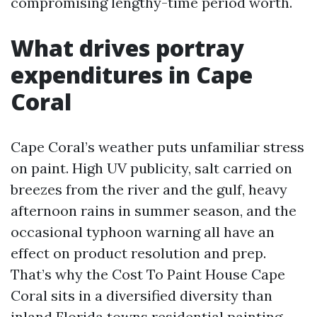
compromising lengthy-time period worth.
What drives portray
expenditures in Cape
Coral
Cape Coral’s weather puts unfamiliar stress
on paint. High UV publicity, salt carried on
breezes from the river and the gulf, heavy
afternoon rains in summer season, and the
occasional typhoon warning all have an
effect on product resolution and prep.
That’s why the Cost To Paint House Cape
Coral sits in a diversified diversity than
inland Florida towns
residential painting