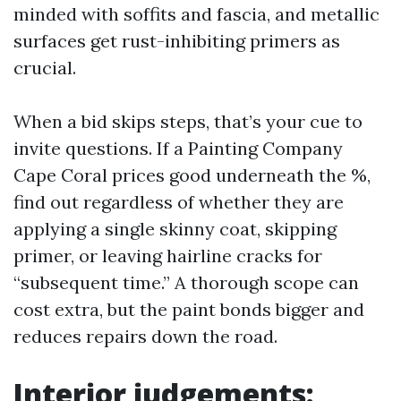
minded with soffits and fascia, and metallic
surfaces get rust-inhibiting primers as
crucial.
When a bid skips steps, that’s your cue to
invite questions. If a Painting Company
Cape Coral prices good underneath the %,
find out regardless of whether they are
applying a single skinny coat, skipping
primer, or leaving hairline cracks for
“subsequent time.” A thorough scope can
cost extra, but the paint bonds bigger and
reduces repairs down the road.
Interior judgements: