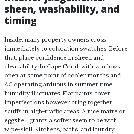
sheen, washability, and
timing
Inside, many property owners cross
immediately to coloration swatches. Before
that, place confidence in sheen and
cleanability. In Cape Coral, with windows
open at some point of cooler months and
AC operating arduous in summer time,
humidity fluctuates. Flat paints cover
imperfections however bring together
scuffs in high-traffic areas. A nice matte or
eggshell grants a softer seem to be with
wipe-skill. Kitchens, baths, and laundry