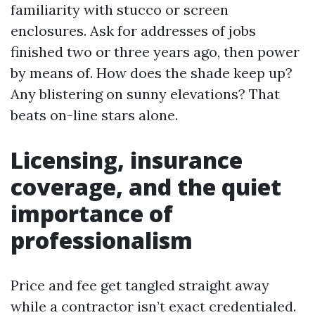
familiarity with stucco or screen
enclosures. Ask for addresses of jobs
finished two or three years ago, then power
by means of. How does the shade keep up?
Any blistering on sunny elevations? That
beats on-line stars alone.
Licensing, insurance
coverage, and the quiet
importance of
professionalism
Price and fee get tangled straight away
while a contractor isn’t exact credentialed.