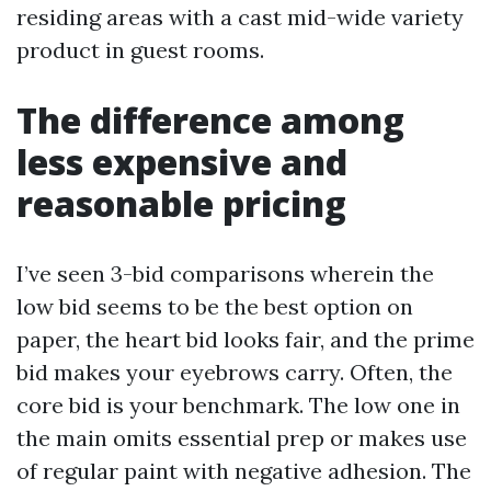
residing areas with a cast mid-wide variety
product in guest rooms.
The difference among
less expensive and
reasonable pricing
I’ve seen 3-bid comparisons wherein the
low bid seems to be the best option on
paper, the heart bid looks fair, and the prime
bid makes your eyebrows carry. Often, the
core bid is your benchmark. The low one in
the main omits essential prep or makes use
of regular paint with negative adhesion. The