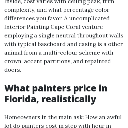
Inside, cost varies with ceiling peak, trim
complexity, and what percentage color
differences you favor. A uncomplicated
Interior Painting Cape Coral venture
employing a single neutral throughout walls
with typical baseboard and casing is a other
animal from a multi-colour scheme with
crown, accent partitions, and repainted
doors.
What painters price in
Florida, realistically
Homeowners in the main ask: How an awful
lot do painters cost in step with hour in