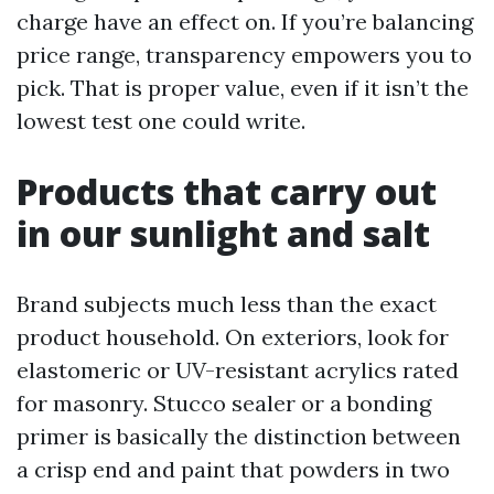
charge have an effect on. If you’re balancing
price range, transparency empowers you to
pick. That is proper value, even if it isn’t the
lowest test one could write.
Products that carry out
in our sunlight and salt
Brand subjects much less than the exact
product household. On exteriors, look for
elastomeric or UV-resistant acrylics rated
for masonry. Stucco sealer or a bonding
primer is basically the distinction between
a crisp end and paint that powders in two