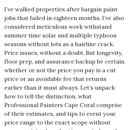
I’ve walked properties after bargain paint
jobs that failed in eighteen months. I’ve also
considered meticulous work withstand
summer time solar and multiple typhoon
seasons without lots as a hairline crack.
Price issues, without a doubt. But longevity,
floor prep, and assurance backup be certain
whether or not the price you pay is a cut
price or an avoidable fee that returns
earlier than it must always. Let’s unpack
how to tell the distinction, what
Professional Painters Cape Coral comprise
of their estimates, and tips to event your
price range to the exact scope without