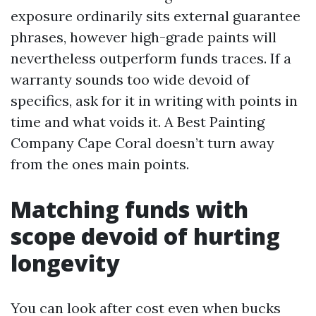
exposure ordinarily sits external guarantee
phrases, however high-grade paints will
nevertheless outperform funds traces. If a
warranty sounds too wide devoid of
specifics, ask for it in writing with points in
time and what voids it. A Best Painting
Company Cape Coral doesn’t turn away
from the ones main points.
Matching funds with
scope devoid of hurting
longevity
You can look after cost even when bucks