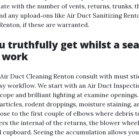
ate with the number of vents, returns, trunks, t
d any upload‑ons like Air Duct Sanitizing Rent
enton, if these are warranted.
 truthfully get whilst a se
e work
 Air Duct Cleaning Renton consult with must sti
asy workflow. We start with an Air Duct Inspec
cope and brilliant lighting at examine openings
rticles, rodent droppings, moisture staining, 
close to the first couple of elbows where debris te
s the internal of the returns, the blower wheel
l cupboard. Seeing the accumulation allows yo