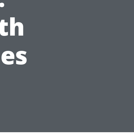
th
ees