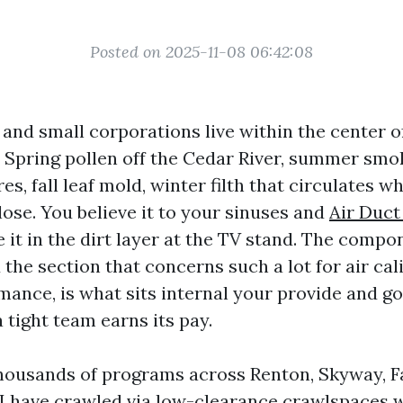
Posted on 2025-11-08 06:42:08
and small corporations live within the center 
. Spring pollen off the Cedar River, summer smok
ires, fall leaf mold, winter filth that circulates 
ose. You believe it to your sinuses and
Air Duct
 it in the dirt layer at the TV stand. The comp
 the section that concerns such a lot for air cal
mance, is what sits internal your provide and go
 tight team earns its pay.
thousands of programs across Renton, Skyway, 
 I have crawled via low-clearance crawlspaces 