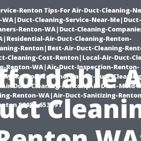
rvice-Renton Tips-For Air-Duct-Cleaning-Ne
-WA|Duct-Cleaning-Service-Near-Me|Duct-
eaners-Renton-WA|Duct-Cleaning-Companie
Residential-Air-Duct-Cleaning-Renton-
eaning-Renton|Best-Air-Duct-Cleaning-Ren
t-Cleaning-Cost-Renton|Local-Air-Duct-Cl
ffordable A
g-Renton-WA|Air-Duct-Inspection-Renton-
ning-Renton|Commercial-Air-Duct-Cleanin
Air-Duct-Cleaning-Renton|Air-Duct-Mold-
ning-Renton-WA|Air-Duct-Sanitizing-Rent
uct Cleani
Renton 98055 653791
Renton WA