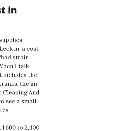
t in
 supplies
heck in, a cost
“bad strain
When I talk
t includes the
trunks, the air
nt Cleaning And
o see a small
tes.
 1,600 to 2,400