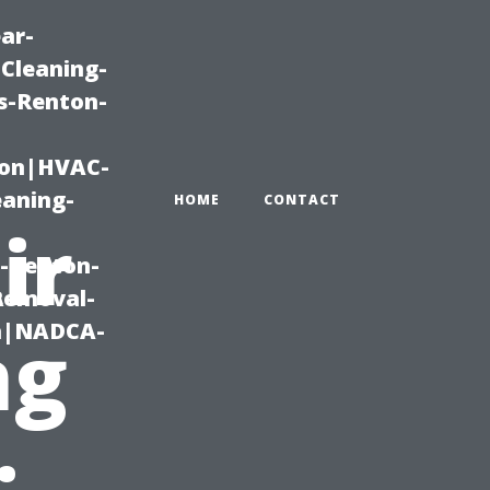
ar-
Cleaning-
s-Renton-
ton|HVAC-
eaning-
HOME
CONTACT
ir
g-Renton-
Removal-
on|NADCA-
ng
: