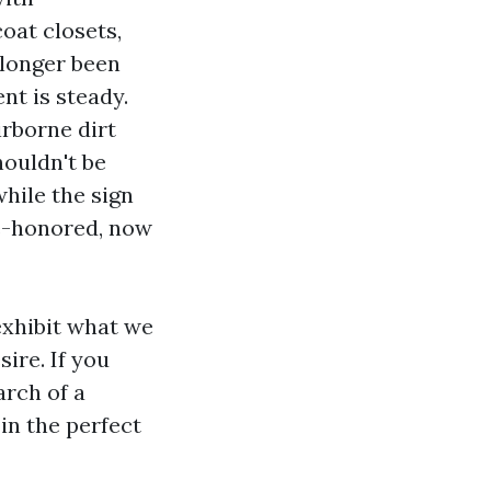
oat closets,
 longer been
t is steady.
irborne dirt
houldn't be
hile the sign
me-honored, now
exhibit what we
ire. If you
arch of a
in the perfect