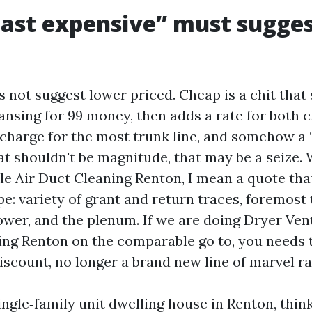
ast expensive” must sugges
 not suggest lower priced. Cheap is a chit that
nsing for 99 money, then adds a rate for both c
a charge for the most trunk line, and somehow a 
at shouldn't be magnitude, that may be a seize. 
le Air Duct Cleaning Renton, I mean a quote tha
e: variety of grant and return traces, foremost 
lower, and the plenum. If we are doing Dryer Ve
ing Renton on the comparable go to, you needs t
iscount, no longer a brand new line of marvel ra
ingle‑family unit dwelling house in Renton, think