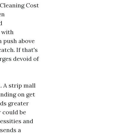
t Cleaning Cost
en
d
 with
an push above
atch. If that's
rges devoid of
 A strip mall
ending on get
eds greater
r could be
cessities and
 sends a