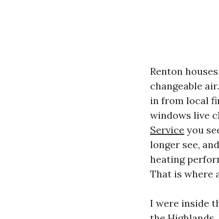
Renton houses 
changeable air
in from local f
windows live cl
Service
you see
longer see, and
heating perfor
That is where a
I were inside 
the Highlands.