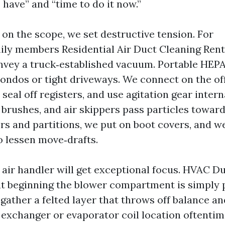
have” and “time to do it now.”
on the scope, we set destructive tension. For
ily members Residential Air Duct Cleaning Ren
nvey a truck‑established vacuum. Portable HEP
condos or tight driveways. We connect on the of
seal off registers, and use agitation gear intern
 brushes, and air skippers pass particles toward
rs and partitions, we put on boot covers, and w
o lessen move‑drafts.
 air handler will get exceptional focus. HVAC D
t beginning the blower compartment is simply p
gather a felted layer that throws off balance an
xchanger or evaporator coil location oftentim