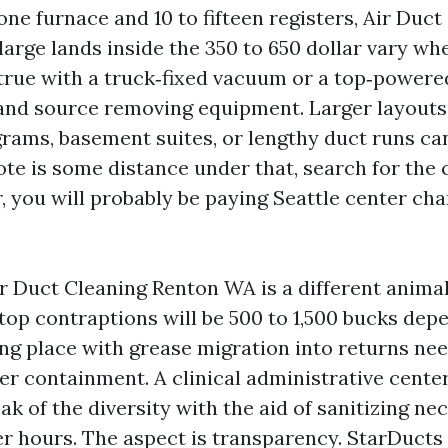
one furnace and 10 to fifteen registers, Air Duc
large lands inside the 350 to 650 dollar vary wh
rue with a truck‑fixed vacuum or a top‑powere
and source removing equipment. Larger layouts
grams, basement suites, or lengthy duct runs c
ote is some distance under that, search for the c
, you will probably be paying Seattle center cha
 Duct Cleaning Renton WA is a different animal.
ftop contraptions will be 500 to 1,500 bucks dep
ing place with grease migration into returns ne
ter containment. A clinical administrative cente
k of the diversity with the aid of sanitizing ne
er hours. The aspect is transparency. StarDucts