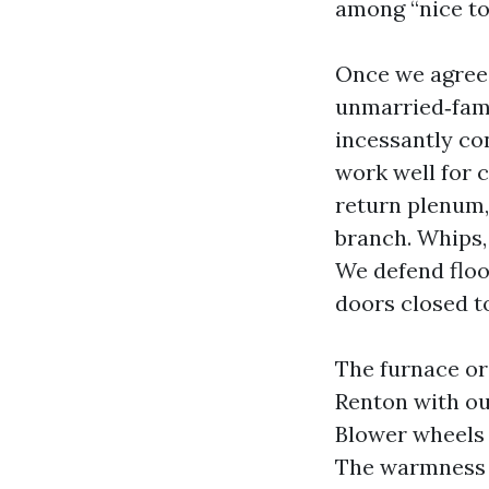
among “nice to 
Once we agree 
unmarried‑fam
incessantly co
work well for 
return plenum, 
branch. Whips,
We defend floo
doors closed t
The furnace or
Renton with ou
Blower wheels 
The warmness e