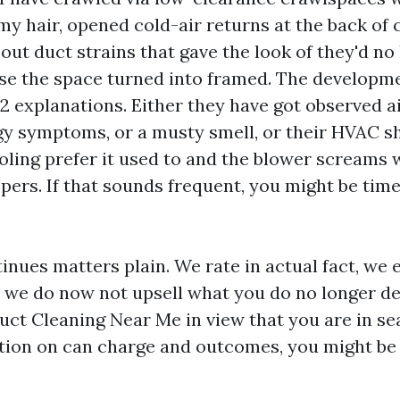
y hair, opened cold-air returns at the back of c
ut duct strains that gave the look of they'd no
e the space turned into framed. The developmen
 2 explanations. Either they have got observed a
rgy symptoms, or a musty smell, or their HVAC s
oling prefer it used to and the blower screams w
ispers. If that sounds frequent, you might be ti
inues matters plain. We rate in actual fact, we 
d we do now not upsell what you do no longer des
uct Cleaning Near Me in view that you are in se
ution on can charge and outcomes, you might be 