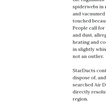
spiderwebs in m
and vacuumed o
touched becaus
People call for
and dust, alle
heating and co
in slightly wh
not an outlier.
StarDucts cont
dispose of, an
searched Air D
directly resol
region.