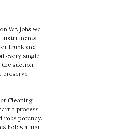
ton WA jobs we
A instruments
fer trunk and
al every single
 the suction.
e preserve
uct Cleaning
art a process.
d robs potency.
es holds a mat