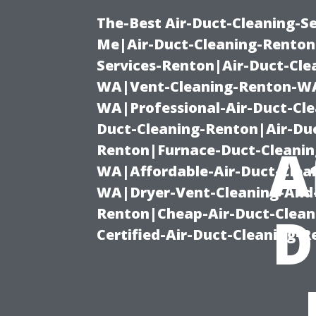
The-Best Air-Duct-Cleaning-Se
Me|Air-Duct-Cleaning-Renton
Services-Renton|Air-Duct-Cl
WA|Vent-Cleaning-Renton-WA|
WA|Professional-Air-Duct-Cl
Duct-Cleaning-Renton|Air-Duc
A
Renton|Furnace-Duct-Cleanin
WA|Affordable-Air-Duct-Clea
WA|Dryer-Vent-Cleaning-And-
Renton|Cheap-Air-Duct-Clea
D
Certified-Air-Duct-Cleaning-