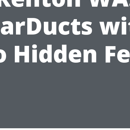
tarDucts wi
 Hidden F