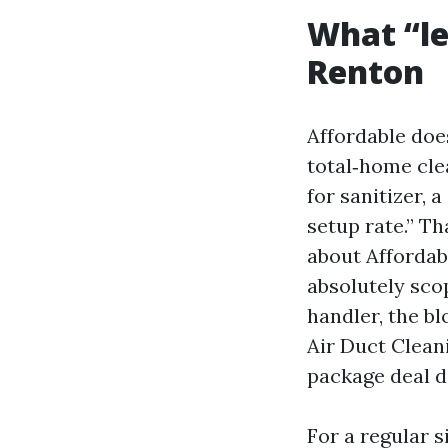
What “le
Renton
Affordable does
total‑home clea
for sanitizer, 
setup rate.” Th
about Affordab
absolutely scop
handler, the b
Air Duct Clean
package deal d
For a regular s