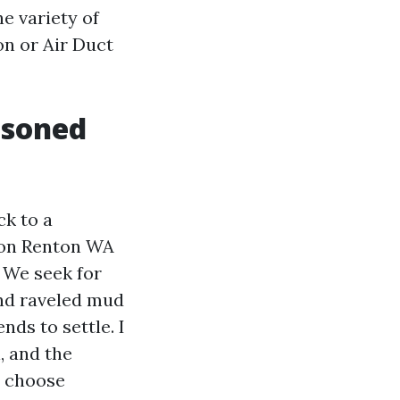
he variety of
on or Air Duct
asoned
ck to a
tion Renton WA
. We seek for
and raveled mud
nds to settle. I
, and the
u choose