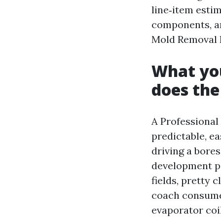
line‑item estim
components, an
Mold Removal R
What you
does th
A Professional
predictable, e
driving a bores
development pa
fields, pretty 
coach consumer
evaporator coi