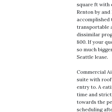
square ft with 
Renton by and 
accomplished t
transportable 
dissimilar pro
800. If your qu
so much bigger
Seattle lease.
Commercial Air
suite with roo
entry to. A eat
time and stric
towards the pea
scheduling aft