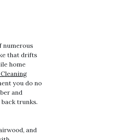
of numerous
e that drifts
while home
 Cleaning
onent you do no
iber and
 back trunks.
Fairwood, and
with